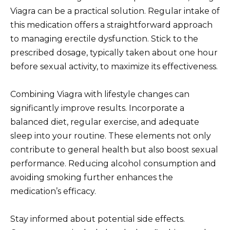
Viagra can be a practical solution. Regular intake of
this medication offers a straightforward approach
to managing erectile dysfunction. Stick to the
prescribed dosage, typically taken about one hour
before sexual activity, to maximize its effectiveness.
Combining Viagra with lifestyle changes can
significantly improve results. Incorporate a
balanced diet, regular exercise, and adequate
sleep into your routine. These elements not only
contribute to general health but also boost sexual
performance. Reducing alcohol consumption and
avoiding smoking further enhances the
medication’s efficacy.
Stay informed about potential side effects.