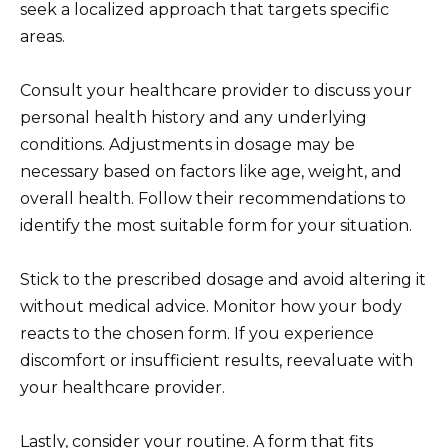
seek a localized approach that targets specific
areas.
Consult your healthcare provider to discuss your
personal health history and any underlying
conditions. Adjustments in dosage may be
necessary based on factors like age, weight, and
overall health. Follow their recommendations to
identify the most suitable form for your situation.
Stick to the prescribed dosage and avoid altering it
without medical advice. Monitor how your body
reacts to the chosen form. If you experience
discomfort or insufficient results, reevaluate with
your healthcare provider.
Lastly, consider your routine. A form that fits