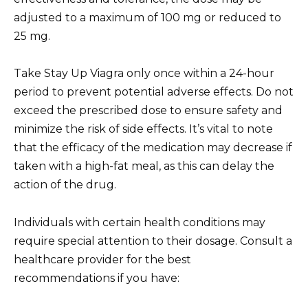
adjusted to a maximum of 100 mg or reduced to
25 mg.
Take Stay Up Viagra only once within a 24-hour
period to prevent potential adverse effects. Do not
exceed the prescribed dose to ensure safety and
minimize the risk of side effects. It’s vital to note
that the efficacy of the medication may decrease if
taken with a high-fat meal, as this can delay the
action of the drug.
Individuals with certain health conditions may
require special attention to their dosage. Consult a
healthcare provider for the best
recommendations if you have: