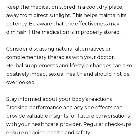
Keep the medication stored in a cool, dry place,
away from direct sunlight. This helps maintain its
potency. Be aware that the effectiveness may
diminish if the medication is improperly stored.
Consider discussing natural alternatives or
complementary therapies with your doctor.
Herbal supplements and lifestyle changes can also
positively impact sexual health and should not be
overlooked.
Stay informed about your body’s reactions.
Tracking performance and any side effects can
provide valuable insights for future conversations
with your healthcare provider. Regular check-ups
ensure ongoing health and safety.