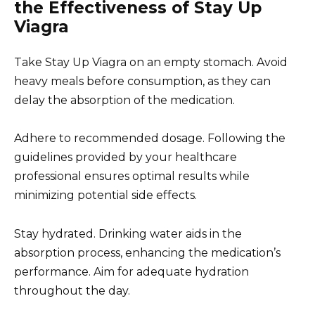
the Effectiveness of Stay Up
Viagra
Take Stay Up Viagra on an empty stomach. Avoid
heavy meals before consumption, as they can
delay the absorption of the medication.
Adhere to recommended dosage. Following the
guidelines provided by your healthcare
professional ensures optimal results while
minimizing potential side effects.
Stay hydrated. Drinking water aids in the
absorption process, enhancing the medication’s
performance. Aim for adequate hydration
throughout the day.