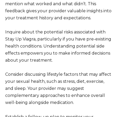
mention what worked and what didn’t. This
feedback gives your provider valuable insights into
your treatment history and expectations.
Inquire about the potential risks associated with
Stay Up Viagra, particularly if you have pre-existing
health conditions. Understanding potential side
effects empowers you to make informed decisions
about your treatment.
Consider discussing lifestyle factors that may affect
your sexual health, such as stress, diet, exercise,
and sleep. Your provider may suggest
complementary approaches to enhance overall
well-being alongside medication.
Establish a follow-up plan to monitor your