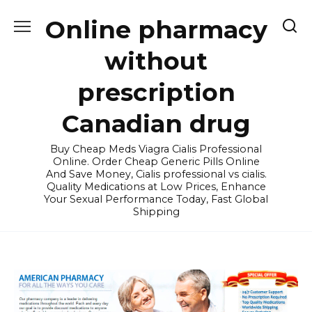
Skip
Online pharmacy
to
content
without
prescription
Canadian drug
Buy Cheap Meds Viagra Cialis Professional
Online. Order Cheap Generic Pills Online
And Save Money, Cialis professional vs cialis.
Quality Medications at Low Prices, Enhance
Your Sexual Performance Today, Fast Global
Shipping