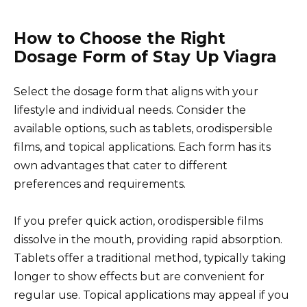
How to Choose the Right
Dosage Form of Stay Up Viagra
Select the dosage form that aligns with your
lifestyle and individual needs. Consider the
available options, such as tablets, orodispersible
films, and topical applications. Each form has its
own advantages that cater to different
preferences and requirements.
If you prefer quick action, orodispersible films
dissolve in the mouth, providing rapid absorption.
Tablets offer a traditional method, typically taking
longer to show effects but are convenient for
regular use. Topical applications may appeal if you