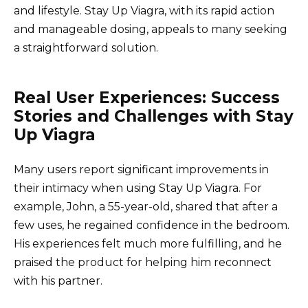
and lifestyle. Stay Up Viagra, with its rapid action
and manageable dosing, appeals to many seeking
a straightforward solution.
Real User Experiences: Success
Stories and Challenges with Stay
Up Viagra
Many users report significant improvements in
their intimacy when using Stay Up Viagra. For
example, John, a 55-year-old, shared that after a
few uses, he regained confidence in the bedroom.
His experiences felt much more fulfilling, and he
praised the product for helping him reconnect
with his partner.