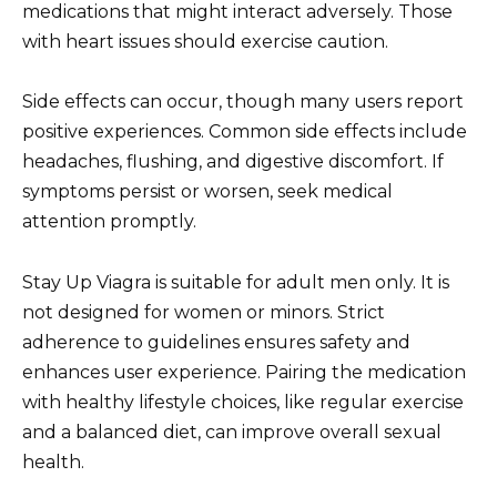
medications that might interact adversely. Those
with heart issues should exercise caution.
Side effects can occur, though many users report
positive experiences. Common side effects include
headaches, flushing, and digestive discomfort. If
symptoms persist or worsen, seek medical
attention promptly.
Stay Up Viagra is suitable for adult men only. It is
not designed for women or minors. Strict
adherence to guidelines ensures safety and
enhances user experience. Pairing the medication
with healthy lifestyle choices, like regular exercise
and a balanced diet, can improve overall sexual
health.