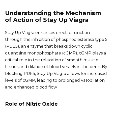
Understanding the Mechanism
of Action of Stay Up Viagra
Stay Up Viagra enhances erectile function
through the inhibition of phosphodiesterase type 5
(PDE5), an enzyme that breaks down cyclic
guanosine monophosphate (cGMP). cGMP plays a
critical role in the relaxation of smooth muscle
tissues and dilation of blood vessels in the penis. By
blocking PDE5, Stay Up Viagra allows for increased
levels of cGMP, leading to prolonged vasodilation
and enhanced blood flow.
Role of Nitric Oxide