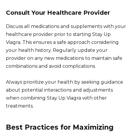
Consult Your Healthcare Provider
Discuss all medications and supplements with your
healthcare provider prior to starting Stay Up
Viagra. This ensures a safe approach considering
your health history. Regularly update your
provider on any new medications to maintain safe
combinations and avoid complications.
Always prioritize your health by seeking guidance
about potential interactions and adjustments
when combining Stay Up Viagra with other
treatments.
Best Practices for Maximizing