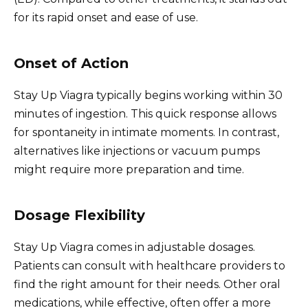
for its rapid onset and ease of use.
Onset of Action
Stay Up Viagra typically begins working within 30
minutes of ingestion. This quick response allows
for spontaneity in intimate moments. In contrast,
alternatives like injections or vacuum pumps
might require more preparation and time.
Dosage Flexibility
Stay Up Viagra comes in adjustable dosages.
Patients can consult with healthcare providers to
find the right amount for their needs. Other oral
medications, while effective, often offer a more