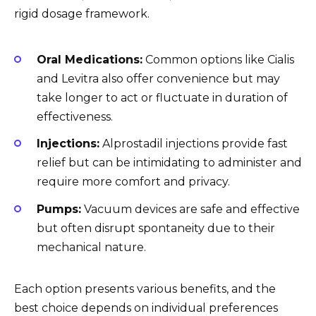
rigid dosage framework.
Oral Medications:
Common options like Cialis
and Levitra also offer convenience but may
take longer to act or fluctuate in duration of
effectiveness.
Injections:
Alprostadil injections provide fast
relief but can be intimidating to administer and
require more comfort and privacy.
Pumps:
Vacuum devices are safe and effective
but often disrupt spontaneity due to their
mechanical nature.
Each option presents various benefits, and the
best choice depends on individual preferences