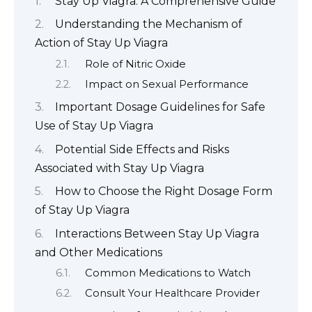
Stay Up Viagra: A Comprehensive Guide
Understanding the Mechanism of
Action of Stay Up Viagra
Role of Nitric Oxide
Impact on Sexual Performance
Important Dosage Guidelines for Safe
Use of Stay Up Viagra
Potential Side Effects and Risks
Associated with Stay Up Viagra
How to Choose the Right Dosage Form
of Stay Up Viagra
Interactions Between Stay Up Viagra
and Other Medications
Common Medications to Watch
Consult Your Healthcare Provider