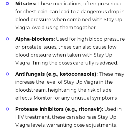
Nitrates:
These medications, often prescribed
for chest pain, can lead to a dangerous drop in
blood pressure when combined with Stay Up
Viagra. Avoid using them together.
Alpha-blockers:
Used for high blood pressure
or prostate issues, these can also cause low
blood pressure when taken with Stay Up
Viagra. Timing the doses carefully is advised.
Antifungals (e.g., ketoconazole):
These may
increase the level of Stay Up Viagra in the
bloodstream, heightening the risk of side
effects. Monitor for any unusual symptoms.
Protease inhibitors (e.g., ritonavir):
Used in
HIV treatment, these can also raise Stay Up
Viagra levels, warranting dose adjustments.