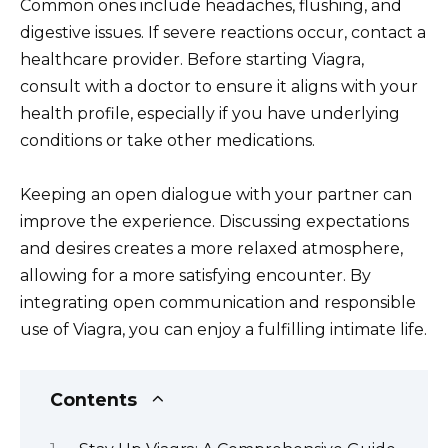
Common ones include headaches, flushing, and
digestive issues. If severe reactions occur, contact a
healthcare provider. Before starting Viagra,
consult with a doctor to ensure it aligns with your
health profile, especially if you have underlying
conditions or take other medications.
Keeping an open dialogue with your partner can
improve the experience. Discussing expectations
and desires creates a more relaxed atmosphere,
allowing for a more satisfying encounter. By
integrating open communication and responsible
use of Viagra, you can enjoy a fulfilling intimate life.
Contents