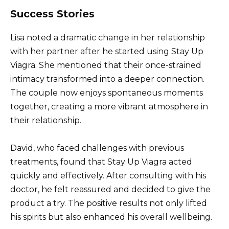
Success Stories
Lisa noted a dramatic change in her relationship
with her partner after he started using Stay Up
Viagra. She mentioned that their once-strained
intimacy transformed into a deeper connection.
The couple now enjoys spontaneous moments
together, creating a more vibrant atmosphere in
their relationship.
David, who faced challenges with previous
treatments, found that Stay Up Viagra acted
quickly and effectively. After consulting with his
doctor, he felt reassured and decided to give the
product a try. The positive results not only lifted
his spirits but also enhanced his overall wellbeing.