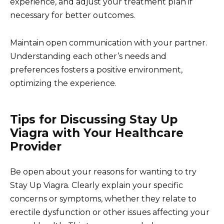
experience, and adjust your treatment plan if
necessary for better outcomes.
Maintain open communication with your partner.
Understanding each other’s needs and
preferences fosters a positive environment,
optimizing the experience.
Tips for Discussing Stay Up
Viagra with Your Healthcare
Provider
Be open about your reasons for wanting to try
Stay Up Viagra. Clearly explain your specific
concerns or symptoms, whether they relate to
erectile dysfunction or other issues affecting your