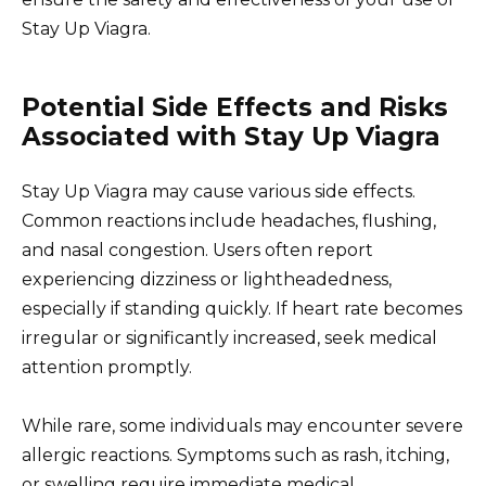
Stay Up Viagra.
Potential Side Effects and Risks
Associated with Stay Up Viagra
Stay Up Viagra may cause various side effects.
Common reactions include headaches, flushing,
and nasal congestion. Users often report
experiencing dizziness or lightheadedness,
especially if standing quickly. If heart rate becomes
irregular or significantly increased, seek medical
attention promptly.
While rare, some individuals may encounter severe
allergic reactions. Symptoms such as rash, itching,
or swelling require immediate medical