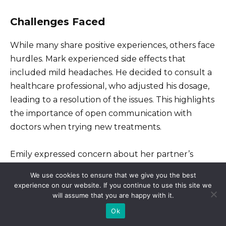
Challenges Faced
While many share positive experiences, others face
hurdles. Mark experienced side effects that
included mild headaches. He decided to consult a
healthcare professional, who adjusted his dosage,
leading to a resolution of the issues. This highlights
the importance of open communication with
doctors when trying new treatments.
Emily expressed concern about her partner’s
reliance on Stay Up Viagra. She worried it might
We use cookies to ensure that we give you the best
create dependency. After discussing their feelings,
experience on our website. If you continue to use this site we
they found balance, incorporating other aspects of
will assume that you are happy with it.
intimacy that reassured them both. This
Ok
combination strengthened their bond and