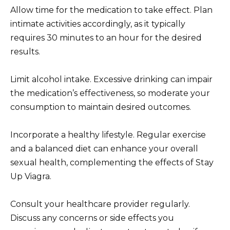
Allow time for the medication to take effect. Plan
intimate activities accordingly, as it typically
requires 30 minutes to an hour for the desired
results.
Limit alcohol intake. Excessive drinking can impair
the medication’s effectiveness, so moderate your
consumption to maintain desired outcomes.
Incorporate a healthy lifestyle. Regular exercise
and a balanced diet can enhance your overall
sexual health, complementing the effects of Stay
Up Viagra.
Consult your healthcare provider regularly.
Discuss any concerns or side effects you