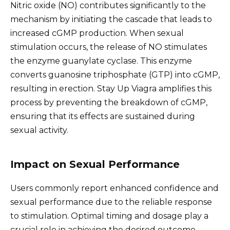
Nitric oxide (NO) contributes significantly to the
mechanism by initiating the cascade that leads to
increased cGMP production. When sexual
stimulation occurs, the release of NO stimulates
the enzyme guanylate cyclase. This enzyme
converts guanosine triphosphate (GTP) into cGMP,
resulting in erection. Stay Up Viagra amplifies this
process by preventing the breakdown of cGMP,
ensuring that its effects are sustained during
sexual activity.
Impact on Sexual Performance
Users commonly report enhanced confidence and
sexual performance due to the reliable response
to stimulation. Optimal timing and dosage play a
crucial role in achieving the desired outcome.