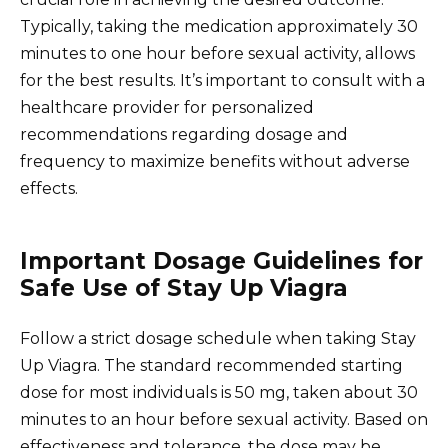
Typically, taking the medication approximately 30
minutes to one hour before sexual activity, allows
for the best results. It’s important to consult with a
healthcare provider for personalized
recommendations regarding dosage and
frequency to maximize benefits without adverse
effects.
Important Dosage Guidelines for
Safe Use of Stay Up Viagra
Follow a strict dosage schedule when taking Stay
Up Viagra. The standard recommended starting
dose for most individuals is 50 mg, taken about 30
minutes to an hour before sexual activity. Based on
effectiveness and tolerance, the dose may be