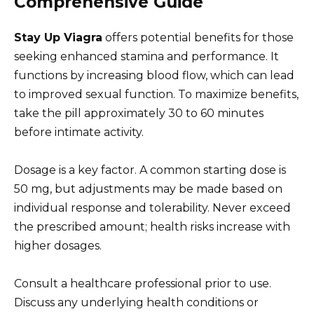
Comprehensive Guide
Stay Up Viagra
offers potential benefits for those
seeking enhanced stamina and performance. It
functions by increasing blood flow, which can lead
to improved sexual function. To maximize benefits,
take the pill approximately 30 to 60 minutes
before intimate activity.
Dosage is a key factor. A common starting dose is
50 mg, but adjustments may be made based on
individual response and tolerability. Never exceed
the prescribed amount; health risks increase with
higher dosages.
Consult a healthcare professional prior to use.
Discuss any underlying health conditions or