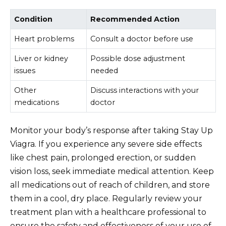
Condition
Recommended Action
Heart problems
Consult a doctor before use
Liver or kidney
Possible dose adjustment
issues
needed
Other
Discuss interactions with your
medications
doctor
Monitor your body’s response after taking Stay Up
Viagra. If you experience any severe side effects
like chest pain, prolonged erection, or sudden
vision loss, seek immediate medical attention. Keep
all medications out of reach of children, and store
them in a cool, dry place. Regularly review your
treatment plan with a healthcare professional to
ensure the safety and effectiveness of your use of