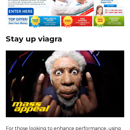
Stay up viagra
For those looking to enhance performance, using