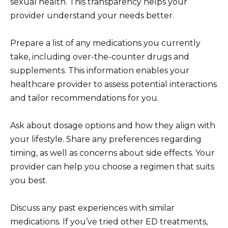
sexual health. This transparency helps your
provider understand your needs better.
Prepare a list of any medications you currently
take, including over-the-counter drugs and
supplements. This information enables your
healthcare provider to assess potential interactions
and tailor recommendations for you.
Ask about dosage options and how they align with
your lifestyle. Share any preferences regarding
timing, as well as concerns about side effects. Your
provider can help you choose a regimen that suits
you best.
Discuss any past experiences with similar
medications. If you’ve tried other ED treatments,