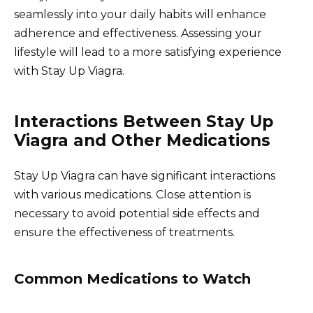
seamlessly into your daily habits will enhance
adherence and effectiveness. Assessing your
lifestyle will lead to a more satisfying experience
with Stay Up Viagra.
Interactions Between Stay Up
Viagra and Other Medications
Stay Up Viagra can have significant interactions
with various medications. Close attention is
necessary to avoid potential side effects and
ensure the effectiveness of treatments.
Common Medications to Watch