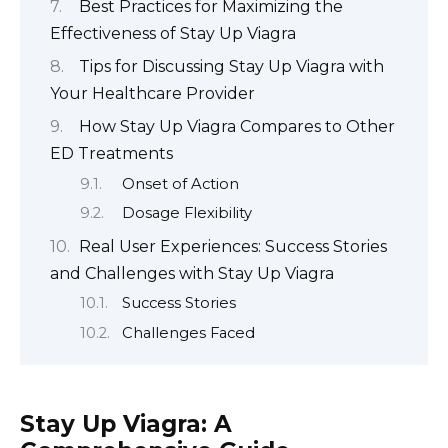
Best Practices for Maximizing the
Effectiveness of Stay Up Viagra
Tips for Discussing Stay Up Viagra with
Your Healthcare Provider
How Stay Up Viagra Compares to Other
ED Treatments
Onset of Action
Dosage Flexibility
Real User Experiences: Success Stories
and Challenges with Stay Up Viagra
Success Stories
Challenges Faced
Stay Up Viagra: A