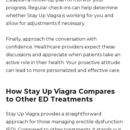
progress. Regular check-ins can help determine
whether Stay Up Viagra is working for you and
allow for adjustments if necessary.
Finally, approach the conversation with
confidence. Healthcare providers expect these
discussions and appreciate when patients take an
active role in their health. Your proactive attitude
can lead to more personalized and effective care.
How Stay Up Viagra Compares
to Other ED Treatments
Stay Up Viagra provides a straightforward
approach for those managing erectile dysfunction
(ED). Compared to other treatments, it stands out