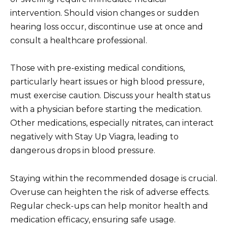
intervention. Should vision changes or sudden
hearing loss occur, discontinue use at once and
consult a healthcare professional.
Those with pre-existing medical conditions,
particularly heart issues or high blood pressure,
must exercise caution. Discuss your health status
with a physician before starting the medication.
Other medications, especially nitrates, can interact
negatively with Stay Up Viagra, leading to
dangerous drops in blood pressure.
Staying within the recommended dosage is crucial.
Overuse can heighten the risk of adverse effects.
Regular check-ups can help monitor health and
medication efficacy, ensuring safe usage.