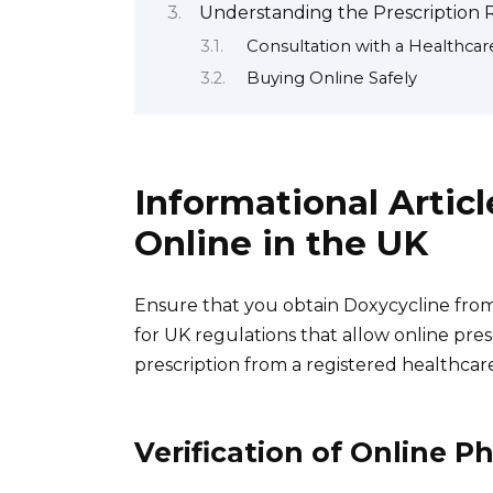
Understanding the Prescription 
Consultation with a Healthcar
Buying Online Safely
Informational Artic
Online in the UK
Ensure that you obtain Doxycycline from
for UK regulations that allow online pres
prescription from a registered healthcare
Verification of Online P