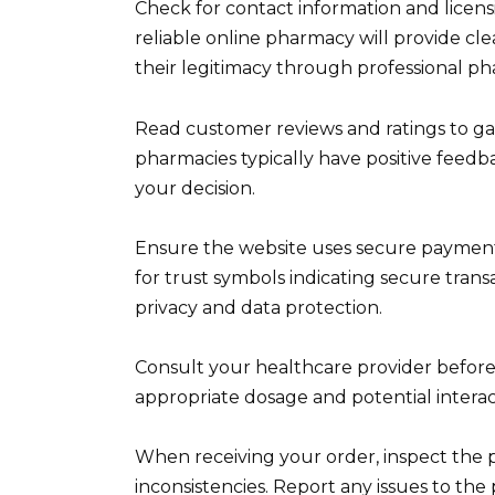
Check for contact information and licens
reliable online pharmacy will provide clea
their legitimacy through professional ph
Read customer reviews and ratings to ga
pharmacies typically have positive feed
your decision.
Ensure the website uses secure paymen
for trust symbols indicating secure transa
privacy and data protection.
Consult your healthcare provider befor
appropriate dosage and potential interac
When receiving your order, inspect the
inconsistencies. Report any issues to th