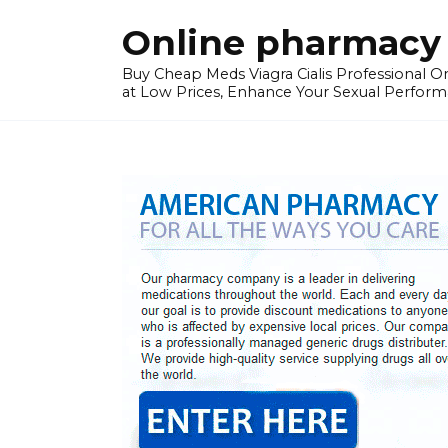
Skip
Online pharmacy 
to
content
Buy Cheap Meds Viagra Cialis Professional Onl
at Low Prices, Enhance Your Sexual Perform