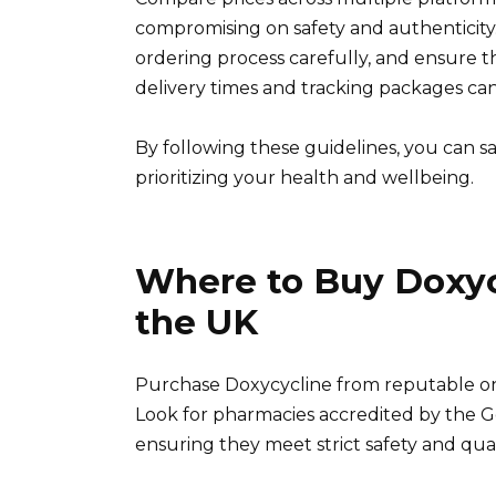
compromising on safety and authenticity
ordering process carefully, and ensure 
delivery times and tracking packages ca
By following these guidelines, you can s
prioritizing your health and wellbeing.
Where to Buy Doxycy
the UK
Purchase Doxycycline from reputable onli
Look for pharmacies accredited by the G
ensuring they meet strict safety and qual