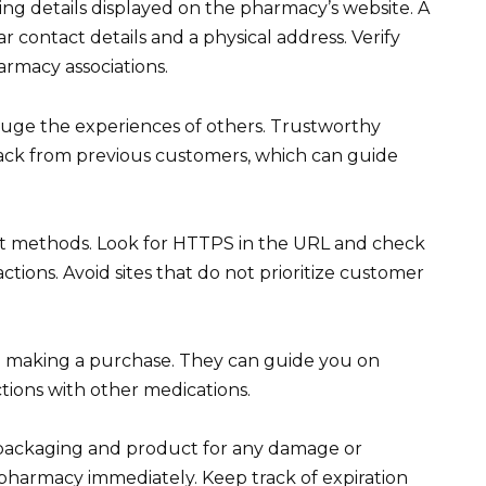
ing details displayed on the pharmacy’s website. A
r contact details and a physical address. Verify
armacy associations.
uge the experiences of others. Trustworthy
back from previous customers, which can guide
t methods. Look for HTTPS in the URL and check
ctions. Avoid sites that do not prioritize customer
e making a purchase. They can guide you on
tions with other medications.
 packaging and product for any damage or
e pharmacy immediately. Keep track of expiration