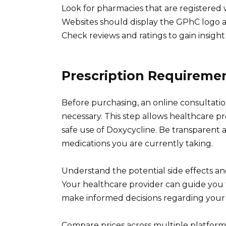
Look for pharmacies that are registered
Websites should display the GPhC logo an
Check reviews and ratings to gain insight i
Prescription Requireme
Before purchasing, an online consultatio
necessary. This step allows healthcare p
safe use of Doxycycline. Be transparent 
medications you are currently taking.
Understand the potential side effects and
Your healthcare provider can guide you
make informed decisions regarding your
Compare prices across multiple platforms