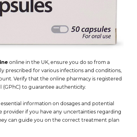
ine
online in the UK, ensure you do so from a
 prescribed for various infections and conditions,
mount. Verify that the online pharmacy is registered
 (GPhC) to guarantee authenticity.
essential information on dosages and potential
e provider if you have any uncertainties regarding
hey can guide you on the correct treatment plan