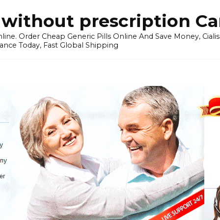
without prescription C
ine. Order Cheap Generic Pills Online And Save Money, Cialis p
ance Today, Fast Global Shipping