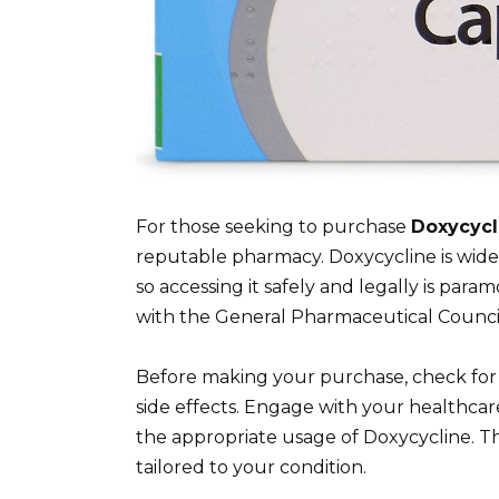
For those seeking to purchase
Doxycycl
reputable pharmacy. Doxycycline is widely
so accessing it safely and legally is para
with the General Pharmaceutical Council
Before making your purchase, check for 
side effects. Engage with your healthcar
the appropriate usage of Doxycycline. T
tailored to your condition.