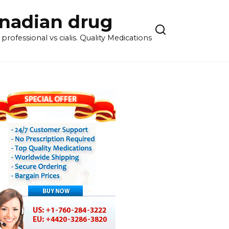
anadian drug
rofessional vs cialis. Quality Medications