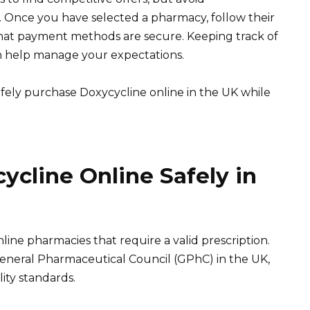
. Once you have selected a pharmacy, follow their
that payment methods are secure. Keeping track of
n help manage your expectations.
afely purchase Doxycycline online in the UK while
cline Online Safely in
ne pharmacies that require a valid prescription.
eneral Pharmaceutical Council (GPhC) in the UK,
ity standards.