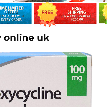
 online uk