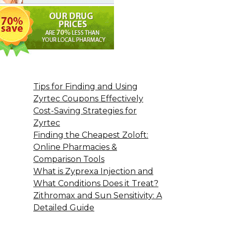
Tips for Finding and Using
Zyrtec Coupons Effectively
Cost-Saving Strategies for
Zyrtec
Finding the Cheapest Zoloft:
Online Pharmacies &
Comparison Tools
What is Zyprexa Injection and
What Conditions Does it Treat?
Zithromax and Sun Sensitivity: A
Detailed Guide