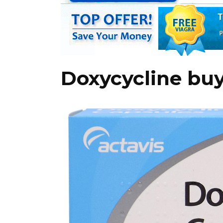
Doxycycline buy