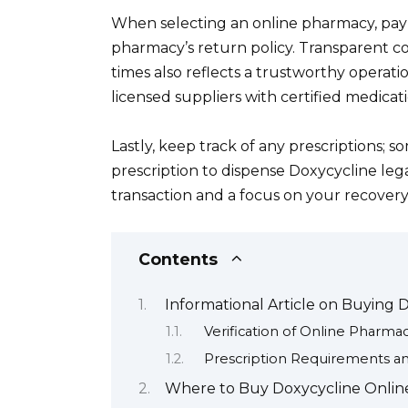
When selecting an online pharmacy, pay
pharmacy’s return policy. Transparent 
times also reflects a trustworthy operatio
licensed suppliers with certified medicati
Lastly, keep track of any prescriptions; 
prescription to dispense Doxycycline leg
transaction and a focus on your recovery
Contents
Informational Article on Buying 
Verification of Online Pharmac
Prescription Requirements an
Where to Buy Doxycycline Online