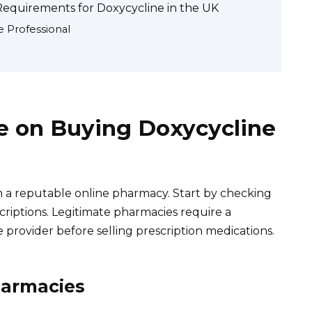
Requirements for Doxycycline in the UK
e Professional
le on Buying Doxycycline
 a reputable online pharmacy. Start by checking
criptions. Legitimate pharmacies require a
 provider before selling prescription medications.
harmacies