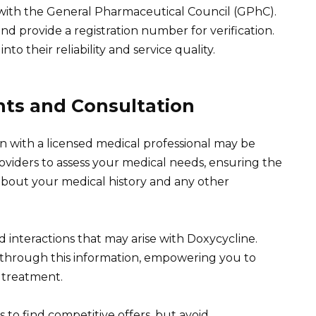
 with the General Pharmaceutical Council (GPhC).
d provide a registration number for verification.
nto their reliability and service quality.
nts and Consultation
n with a licensed medical professional may be
roviders to assess your medical needs, ensuring the
about your medical history and any other
 interactions that may arise with Doxycycline.
 through this information, empowering you to
 treatment.
 to find competitive offers, but avoid