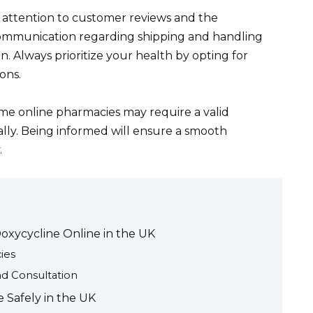
 attention to customer reviews and the
communication regarding shipping and handling
n. Always prioritize your health by opting for
ons.
some online pharmacies may require a valid
ally. Being informed will ensure a smooth
.
Doxycycline Online in the UK
ies
d Consultation
 Safely in the UK