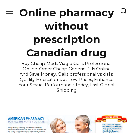
Skip
Online pharmacy
to
content
without
prescription
Canadian drug
Buy Cheap Meds Viagra Cialis Professional
Online. Order Cheap Generic Pills Online
And Save Money, Cialis professional vs cialis.
Quality Medications at Low Prices, Enhance
Your Sexual Performance Today, Fast Global
Shipping