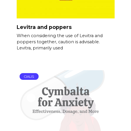
Levitra and poppers
When considering the use of Levitra and
poppers together, caution is advisable.
Levitra, primarily used
CIALIS