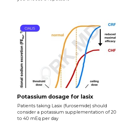
CIALIS
Potassium dosage for lasix
Patients taking Lasix (furosemide) should
consider a potassium supplementation of 20
to 40 mEq per day