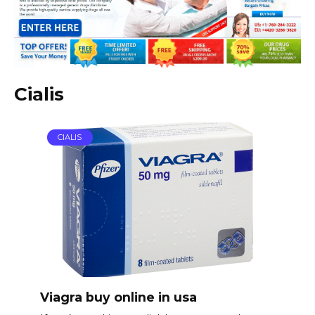
Cialis
CIALIS
Viagra buy online in usa