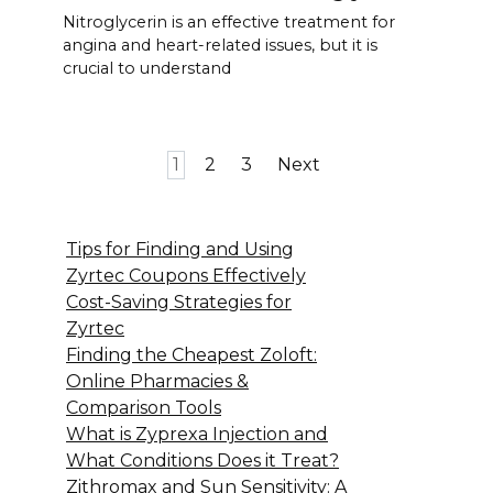
Nitroglycerin is an effective treatment for
angina and heart-related issues, but it is
crucial to understand
Posts
1
2
3
Next
pagination
Tips for Finding and Using
Zyrtec Coupons Effectively
Cost-Saving Strategies for
Zyrtec
Finding the Cheapest Zoloft:
Online Pharmacies &
Comparison Tools
What is Zyprexa Injection and
What Conditions Does it Treat?
Zithromax and Sun Sensitivity: A