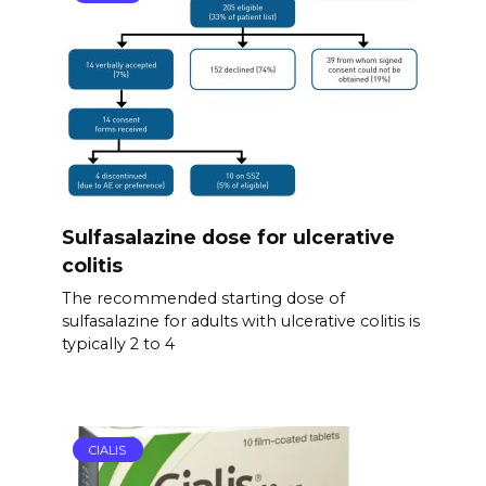
Sulfasalazine dose for ulcerative
colitis
The recommended starting dose of
sulfasalazine for adults with ulcerative colitis is
typically 2 to 4
CIALIS