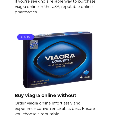
If you’re seeking a reliable way to purchase
Viagra online in the USA, reputable online
pharmacies
CIALIS
Buy viagra online without
Order Viagra online effortlessly and
experience convenience at its best. Ensure
you choose a reputable