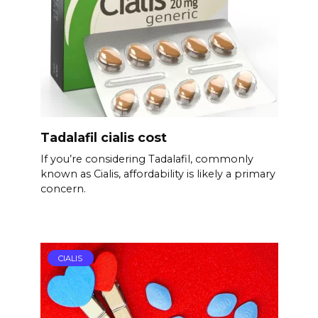
Tadalafil cialis cost
If you’re considering Tadalafil, commonly
known as Cialis, affordability is likely a primary
concern.
CIALIS