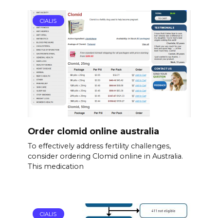
CIALIS
Order clomid online australia
To effectively address fertility challenges,
consider ordering Clomid online in Australia.
This medication
CIALIS