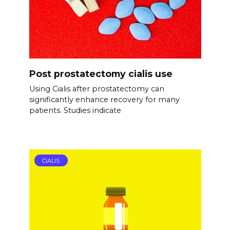
Post prostatectomy cialis use
Using Cialis after prostatectomy can
significantly enhance recovery for many
patients. Studies indicate
CIALIS