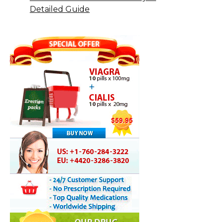
Detailed Guide