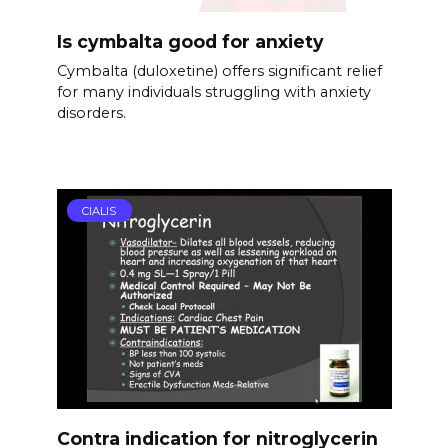
Is cymbalta good for anxiety
Cymbalta (duloxetine) offers significant relief
for many individuals struggling with anxiety
disorders.
CIALIS
Contra indication for nitroglycerin