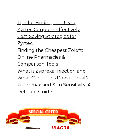
Tips for Finding and Using
Zyrtec Coupons Effectively
Cost-Saving Strategies for
Zyrtec
Finding the Cheapest Zoloft:
Online Pharmacies &
Comparison Tools
What is Zyprexa Injection and
What Conditions Does it Treat?
Zithromax and Sun Sensitivity: A
Detailed Guide