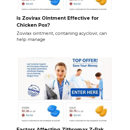
Is Zovirax Ointment Effective for
Chicken Pox?
Zovirax ointment, containing acyclovir, can
help manage
Factors Affecting Zithromax Z-Pak