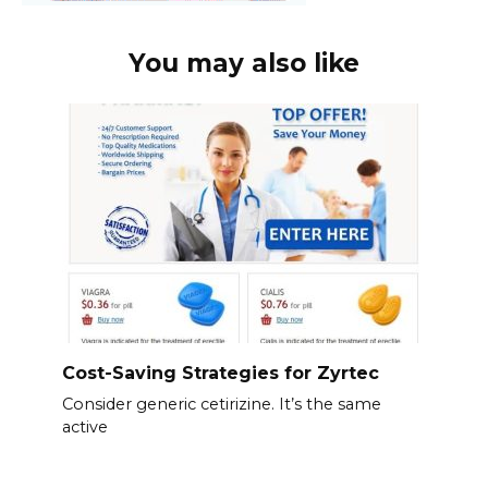
You may also like
Cost-Saving Strategies for Zyrtec
Consider generic cetirizine. It’s the same
active