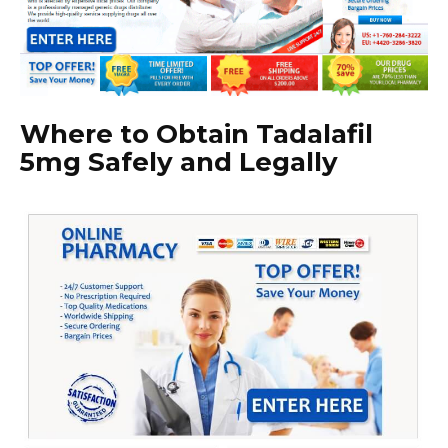
Where to Obtain Tadalafil
5mg Safely and Legally