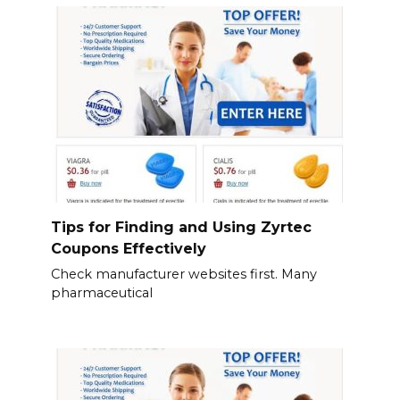
Tips for Finding and Using Zyrtec
Coupons Effectively
Check manufacturer websites first. Many
pharmaceutical