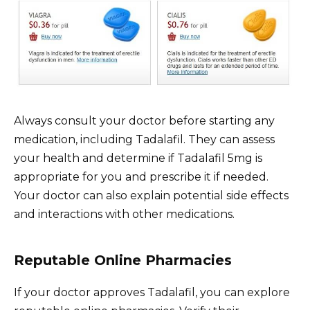
Always consult your doctor before starting any
medication, including Tadalafil. They can assess
your health and determine if Tadalafil 5mg is
appropriate for you and prescribe it if needed.
Your doctor can also explain potential side effects
and interactions with other medications.
Reputable Online Pharmacies
If your doctor approves Tadalafil, you can explore