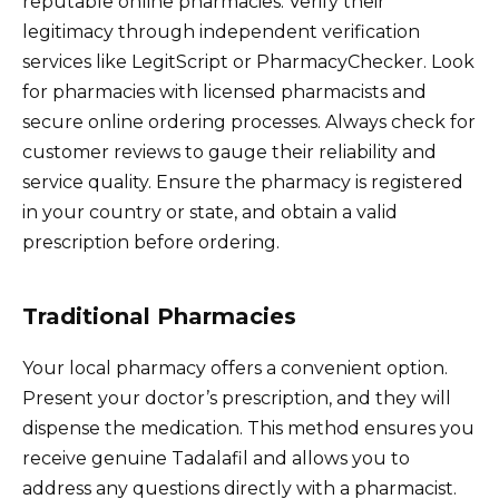
reputable online pharmacies. Verify their
legitimacy through independent verification
services like LegitScript or PharmacyChecker. Look
for pharmacies with licensed pharmacists and
secure online ordering processes. Always check for
customer reviews to gauge their reliability and
service quality. Ensure the pharmacy is registered
in your country or state, and obtain a valid
prescription before ordering.
Traditional Pharmacies
Your local pharmacy offers a convenient option.
Present your doctor’s prescription, and they will
dispense the medication. This method ensures you
receive genuine Tadalafil and allows you to
address any questions directly with a pharmacist.