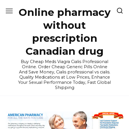
Skip
Online pharmacy
to
content
without
prescription
Canadian drug
Buy Cheap Meds Viagra Cialis Professional
Online. Order Cheap Generic Pills Online
And Save Money, Cialis professional vs cialis.
Quality Medications at Low Prices, Enhance
Your Sexual Performance Today, Fast Global
Shipping