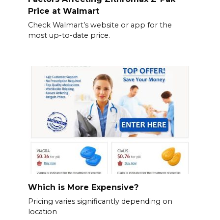
Price at Walmart
Check Walmart’s website or app for the
most up-to-date price.
Which is More Expensive?
Pricing varies significantly depending on
location