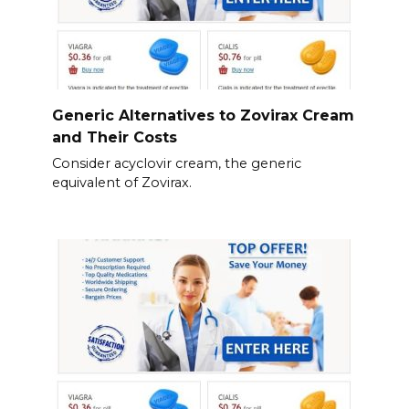
Generic Alternatives to Zovirax Cream
and Their Costs
Consider acyclovir cream, the generic
equivalent of Zovirax.