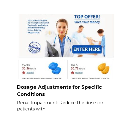
Dosage Adjustments for Specific
Conditions
Renal Impairment: Reduce the dose for
patients with