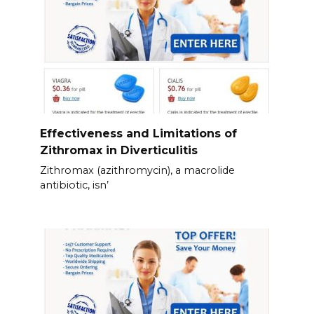
Effectiveness and Limitations of
Zithromax in Diverticulitis
Zithromax (azithromycin), a macrolide
antibiotic, isn’