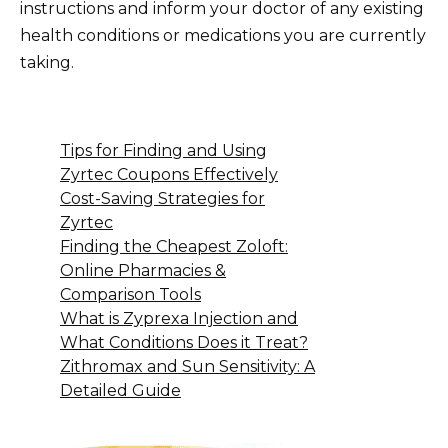
instructions and inform your doctor of any existing
health conditions or medications you are currently
taking.
Tips for Finding and Using
Zyrtec Coupons Effectively
Cost-Saving Strategies for
Zyrtec
Finding the Cheapest Zoloft:
Online Pharmacies &
Comparison Tools
What is Zyprexa Injection and
What Conditions Does it Treat?
Zithromax and Sun Sensitivity: A
Detailed Guide