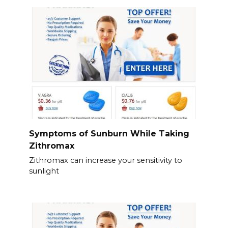
Symptoms of Sunburn While Taking
Zithromax
Zithromax can increase your sensitivity to
sunlight