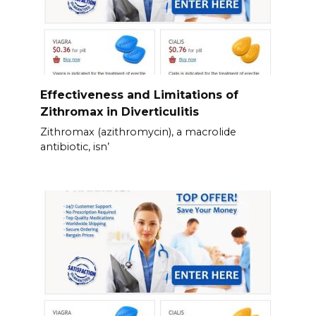
Effectiveness and Limitations of
Zithromax in Diverticulitis
Zithromax (azithromycin), a macrolide
antibiotic, isn’