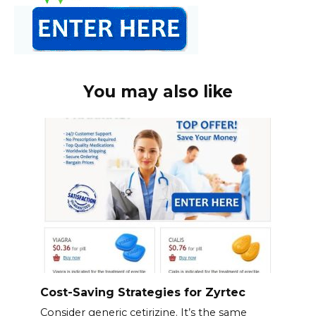
You may also like
Cost-Saving Strategies for Zyrtec
Consider generic cetirizine. It’s the same