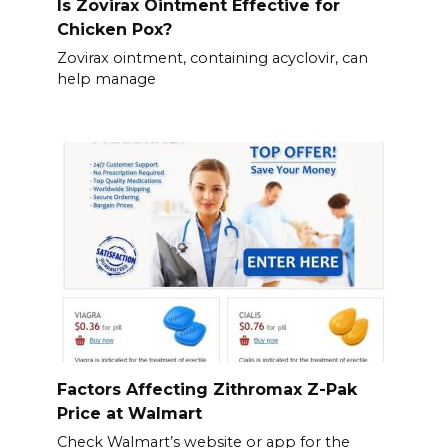
Is Zovirax Ointment Effective for
Chicken Pox?
Zovirax ointment, containing acyclovir, can
help manage
Factors Affecting Zithromax Z-Pak
Price at Walmart
Check Walmart’s website or app for the