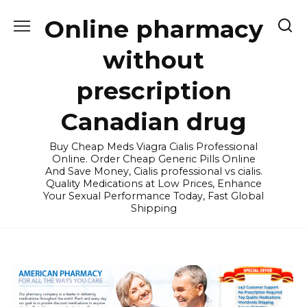
Skip
Online pharmacy
to
content
without
prescription
Canadian drug
Buy Cheap Meds Viagra Cialis Professional
Online. Order Cheap Generic Pills Online
And Save Money, Cialis professional vs cialis.
Quality Medications at Low Prices, Enhance
Your Sexual Performance Today, Fast Global
Shipping