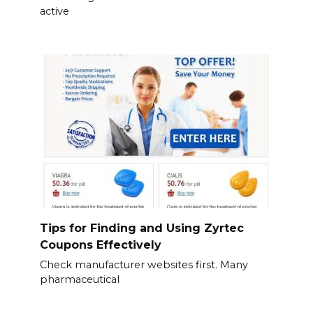
active
Tips for Finding and Using Zyrtec
Coupons Effectively
Check manufacturer websites first. Many
pharmaceutical