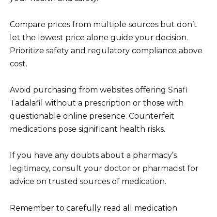
Compare prices from multiple sources but don’t
let the lowest price alone guide your decision.
Prioritize safety and regulatory compliance above
cost.
Avoid purchasing from websites offering Snafi
Tadalafil without a prescription or those with
questionable online presence. Counterfeit
medications pose significant health risks.
If you have any doubts about a pharmacy’s
legitimacy, consult your doctor or pharmacist for
advice on trusted sources of medication.
Remember to carefully read all medication