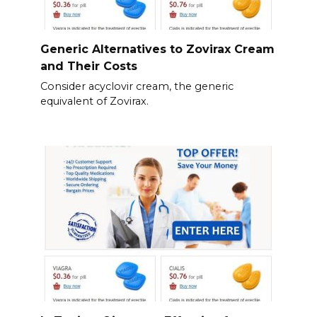
Generic Alternatives to Zovirax Cream
and Their Costs
Consider acyclovir cream, the generic
equivalent of Zovirax.