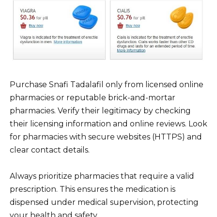
Purchase Snafi Tadalafil only from licensed online
pharmacies or reputable brick-and-mortar
pharmacies. Verify their legitimacy by checking
their licensing information and online reviews. Look
for pharmacies with secure websites (HTTPS) and
clear contact details.
Always prioritize pharmacies that require a valid
prescription. This ensures the medication is
dispensed under medical supervision, protecting
your health and safety.