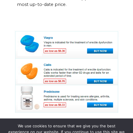
most up-to-date price.
We use cookies to ensure that we give you the best
experience on our website. If you continue to use this site we