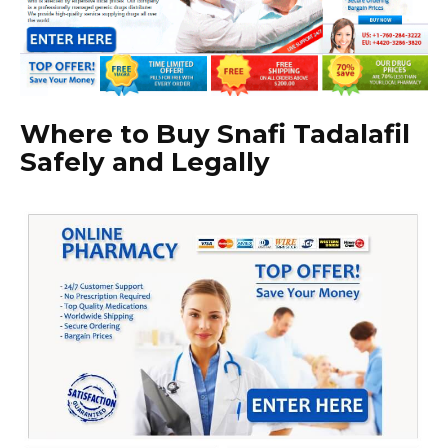
Where to Buy Snafi Tadalafil
Safely and Legally