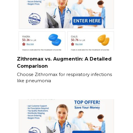
Zithromax vs. Augmentin: A Detailed
Comparison
Choose Zithromax for respiratory infections
like pneumonia