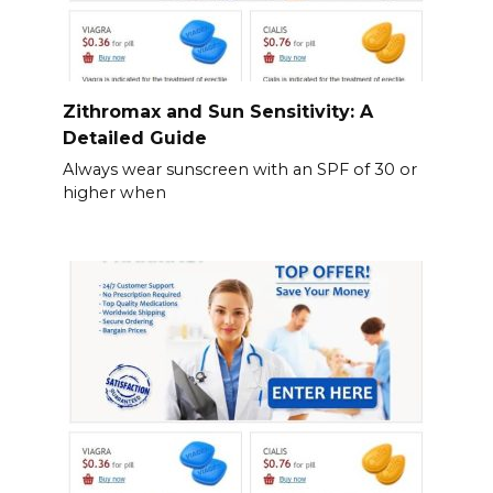
Zithromax and Sun Sensitivity: A
Detailed Guide
Always wear sunscreen with an SPF of 30 or
higher when