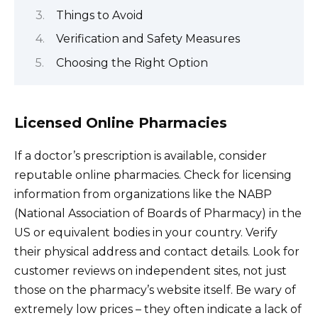
Things to Avoid
Verification and Safety Measures
Choosing the Right Option
Licensed Online Pharmacies
If a doctor’s prescription is available, consider
reputable online pharmacies. Check for licensing
information from organizations like the NABP
(National Association of Boards of Pharmacy) in the
US or equivalent bodies in your country. Verify
their physical address and contact details. Look for
customer reviews on independent sites, not just
those on the pharmacy’s website itself. Be wary of
extremely low prices – they often indicate a lack of