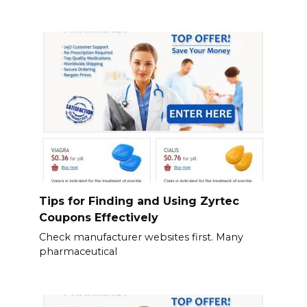
Tips for Finding and Using Zyrtec
Coupons Effectively
Check manufacturer websites first. Many
pharmaceutical