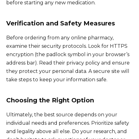
before starting any new medication.
Verification and Safety Measures
Before ordering from any online pharmacy,
examine their security protocols. Look for HTTPS
encryption (the padlock symbol in your browser’s
address bar). Read their privacy policy and ensure
they protect your personal data. A secure site will
take steps to keep your information safe.
Choosing the Right Option
Ultimately, the best source depends on your
individual needs and preferences. Prioritize safety
and legality above all else. Do your research, and