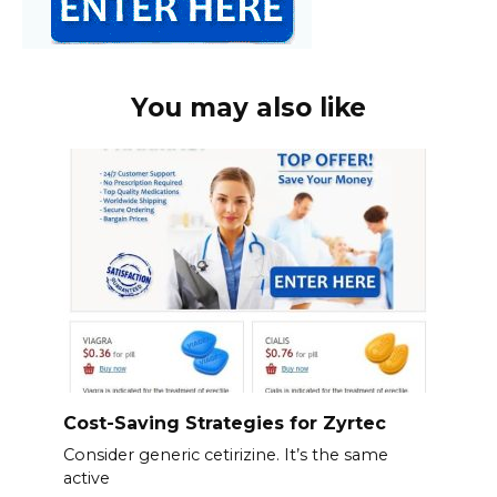
You may also like
Cost-Saving Strategies for Zyrtec
Consider generic cetirizine. It’s the same
active