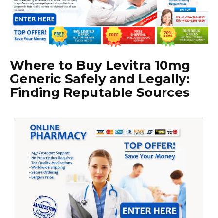
Where to Buy Levitra 10mg
Generic Safely and Legally:
Finding Reputable Sources