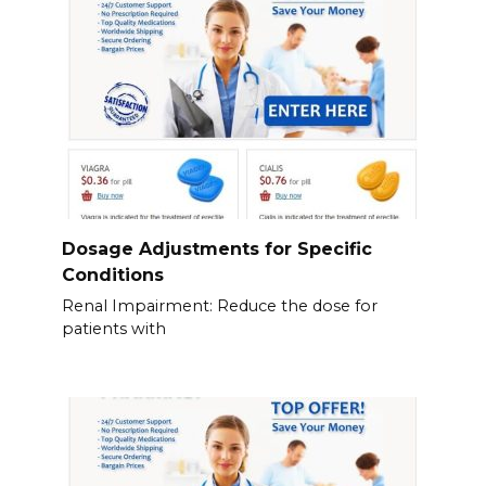
Dosage Adjustments for Specific
Conditions
Renal Impairment: Reduce the dose for
patients with