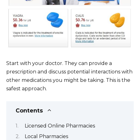
Start with your doctor. They can provide a
prescription and discuss potential interactions with
other medications you might be taking. This is the
safest approach.
Contents
Licensed Online Pharmacies
Local Pharmacies