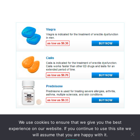
We use cookies to ensure that we give you the best
experience on our website. If you continue to use this site we
© 2015 - 2026 . All Rights Reserved.
will assume that you are happy with it.