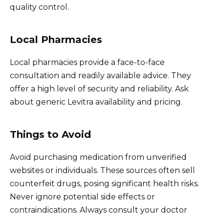
quality control.
Local Pharmacies
Local pharmacies provide a face-to-face
consultation and readily available advice. They
offer a high level of security and reliability. Ask
about generic Levitra availability and pricing.
Things to Avoid
Avoid purchasing medication from unverified
websites or individuals. These sources often sell
counterfeit drugs, posing significant health risks.
Never ignore potential side effects or
contraindications. Always consult your doctor