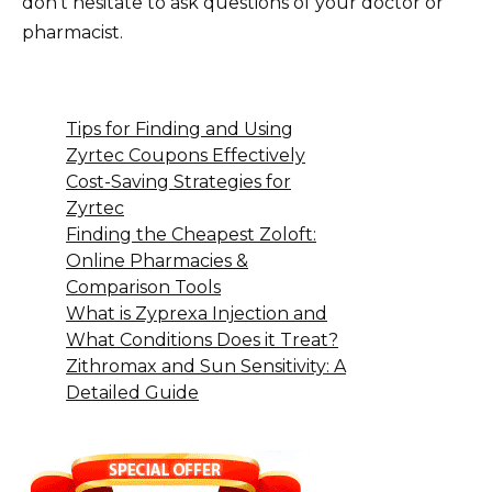
don’t hesitate to ask questions of your doctor or
pharmacist.
Tips for Finding and Using
Zyrtec Coupons Effectively
Cost-Saving Strategies for
Zyrtec
Finding the Cheapest Zoloft:
Online Pharmacies &
Comparison Tools
What is Zyprexa Injection and
What Conditions Does it Treat?
Zithromax and Sun Sensitivity: A
Detailed Guide