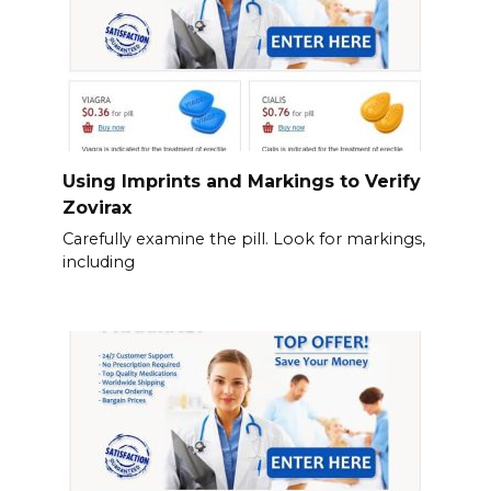
Using Imprints and Markings to Verify
Zovirax
Carefully examine the pill. Look for markings,
including