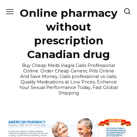
Skip
Online pharmacy
to
content
without
prescription
Canadian drug
Buy Cheap Meds Viagra Cialis Professional
Online. Order Cheap Generic Pills Online
And Save Money, Cialis professional vs cialis.
Quality Medications at Low Prices, Enhance
Your Sexual Performance Today, Fast Global
Shipping