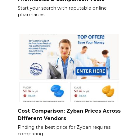
Start your search with reputable online
pharmacies
Cost Comparison: Zyban Prices Across
Different Vendors
Finding the best price for Zyban requires
comparing