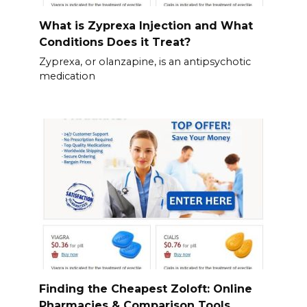
What is Zyprexa Injection and What
Conditions Does it Treat?
Zyprexa, or olanzapine, is an antipsychotic
medication
Finding the Cheapest Zoloft: Online
Pharmacies & Comparison Tools