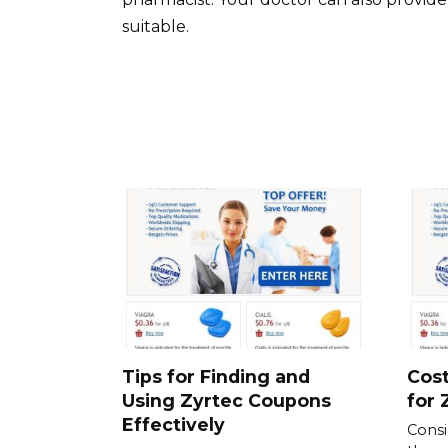
suitable.
Tips for Finding and
Cost
Using Zyrtec Coupons
for 
Effectively
Consid