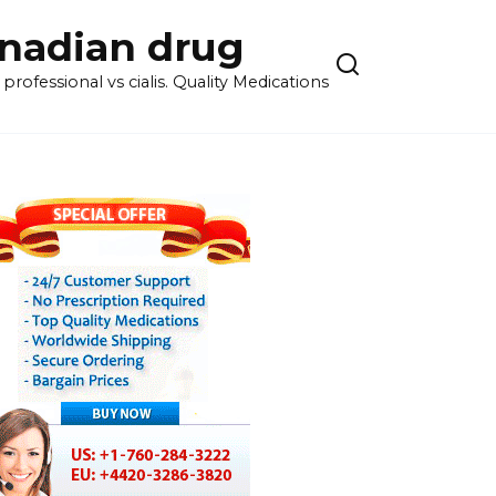
anadian drug
rofessional vs cialis. Quality Medications