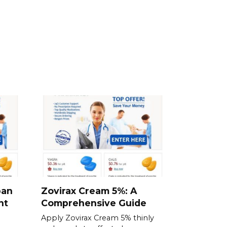
ban
Zovirax Cream 5%: A
nt
Comprehensive Guide
Apply Zovirax Cream 5% thinly