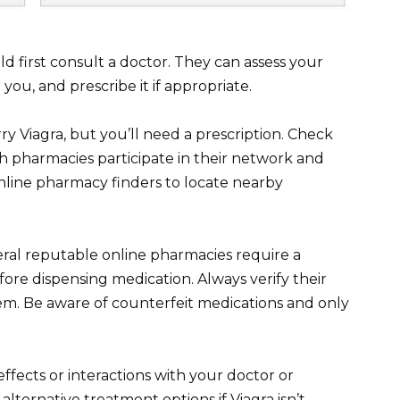
ld first consult a doctor. They can assess your
 you, and prescribe it if appropriate.
ry Viagra, but you’ll need a prescription. Check
h pharmacies participate in their network and
online pharmacy finders to locate nearby
eral reputable online pharmacies require a
fore dispensing medication. Always verify their
em. Be aware of counterfeit medications and only
ffects or interactions with your doctor or
alternative treatment options if Viagra isn’t