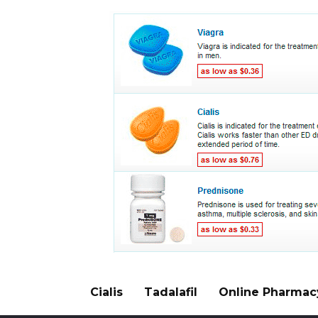
Cialis
Tadalafil
Online Pharmac