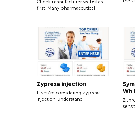
the s
Check manufacturer websites
first. Many pharmaceutical
Zyprexa injection
Sym
Whil
If you’re considering Zyprexa
injection, understand
Zithr
sensit