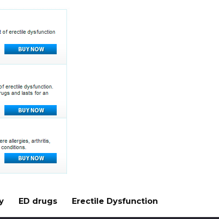
y
ED drugs
Erectile Dysfunction