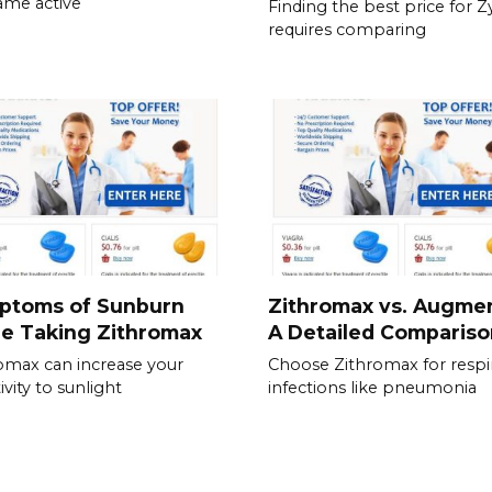
ame active
Finding the best price for 
requires comparing
ptoms of Sunburn
Zithromax vs. Augmen
e Taking Zithromax
A Detailed Compariso
omax can increase your
Choose Zithromax for respi
ivity to sunlight
infections like pneumonia