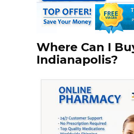
Where Can I Buy
Indianapolis?