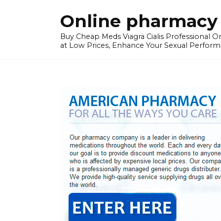
Skip
Online pharmacy 
to
content
Buy Cheap Meds Viagra Cialis Professional Onl
at Low Prices, Enhance Your Sexual Perform