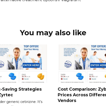
You may also like
-Saving Strategies
Cost Comparison: Zy
Zyrtec
Prices Across Differe
Vendors
er generic cetirizine. It’s