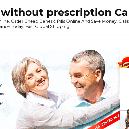
without prescription C
ine. Order Cheap Generic Pills Online And Save Money, Cialis p
ance Today, Fast Global Shipping