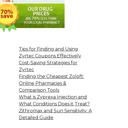
Tips for Finding and Using
Zyrtec Coupons Effectively
Cost-Saving Strategies for
Zyrtec
Finding the Cheapest Zoloft:
Online Pharmacies &
Comparison Tools
What is Zyprexa Injection and
What Conditions Does it Treat?
Zithromax and Sun Sensitivity: A
Detailed Guide