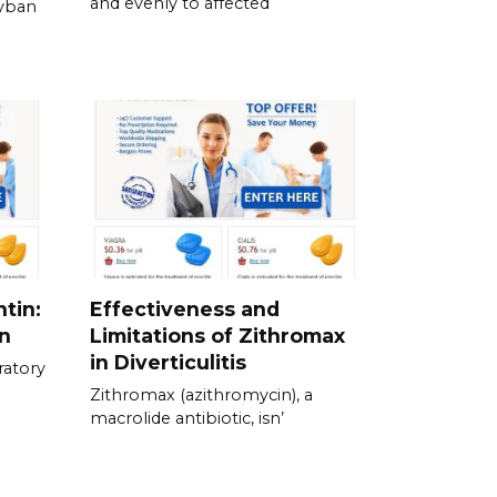
and evenly to affected
Zyban
tin:
Effectiveness and
n
Limitations of Zithromax
in Diverticulitis
ratory
Zithromax (azithromycin), a
macrolide antibiotic, isn’