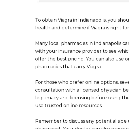
To obtain Viagra in Indianapolis, you shou
health and determine if Viagra is right for
Many local pharmacies in Indianapolis car
with your insurance provider to see whic
offer the best pricing. You can also use 
pharmacies that carry Viagra.
For those who prefer online options, sev
consultation with a licensed physician be
legitimacy and licensing before using th
use trusted online resources.
Remember to discuss any potential side e
pharmacist. Your doctor can also provide 