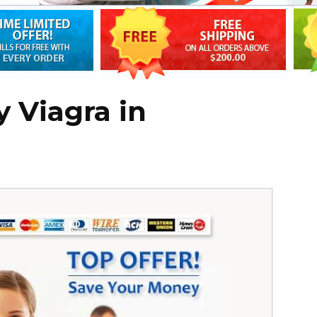
 Viagra in