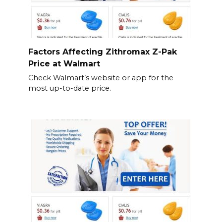
Factors Affecting Zithromax Z-Pak
Price at Walmart
Check Walmart’s website or app for the
most up-to-date price.