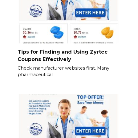
Tips for Finding and Using Zyrtec
Coupons Effectively
Check manufacturer websites first. Many
pharmaceutical