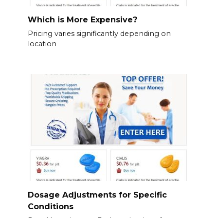
Which is More Expensive?
Pricing varies significantly depending on
location
Dosage Adjustments for Specific
Conditions