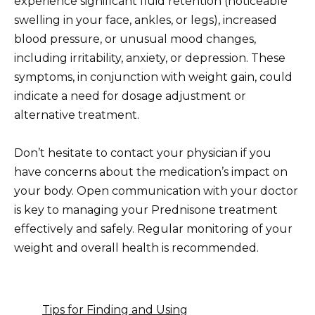
experience significant fluid retention (noticeable
swelling in your face, ankles, or legs), increased
blood pressure, or unusual mood changes,
including irritability, anxiety, or depression. These
symptoms, in conjunction with weight gain, could
indicate a need for dosage adjustment or
alternative treatment.
Don’t hesitate to contact your physician if you
have concerns about the medication’s impact on
your body. Open communication with your doctor
is key to managing your Prednisone treatment
effectively and safely. Regular monitoring of your
weight and overall health is recommended.
Tips for Finding and Using