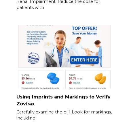
Renal Impairment: Reduce the dose for
patients with
Using Imprints and Markings to Verify
Zovirax
Carefully examine the pill. Look for markings,
including