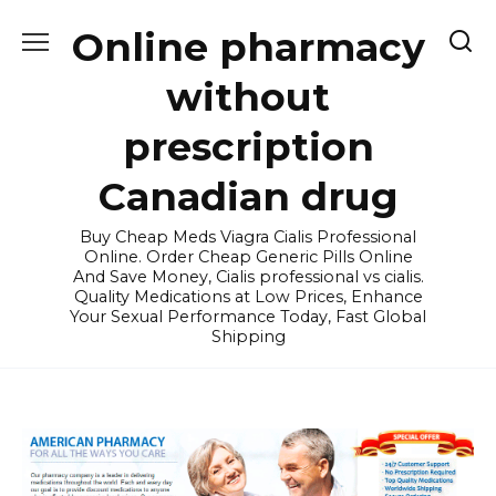
Skip
Online pharmacy
to
content
without
prescription
Canadian drug
Buy Cheap Meds Viagra Cialis Professional
Online. Order Cheap Generic Pills Online
And Save Money, Cialis professional vs cialis.
Quality Medications at Low Prices, Enhance
Your Sexual Performance Today, Fast Global
Shipping