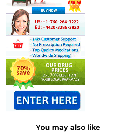
You may also like