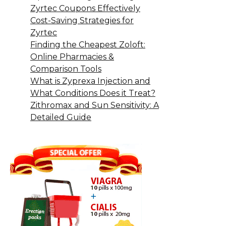
Zyrtec Coupons Effectively
Cost-Saving Strategies for
Zyrtec
Finding the Cheapest Zoloft:
Online Pharmacies &
Comparison Tools
What is Zyprexa Injection and
What Conditions Does it Treat?
Zithromax and Sun Sensitivity: A
Detailed Guide