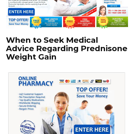
When to Seek Medical
Advice Regarding Prednisone
Weight Gain