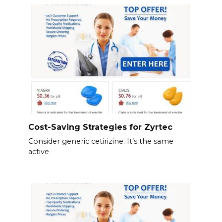
Cost-Saving Strategies for Zyrtec
Consider generic cetirizine. It’s the same
active