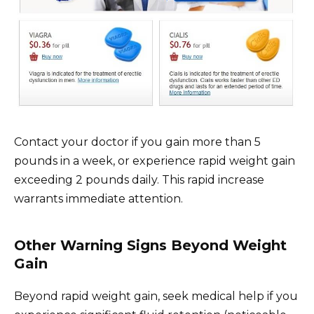
Contact your doctor if you gain more than 5
pounds in a week, or experience rapid weight gain
exceeding 2 pounds daily. This rapid increase
warrants immediate attention.
Other Warning Signs Beyond Weight
Gain
Beyond rapid weight gain, seek medical help if you