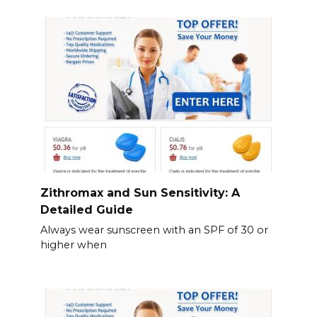
Zithromax and Sun Sensitivity: A
Detailed Guide
Always wear sunscreen with an SPF of 30 or
higher when