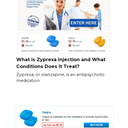
What is Zyprexa Injection and What
Conditions Does it Treat?
Zyprexa, or olanzapine, is an antipsychotic
medication