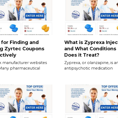
 for Finding and
What is Zyprexa Injec
ng Zyrtec Coupons
and What Conditions
ctively
Does it Treat?
 manufacturer websites
Zyprexa, or olanzapine, is a
. Many pharmaceutical
antipsychotic medication