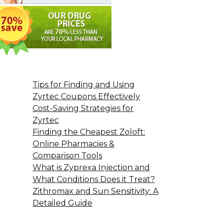
Tips for Finding and Using
Zyrtec Coupons Effectively
Cost-Saving Strategies for
Zyrtec
Finding the Cheapest Zoloft:
Online Pharmacies &
Comparison Tools
What is Zyprexa Injection and
What Conditions Does it Treat?
Zithromax and Sun Sensitivity: A
Detailed Guide