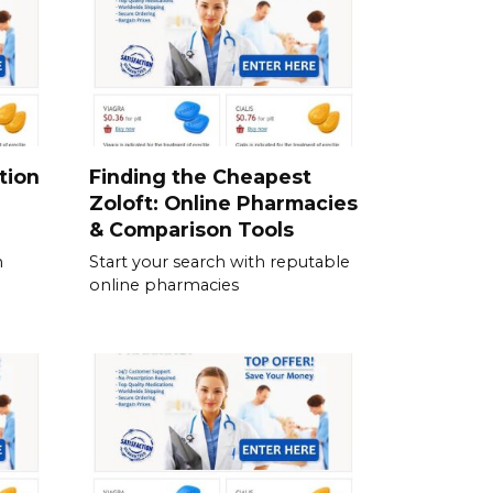
tion
Finding the Cheapest
Zoloft: Online Pharmacies
& Comparison Tools
n
Start your search with reputable
online pharmacies