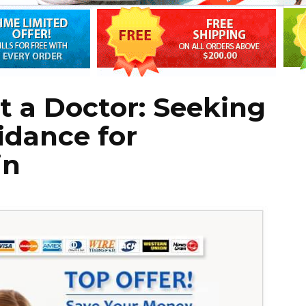
 a Doctor: Seeking
idance for
in