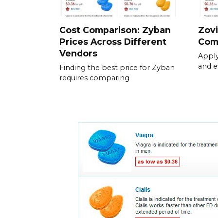
Cost Comparison: Zyban
Zovi
Prices Across Different
Com
Vendors
Apply
and e
Finding the best price for Zyban
requires comparing