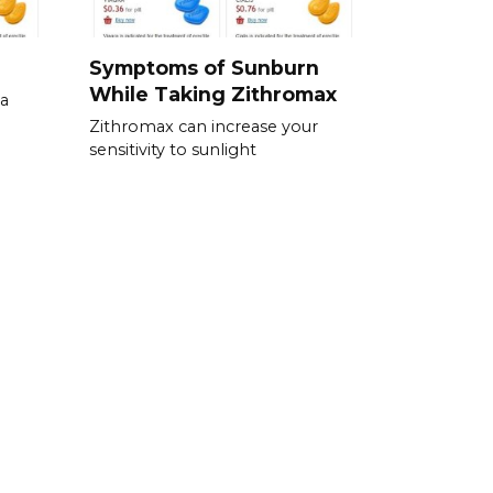
Symptoms of Sunburn
While Taking Zithromax
xa
Zithromax can increase your
sensitivity to sunlight