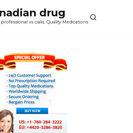
anadian drug
rofessional vs cialis. Quality Medications