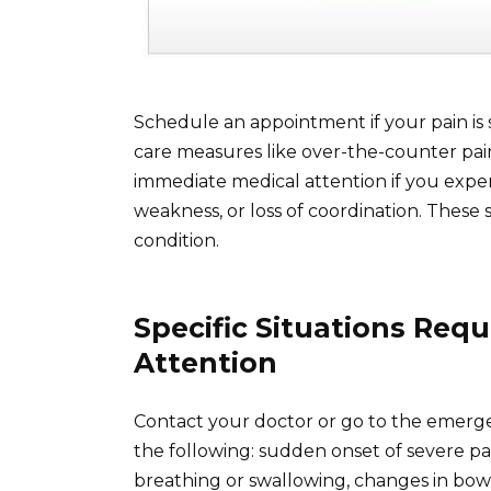
Schedule an appointment if your pain is 
care measures like over-the-counter pain
immediate medical attention if you expe
weakness, or loss of coordination. These
condition.
Specific Situations Req
Attention
Contact your doctor or go to the emerg
the following: sudden onset of severe pai
breathing or swallowing, changes in bowe