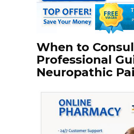
When to Consult
Professional Gu
Neuropathic Pa