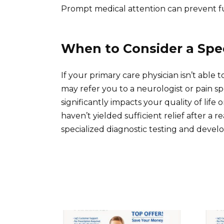
Prompt medical attention can prevent fu
When to Consider a Spec
If your primary care physician isn’t able
may refer you to a neurologist or pain spec
significantly impacts your quality of life
haven’t yielded sufficient relief after a r
specialized diagnostic testing and develo