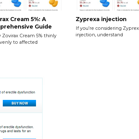
rax Cream 5%: A
Zyprexa injection
prehensive Guide
If you’re considering Zypre
injection, understand
 Zovirax Cream 5% thinly
venly to affected