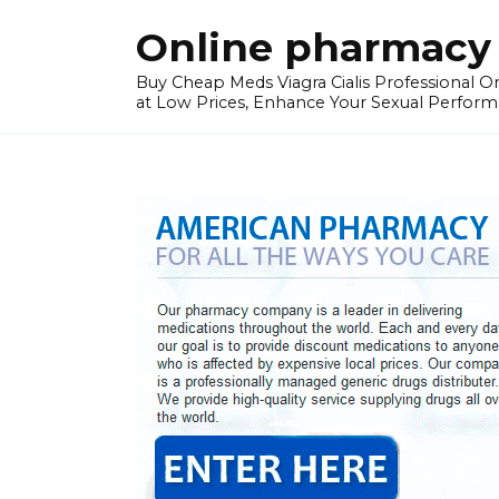
Skip
Online pharmacy 
to
content
Buy Cheap Meds Viagra Cialis Professional Onl
at Low Prices, Enhance Your Sexual Perform