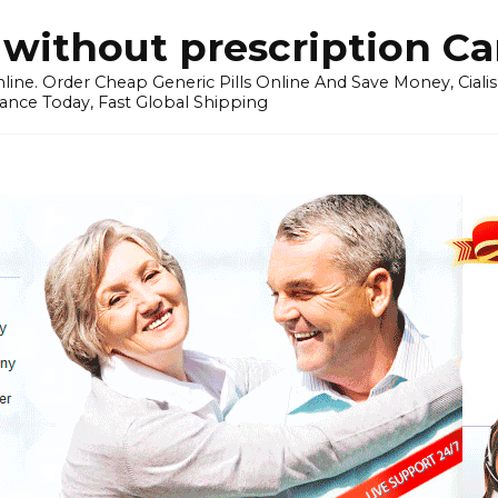
without prescription C
ine. Order Cheap Generic Pills Online And Save Money, Cialis p
ance Today, Fast Global Shipping