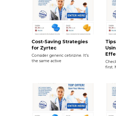
Cost-Saving Strategies
Tips
for Zyrtec
Usi
Effe
Consider generic cetirizine. It’s
the same active
Check
first