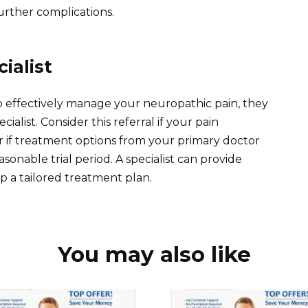
rther complications.
ialist
 to effectively manage your neuropathic pain, they
ialist. Consider this referral if your pain
 or if treatment options from your primary doctor
easonable trial period. A specialist can provide
p a tailored treatment plan.
You may also like