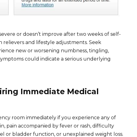
severe or doesn’t improve after two weeks of self-
 relievers and lifestyle adjustments. Seek
rience new or worsening numbness, tingling,
 symptoms could indicate a serious underlying
uiring Immediate Medical
ency room immediately if you experience any of
n, pain accompanied by fever or rash, difficulty
l or bladder function, or unexplained weight loss.