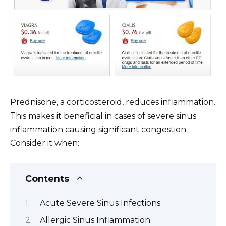
Prednisone, a corticosteroid, reduces inflammation.
This makes it beneficial in cases of severe sinus
inflammation causing significant congestion.
Consider it when:
Contents
Acute Severe Sinus Infections
Allergic Sinus Inflammation