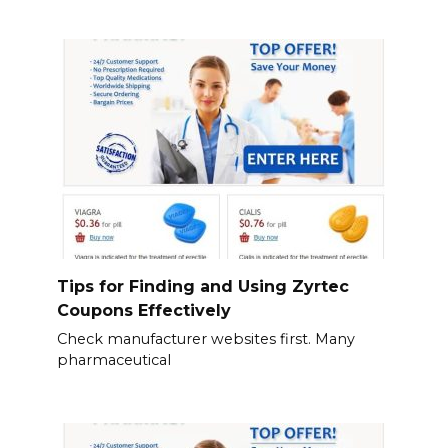
Tips for Finding and Using Zyrtec
Coupons Effectively
Check manufacturer websites first. Many
pharmaceutical