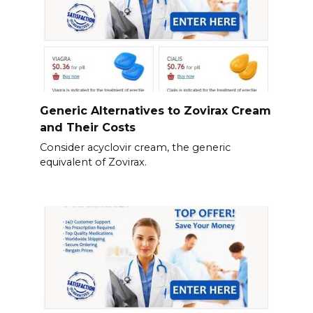
Generic Alternatives to Zovirax Cream
and Their Costs
Consider acyclovir cream, the generic
equivalent of Zovirax.