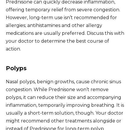
Prednisone can quickly decrease inflammation,
offering temporary relief from severe congestion.
However, long-term use isn’t recommended for
allergies; antihistamines and other allergy
medications are usually preferred. Discuss this with
your doctor to determine the best course of
action.
Polyps
Nasal polyps, benign growths, cause chronic sinus
congestion. While Prednisone won’t remove
polyps, it can reduce their size and accompanying
inflammation, temporarily improving breathing. It is
usually a short-term solution, though. Your doctor
might recommend other treatments alongside or
instead of Prednisone for long-term polyp