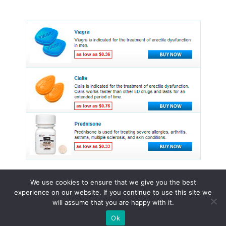
We use cookies to ensure that we give you the best
experience on our website. If you continue to use this site we
© 2015 - 2026 . All Rights Reserved.
will assume that you are happy with it.
Ok