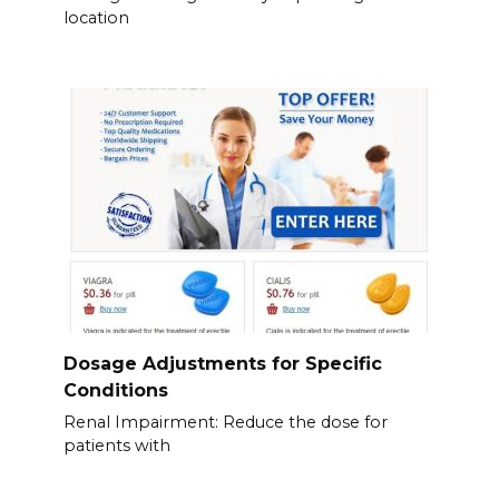
location
Dosage Adjustments for Specific
Conditions
Renal Impairment: Reduce the dose for
patients with