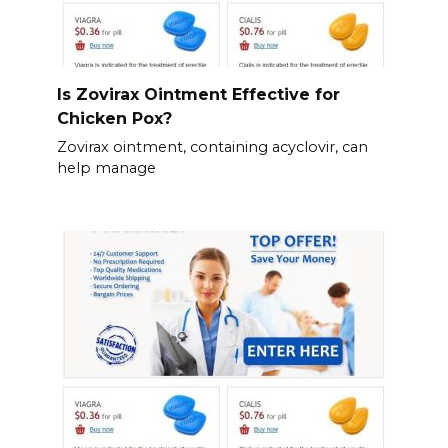
Is Zovirax Ointment Effective for
Chicken Pox?
Zovirax ointment, containing acyclovir, can
help manage