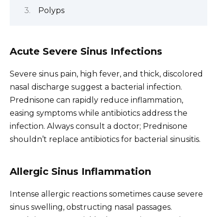
Polyps
Acute Severe Sinus Infections
Severe sinus pain, high fever, and thick, discolored
nasal discharge suggest a bacterial infection.
Prednisone can rapidly reduce inflammation,
easing symptoms while antibiotics address the
infection. Always consult a doctor; Prednisone
shouldn’t replace antibiotics for bacterial sinusitis.
Allergic Sinus Inflammation
Intense allergic reactions sometimes cause severe
sinus swelling, obstructing nasal passages.