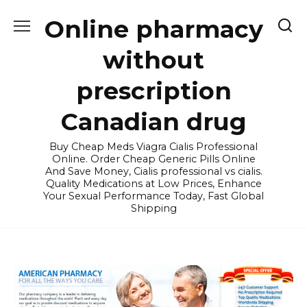
Skip
Online pharmacy
to
content
without
prescription
Canadian drug
Buy Cheap Meds Viagra Cialis Professional
Online. Order Cheap Generic Pills Online
And Save Money, Cialis professional vs cialis.
Quality Medications at Low Prices, Enhance
Your Sexual Performance Today, Fast Global
Shipping