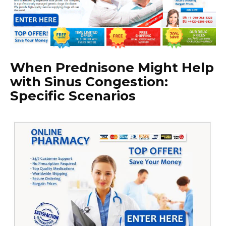
When Prednisone Might Help
with Sinus Congestion:
Specific Scenarios