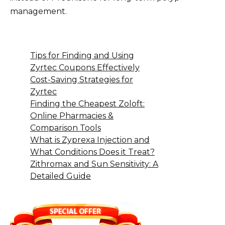
management.
Tips for Finding and Using
Zyrtec Coupons Effectively
Cost-Saving Strategies for
Zyrtec
Finding the Cheapest Zoloft:
Online Pharmacies &
Comparison Tools
What is Zyprexa Injection and
What Conditions Does it Treat?
Zithromax and Sun Sensitivity: A
Detailed Guide