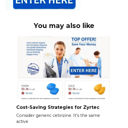
You may also like
Cost-Saving Strategies for Zyrtec
Consider generic cetirizine. It’s the same
active