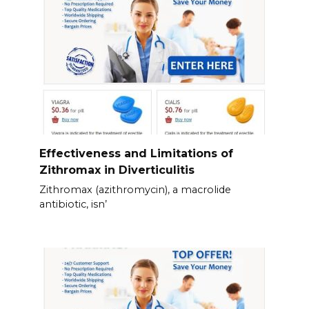
Effectiveness and Limitations of
Zithromax in Diverticulitis
Zithromax (azithromycin), a macrolide
antibiotic, isn’