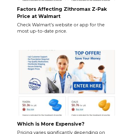
Factors Affecting Zithromax Z-Pak
Price at Walmart
Check Walmart’s website or app for the
most up-to-date price.
Which is More Expensive?
Pricing varies significantly depending on