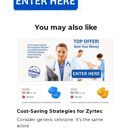
You may also like
Cost-Saving Strategies for Zyrtec
Consider generic cetirizine. It’s the same
active