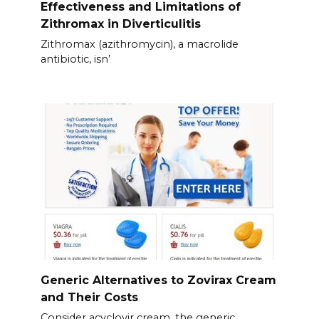
Effectiveness and Limitations of
Zithromax in Diverticulitis
Zithromax (azithromycin), a macrolide
antibiotic, isn’
Generic Alternatives to Zovirax Cream
and Their Costs
Consider acyclovir cream, the generic