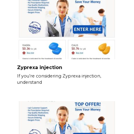
Zyprexa injection
If you’re considering Zyprexa injection,
understand