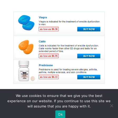
We use cookies to ensure that we give you the best
experience on our website. If you continue to use this site we
© 2015 - 2026 . All Rights Reserved.
will assume that you are happy with it.
Ok