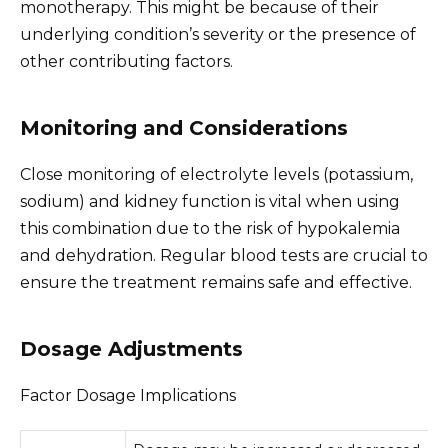
monotherapy. This might be because of their
underlying condition’s severity or the presence of
other contributing factors.
Monitoring and Considerations
Close monitoring of electrolyte levels (potassium,
sodium) and kidney function is vital when using
this combination due to the risk of hypokalemia
and dehydration. Regular blood tests are crucial to
ensure the treatment remains safe and effective.
Dosage Adjustments
Factor Dosage Implications