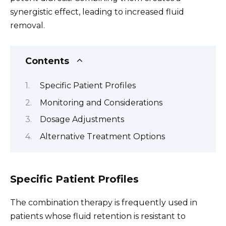
synergistic effect, leading to increased fluid
removal.
Contents
Specific Patient Profiles
Monitoring and Considerations
Dosage Adjustments
Alternative Treatment Options
Specific Patient Profiles
The combination therapy is frequently used in
patients whose fluid retention is resistant to