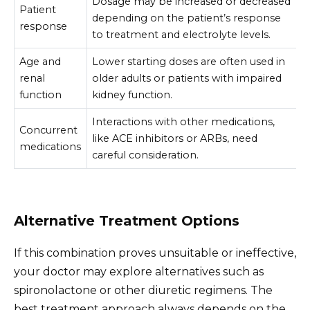
Dosage may be increased or decreased
Patient
depending on the patient’s response
response
to treatment and electrolyte levels.
Age and
Lower starting doses are often used in
renal
older adults or patients with impaired
function
kidney function.
Interactions with other medications,
Concurrent
like ACE inhibitors or ARBs, need
medications
careful consideration.
Alternative Treatment Options
If this combination proves unsuitable or ineffective,
your doctor may explore alternatives such as
spironolactone or other diuretic regimens. The
best treatment approach always depends on the