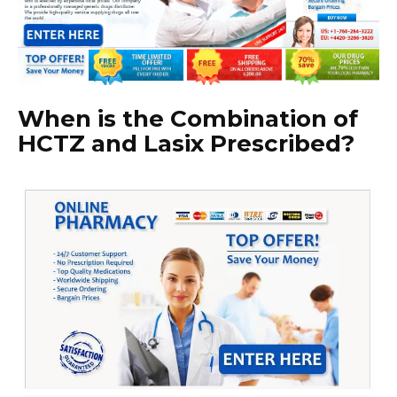
When is the Combination of
HCTZ and Lasix Prescribed?