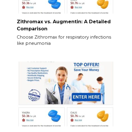
Zithromax vs. Augmentin: A Detailed
Comparison
Choose Zithromax for respiratory infections
like pneumonia