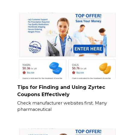
Tips for Finding and Using Zyrtec
Coupons Effectively
Check manufacturer websites first. Many
pharmaceutical