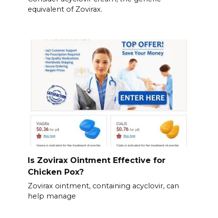
equivalent of Zovirax.
Is Zovirax Ointment Effective for
Chicken Pox?
Zovirax ointment, containing acyclovir, can
help manage