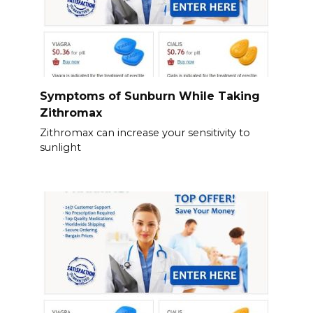
Symptoms of Sunburn While Taking
Zithromax
Zithromax can increase your sensitivity to
sunlight