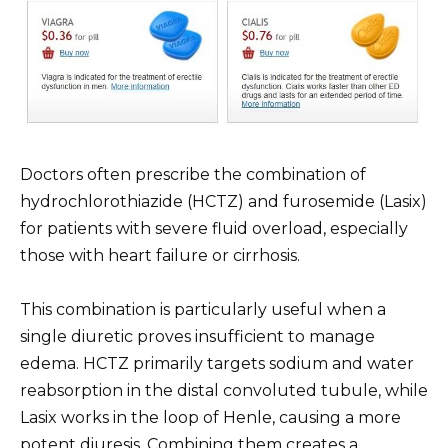
Doctors often prescribe the combination of
hydrochlorothiazide (HCTZ) and furosemide (Lasix)
for patients with severe fluid overload, especially
those with heart failure or cirrhosis.
This combination is particularly useful when a
single diuretic proves insufficient to manage
edema. HCTZ primarily targets sodium and water
reabsorption in the distal convoluted tubule, while
Lasix works in the loop of Henle, causing a more
potent diuresis. Combining them creates a