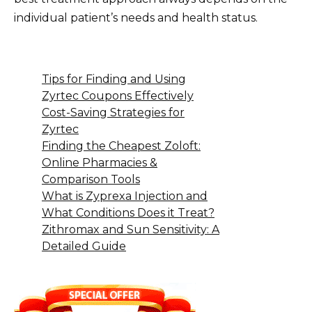
individual patient’s needs and health status.
Tips for Finding and Using
Zyrtec Coupons Effectively
Cost-Saving Strategies for
Zyrtec
Finding the Cheapest Zoloft:
Online Pharmacies &
Comparison Tools
What is Zyprexa Injection and
What Conditions Does it Treat?
Zithromax and Sun Sensitivity: A
Detailed Guide