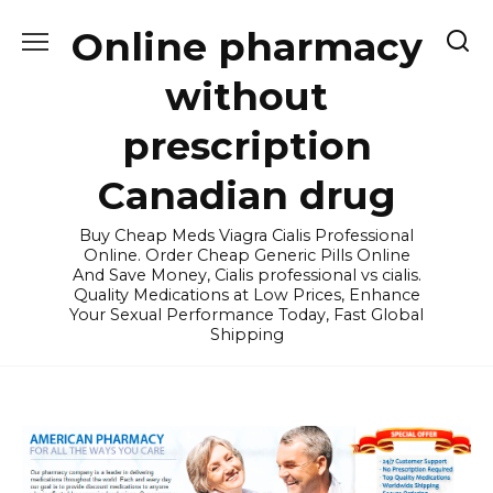
Skip
Online pharmacy
to
content
without
prescription
Canadian drug
Buy Cheap Meds Viagra Cialis Professional
Online. Order Cheap Generic Pills Online
And Save Money, Cialis professional vs cialis.
Quality Medications at Low Prices, Enhance
Your Sexual Performance Today, Fast Global
Shipping