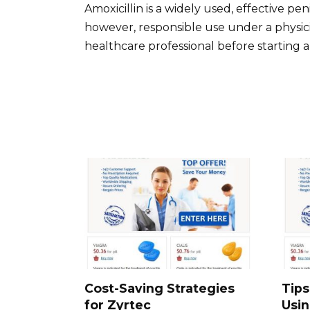
Amoxicillin is a widely used, effective penic
however, responsible use under a physicia
healthcare professional before starting a
Cost-Saving Strategies
Tips
for Zyrtec
Usi