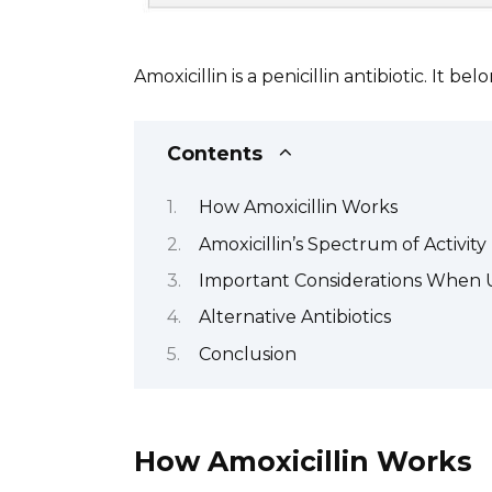
Amoxicillin is a penicillin antibiotic. It be
Contents
How Amoxicillin Works
Amoxicillin’s Spectrum of Activity
Important Considerations When U
Alternative Antibiotics
Conclusion
How Amoxicillin Works