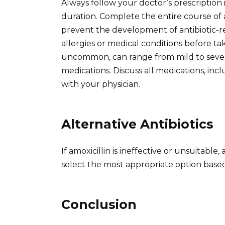
Always follow your doctor’s prescription
duration. Complete the entire course of an
prevent the development of antibiotic-re
allergies or medical conditions before tak
uncommon, can range from mild to severe
medications. Discuss all medications, i
with your physician.
Alternative Antibiotics
If amoxicillin is ineffective or unsuitable,
select the most appropriate option based 
Conclusion