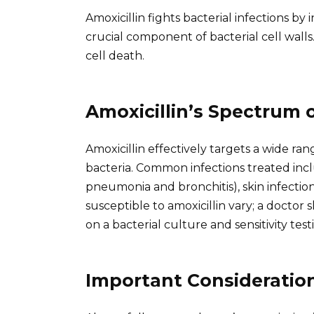
Amoxicillin fights bacterial infections by
crucial component of bacterial cell walls
cell death.
Amoxicillin’s Spectrum o
Amoxicillin effectively targets a wide r
bacteria. Common infections treated includ
pneumonia and bronchitis), skin infections
susceptible to amoxicillin vary; a doctor
on a bacterial culture and sensitivity test
Important Consideratio