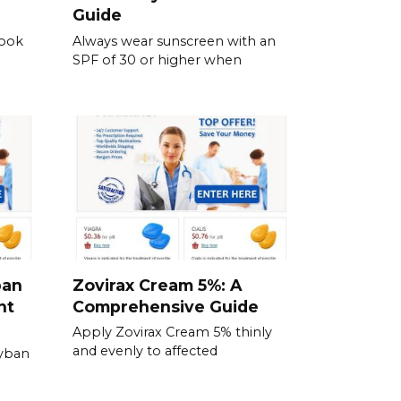
Guide
Look
Always wear sunscreen with an
SPF of 30 or higher when
ban
Zovirax Cream 5%: A
nt
Comprehensive Guide
Apply Zovirax Cream 5% thinly
and evenly to affected
Zyban