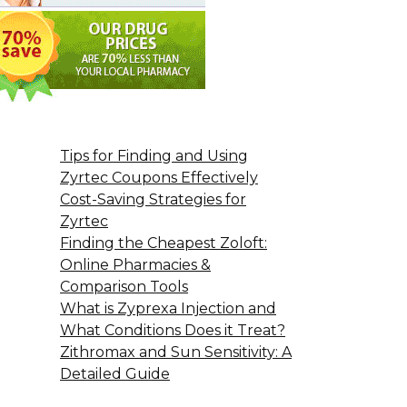
Tips for Finding and Using
Zyrtec Coupons Effectively
Cost-Saving Strategies for
Zyrtec
Finding the Cheapest Zoloft:
Online Pharmacies &
Comparison Tools
What is Zyprexa Injection and
What Conditions Does it Treat?
Zithromax and Sun Sensitivity: A
Detailed Guide