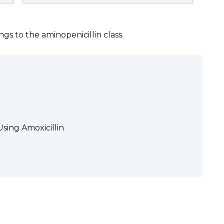
longs to the aminopenicillin class.
sing Amoxicillin