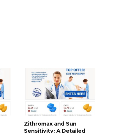
Zithromax and Sun
Sensitivity: A Detailed