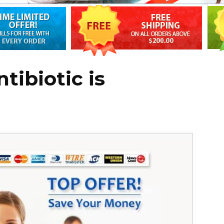
tibiotic is