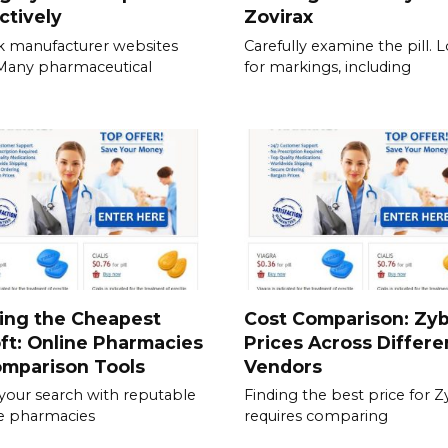
ctively
Zovirax
 manufacturer websites
Carefully examine the pill. 
. Many pharmaceutical
for markings, including
ing the Cheapest
Cost Comparison: Zy
ft: Online Pharmacies
Prices Across Differe
omparison Tools
Vendors
 your search with reputable
Finding the best price for 
e pharmacies
requires comparing