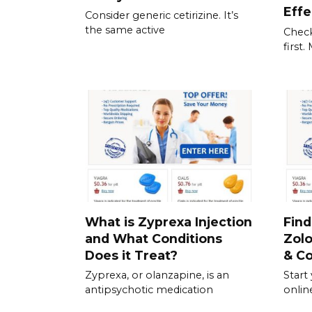
Effe
Consider generic cetirizine. It’s
the same active
Check
first
What is Zyprexa Injection
Find
and What Conditions
Zolo
Does it Treat?
& C
Zyprexa, or olanzapine, is an
Start
antipsychotic medication
onlin