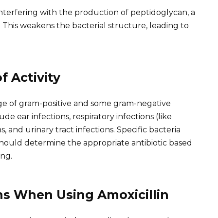
 interfering with the production of peptidoglycan, a
. This weakens the bacterial structure, leading to
f Activity
ange of gram-positive and some gram-negative
e ear infections, respiratory infections (like
, and urinary tract infections. Specific bacteria
 should determine the appropriate antibiotic based
ing.
ns When Using Amoxicillin