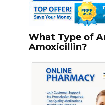
What Type of An
Amoxicillin?