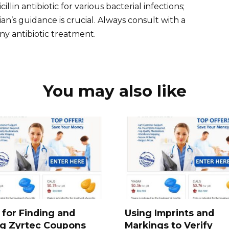
illin antibiotic for various bacterial infections;
n’s guidance is crucial. Always consult with a
ny antibiotic treatment.
You may also like
 for Finding and
Using Imprints and
ng Zyrtec Coupons
Markings to Verify