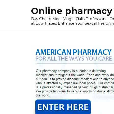
Skip
Online pharmacy 
to
content
Buy Cheap Meds Viagra Cialis Professional Onl
at Low Prices, Enhance Your Sexual Perform