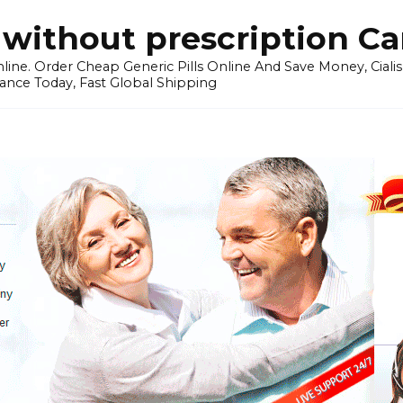
without prescription C
ine. Order Cheap Generic Pills Online And Save Money, Cialis p
ance Today, Fast Global Shipping