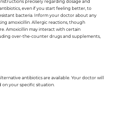
 instructions precisely regarding dosage and
tibiotics, even if you start feeling better, to
sistant bacteria. Inform your doctor about any
ing amoxicillin. Allergic reactions, though
. Amoxicillin may interact with certain
ncluding over-the-counter drugs and supplements,
 alternative antibiotics are available. Your doctor will
on your specific situation.