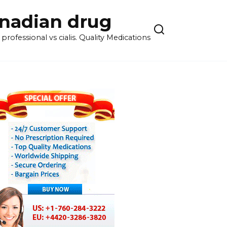
anadian drug
rofessional vs cialis. Quality Medications