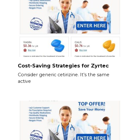
Cost-Saving Strategies for Zyrtec
Consider generic cetirizine. It’s the same
active