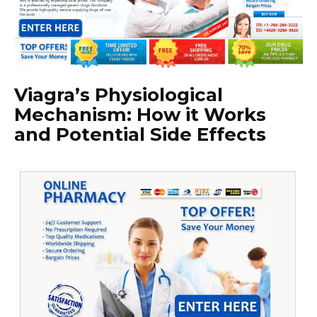
Viagra’s Physiological
Mechanism: How it Works
and Potential Side Effects