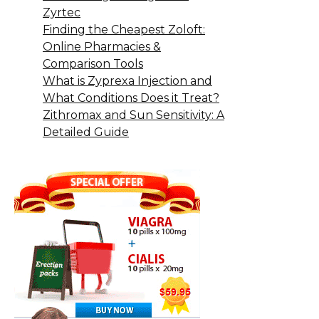
Zyrtec
Finding the Cheapest Zoloft:
Online Pharmacies &
Comparison Tools
What is Zyprexa Injection and
What Conditions Does it Treat?
Zithromax and Sun Sensitivity: A
Detailed Guide