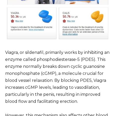
Viagra, or sildenafil, primarily works by inhibiting an
enzyme called phosphodiesterase-5 (PDE5). This
enzyme normally breaks down cyclic guanosine
monophosphate (cGMP), a molecule crucial for
blood vessel relaxation. By blocking PDE5, Viagra
increases cGMP levels, leading to vasodilation,
particularly in the penis, resulting in improved
blood flow and facilitating erection.
However, this mechanism also affects other blood