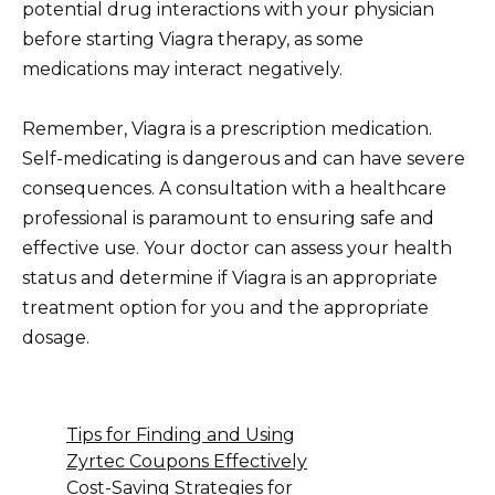
potential drug interactions with your physician
before starting Viagra therapy, as some
medications may interact negatively.
Remember, Viagra is a prescription medication.
Self-medicating is dangerous and can have severe
consequences. A consultation with a healthcare
professional is paramount to ensuring safe and
effective use. Your doctor can assess your health
status and determine if Viagra is an appropriate
treatment option for you and the appropriate
dosage.
Tips for Finding and Using
Zyrtec Coupons Effectively
Cost-Saving Strategies for