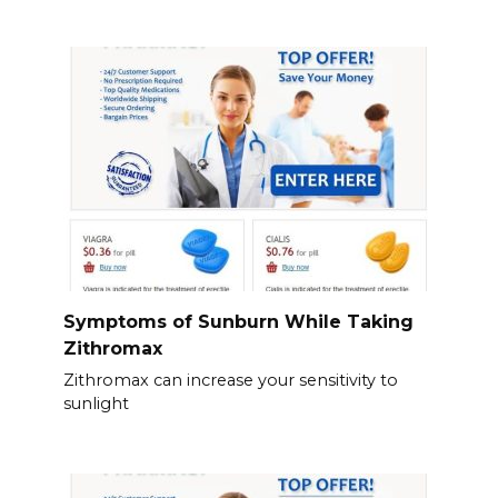
Symptoms of Sunburn While Taking
Zithromax
Zithromax can increase your sensitivity to
sunlight