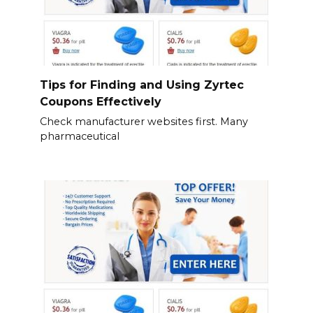
Tips for Finding and Using Zyrtec
Coupons Effectively
Check manufacturer websites first. Many
pharmaceutical