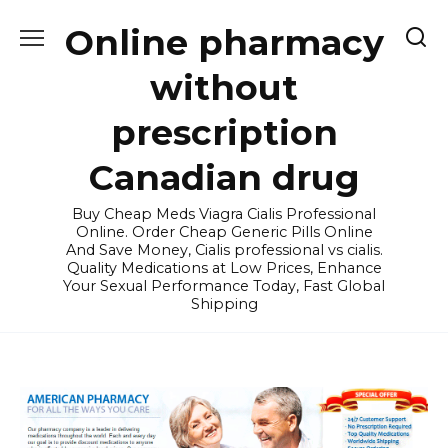
Skip
Online pharmacy
to
content
without
prescription
Canadian drug
Buy Cheap Meds Viagra Cialis Professional
Online. Order Cheap Generic Pills Online
And Save Money, Cialis professional vs cialis.
Quality Medications at Low Prices, Enhance
Your Sexual Performance Today, Fast Global
Shipping