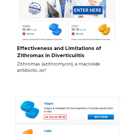
Effectiveness and Limitations of
Zithromax in Diverticulitis
Zithromax (azithromycin), a macrolide
antibiotic, isn’