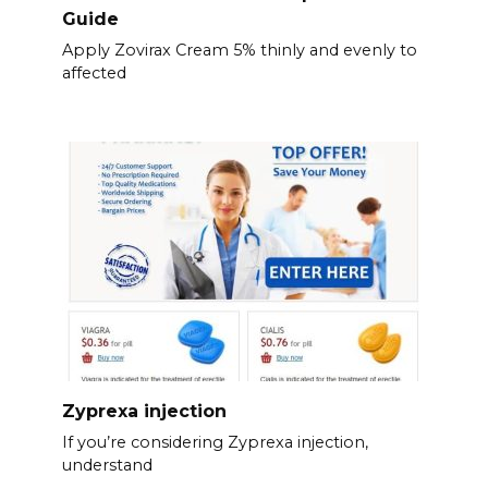
Guide
Apply Zovirax Cream 5% thinly and evenly to
affected
Zyprexa injection
If you’re considering Zyprexa injection,
understand