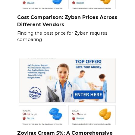
Cost Comparison: Zyban Prices Across
Different Vendors
Finding the best price for Zyban requires
comparing
Zovirax Cream 5%: A Comprehensive