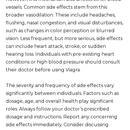
vessels. Common side effects stem from this
broader vasodilation. These include headaches,
flushing, nasal congestion, and visual disturbances,
such as changes in color perception or blurred
vision. Less frequent, but more serious, side effects
can include heart attack, stroke, or sudden
hearing loss. Individuals with pre-existing heart
conditions or high blood pressure should consult
their doctor before using Viagra.
The severity and frequency of side effects vary
significantly between individuals. Factors such as
dosage, age, and overall health play significant
roles. Always follow your doctor’s prescribed
dosage and instructions. Report any concerning
side effects immediately. Consider discussing