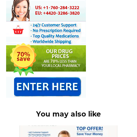
You may also like