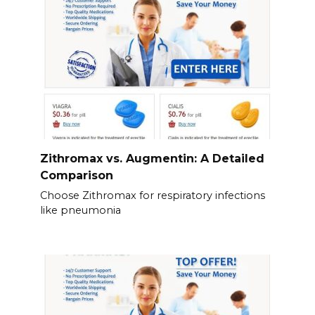
Zithromax vs. Augmentin: A Detailed
Comparison
Choose Zithromax for respiratory infections
like pneumonia