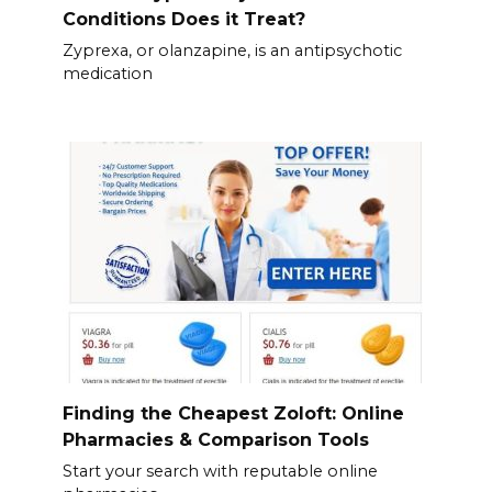
Conditions Does it Treat?
Zyprexa, or olanzapine, is an antipsychotic
medication
Finding the Cheapest Zoloft: Online
Pharmacies & Comparison Tools
Start your search with reputable online