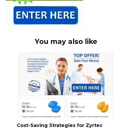
You may also like
Cost-Saving Strategies for Zyrtec