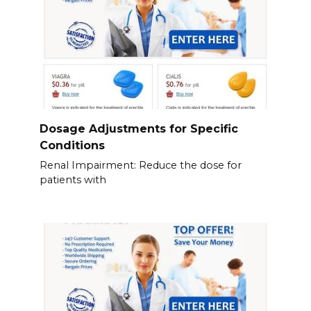
Dosage Adjustments for Specific
Conditions
Renal Impairment: Reduce the dose for
patients with