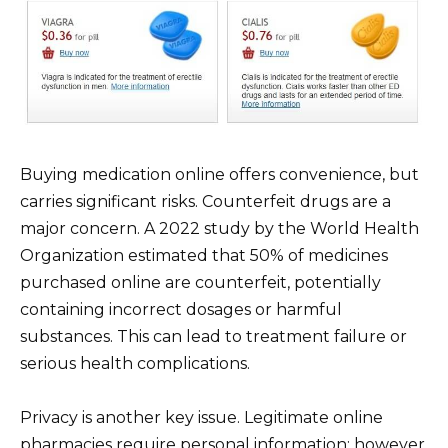
Buying medication online offers convenience, but
carries significant risks. Counterfeit drugs are a
major concern. A 2022 study by the World Health
Organization estimated that 50% of medicines
purchased online are counterfeit, potentially
containing incorrect dosages or harmful
substances. This can lead to treatment failure or
serious health complications.
Privacy is another key issue. Legitimate online
pharmacies require personal information; however,