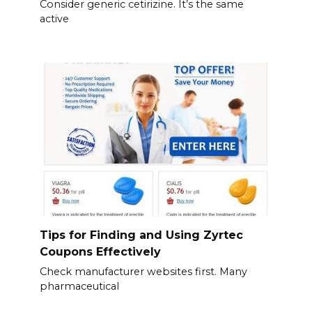
Consider generic cetirizine. It’s the same
active
Tips for Finding and Using Zyrtec
Coupons Effectively
Check manufacturer websites first. Many
pharmaceutical