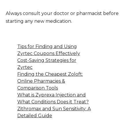
Always consult your doctor or pharmacist before
starting any new medication.
Tips for Finding and Using
Zyrtec Coupons Effectively
Cost-Saving Strategies for
Zyrtec
Finding the Cheapest Zoloft:
Online Pharmacies &
Comparison Tools
What is Zyprexa Injection and
What Conditions Does it Treat?
Zithromax and Sun Sensitivity: A
Detailed Guide