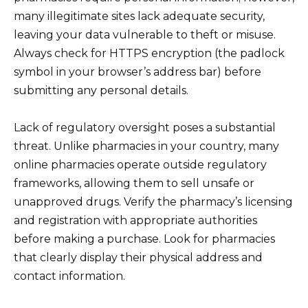
many illegitimate sites lack adequate security,
leaving your data vulnerable to theft or misuse.
Always check for HTTPS encryption (the padlock
symbol in your browser’s address bar) before
submitting any personal details.
Lack of regulatory oversight poses a substantial
threat. Unlike pharmacies in your country, many
online pharmacies operate outside regulatory
frameworks, allowing them to sell unsafe or
unapproved drugs. Verify the pharmacy’s licensing
and registration with appropriate authorities
before making a purchase. Look for pharmacies
that clearly display their physical address and
contact information.