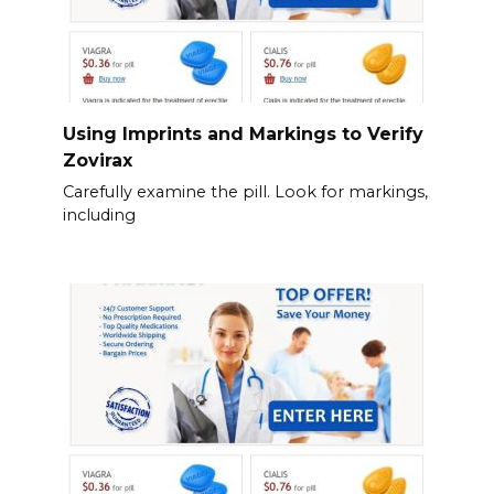
Using Imprints and Markings to Verify
Zovirax
Carefully examine the pill. Look for markings,
including