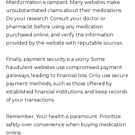
Misinformation is rampant. Many websites make
unsubstantiated claims about their medications.
Do your research. Consult your doctor or
pharmacist before using any medication
purchased online, and verify the information
provided by the website with reputable sources.
Finally, payment security is a worry. Some
fraudulent websites use compromised payment
gateways, leading to financial loss. Only use secure
payment methods, such as those offered by
established financial institutions, and keep records
of your transactions.
Remember: Your health is paramount. Prioritize
safety over convenience when buying medication
online.