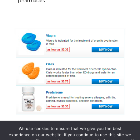
pharmacies
We use cookies to ensure that we give you the best
experience on our website. If you continue to use this site we