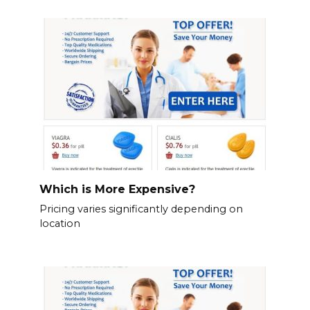
Which is More Expensive?
Pricing varies significantly depending on
location