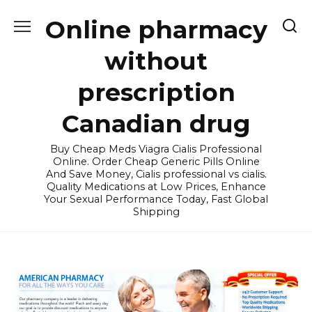
Skip
Online pharmacy
to
content
without
prescription
Canadian drug
Buy Cheap Meds Viagra Cialis Professional
Online. Order Cheap Generic Pills Online
And Save Money, Cialis professional vs cialis.
Quality Medications at Low Prices, Enhance
Your Sexual Performance Today, Fast Global
Shipping