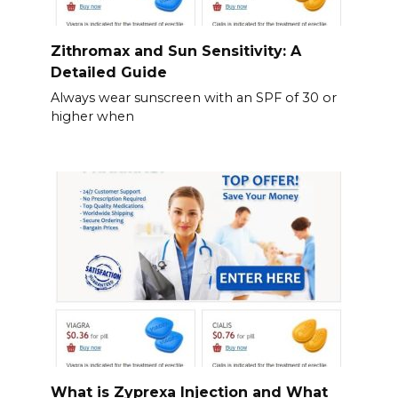
Zithromax and Sun Sensitivity: A
Detailed Guide
Always wear sunscreen with an SPF of 30 or
higher when
What is Zyprexa Injection and What