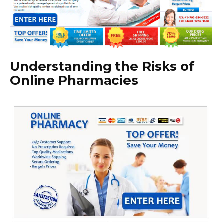
Understanding the Risks of
Online Pharmacies