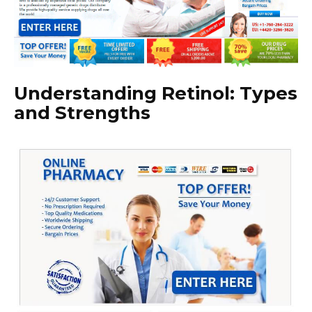
Understanding Retinol: Types
and Strengths