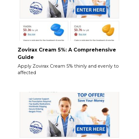
Zovirax Cream 5%: A Comprehensive
Guide
Apply Zovirax Cream 5% thinly and evenly to
affected