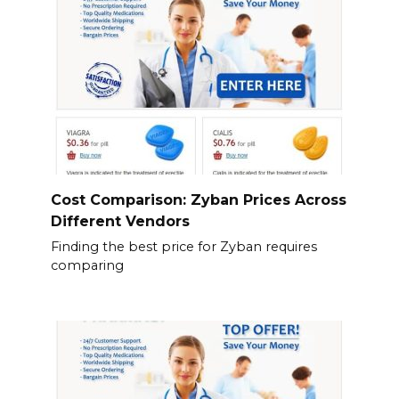
Cost Comparison: Zyban Prices Across
Different Vendors
Finding the best price for Zyban requires
comparing