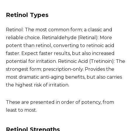
Retinol Types
Retinol: The most common form; a classic and
reliable choice. Retinaldehyde (Retinal): More
potent than retinol, converting to retinoic acid
faster. Expect faster results, but also increased
potential for irritation. Retinoic Acid (Tretinoin): The
strongest form; prescription-only. Provides the
most dramatic anti-aging benefits, but also carries
the highest risk of irritation.
These are presented in order of potency, from
least to most.
Retinol Strengths