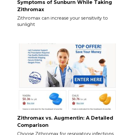
Symptoms of Sunburn While Taking
Zithromax
Zithromax can increase your sensitivity to
sunlight
Zithromax vs. Augmentin: A Detailed
Comparison
Choose Zithromax for respiratory infections