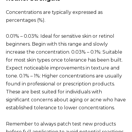
Concentrations are typically expressed as
percentages (%).
0.01% – 0.03%: Ideal for sensitive skin or retinol
beginners. Begin with this range and slowly
increase the concentration. 0.03% – 0.1%: Suitable
for most skin types once tolerance has been built.
Expect noticeable improvements in texture and
tone. 0.1% – 1%: Higher concentrations are usually
found in professional or prescription products.
These are best suited for individuals with
significant concerns about aging or acne who have
established tolerance to lower concentrations.
Remember to always patch test new products
before full application to avoid potential reactions.