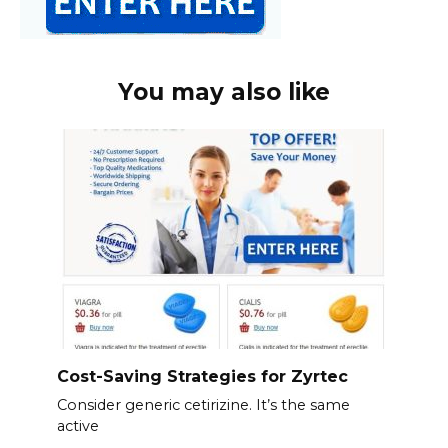
You may also like
Cost-Saving Strategies for Zyrtec
Consider generic cetirizine. It’s the same
active