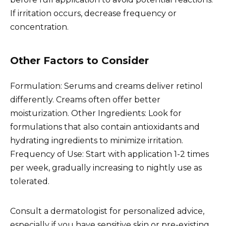
If irritation occurs, decrease frequency or
concentration.
Other Factors to Consider
Formulation: Serums and creams deliver retinol
differently. Creams often offer better
moisturization. Other Ingredients: Look for
formulations that also contain antioxidants and
hydrating ingredients to minimize irritation.
Frequency of Use: Start with application 1-2 times
per week, gradually increasing to nightly use as
tolerated.
Consult a dermatologist for personalized advice,
especially if you have sensitive skin or pre-existing