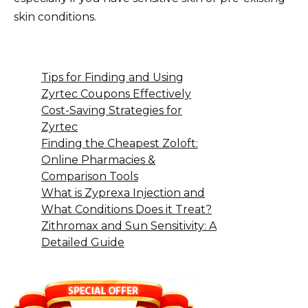
skin conditions.
Tips for Finding and Using
Zyrtec Coupons Effectively
Cost-Saving Strategies for
Zyrtec
Finding the Cheapest Zoloft:
Online Pharmacies &
Comparison Tools
What is Zyprexa Injection and
What Conditions Does it Treat?
Zithromax and Sun Sensitivity: A
Detailed Guide