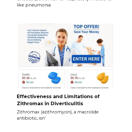
like pneumonia
Effectiveness and Limitations of
Zithromax in Diverticulitis
Zithromax (azithromycin), a macrolide
antibiotic, isn’