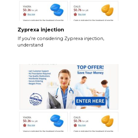
Zyprexa injection
If you’re considering Zyprexa injection,
understand