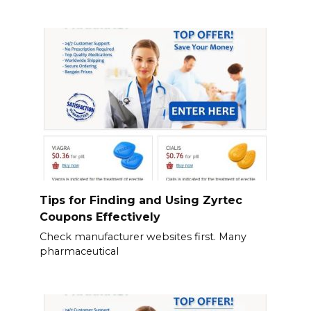
Tips for Finding and Using Zyrtec
Coupons Effectively
Check manufacturer websites first. Many
pharmaceutical