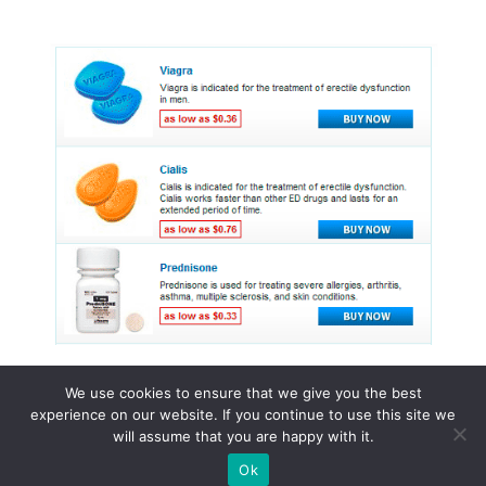
We use cookies to ensure that we give you the best
experience on our website. If you continue to use this site we
© 2015 - 2026 . All Rights Reserved.
will assume that you are happy with it.
Ok