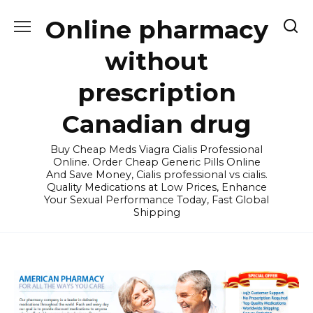
Skip
Online pharmacy
to
content
without
prescription
Canadian drug
Buy Cheap Meds Viagra Cialis Professional
Online. Order Cheap Generic Pills Online
And Save Money, Cialis professional vs cialis.
Quality Medications at Low Prices, Enhance
Your Sexual Performance Today, Fast Global
Shipping