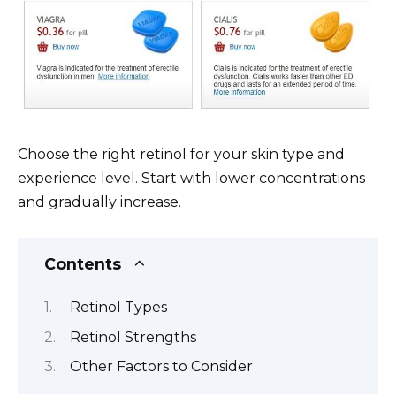
Choose the right retinol for your skin type and
experience level. Start with lower concentrations
and gradually increase.
Contents
Retinol Types
Retinol Strengths
Other Factors to Consider