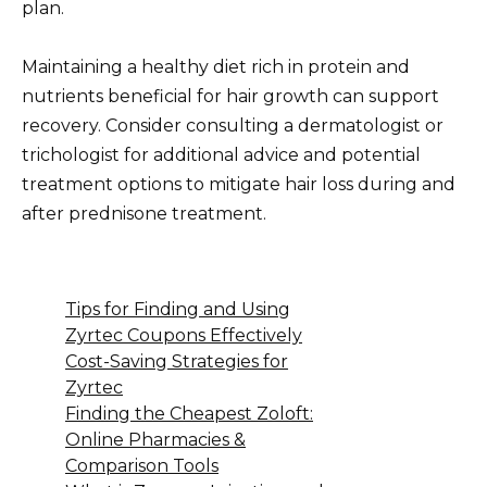
plan.
Maintaining a healthy diet rich in protein and
nutrients beneficial for hair growth can support
recovery. Consider consulting a dermatologist or
trichologist for additional advice and potential
treatment options to mitigate hair loss during and
after prednisone treatment.
Tips for Finding and Using
Zyrtec Coupons Effectively
Cost-Saving Strategies for
Zyrtec
Finding the Cheapest Zoloft:
Online Pharmacies &
Comparison Tools