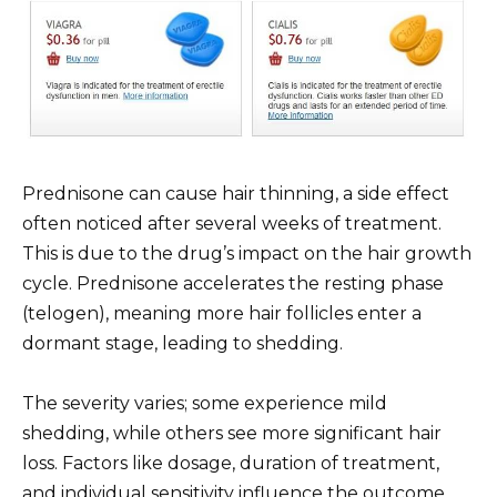
Prednisone can cause hair thinning, a side effect
often noticed after several weeks of treatment.
This is due to the drug’s impact on the hair growth
cycle. Prednisone accelerates the resting phase
(telogen), meaning more hair follicles enter a
dormant stage, leading to shedding.
The severity varies; some experience mild
shedding, while others see more significant hair
loss. Factors like dosage, duration of treatment,
and individual sensitivity influence the outcome.