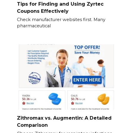
Tips for Finding and Using Zyrtec
Coupons Effectively
Check manufacturer websites first. Many
pharmaceutical
Zithromax vs. Augmentin: A Detailed
Comparison