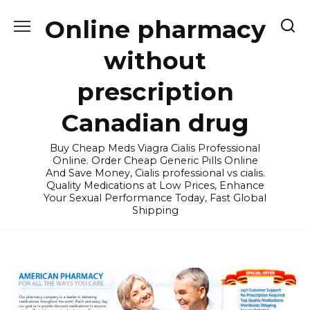
Skip
Online pharmacy
to
content
without
prescription
Canadian drug
Buy Cheap Meds Viagra Cialis Professional
Online. Order Cheap Generic Pills Online
And Save Money, Cialis professional vs cialis.
Quality Medications at Low Prices, Enhance
Your Sexual Performance Today, Fast Global
Shipping