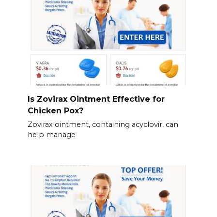
Is Zovirax Ointment Effective for
Chicken Pox?
Zovirax ointment, containing acyclovir, can
help manage