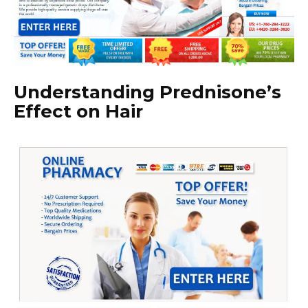
Understanding Prednisone’s
Effect on Hair