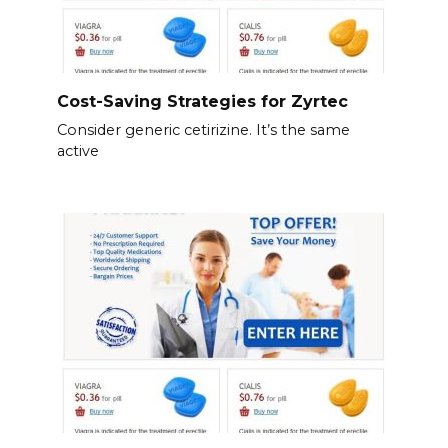
Cost-Saving Strategies for Zyrtec
Consider generic cetirizine. It’s the same
active