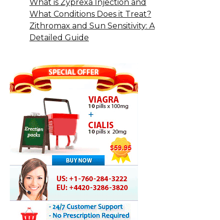
What is Zyprexa Injection and
What Conditions Does it Treat?
Zithromax and Sun Sensitivity: A
Detailed Guide