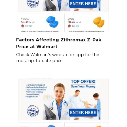
Factors Affecting Zithromax Z-Pak
Price at Walmart
Check Walmart’s website or app for the
most up-to-date price.