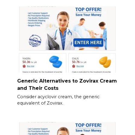
Generic Alternatives to Zovirax Cream
and Their Costs
Consider acyclovir cream, the generic
equivalent of Zovirax.