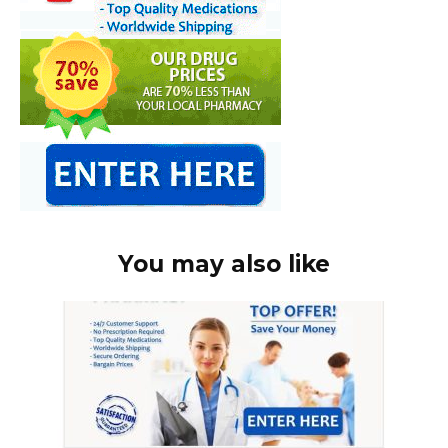
You may also like