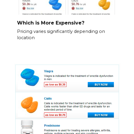
Which is More Expensive?
Pricing varies significantly depending on
location