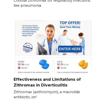
Choose Zithromax for respiratory infections
like pneumonia
Effectiveness and Limitations of
Zithromax in Diverticulitis
Zithromax (azithromycin), a macrolide
antibiotic, isn’