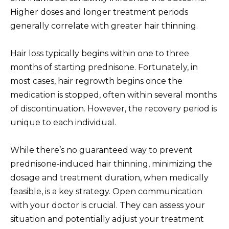
Higher doses and longer treatment periods
generally correlate with greater hair thinning.
Hair loss typically begins within one to three
months of starting prednisone. Fortunately, in
most cases, hair regrowth begins once the
medication is stopped, often within several months
of discontinuation. However, the recovery period is
unique to each individual.
While there’s no guaranteed way to prevent
prednisone-induced hair thinning, minimizing the
dosage and treatment duration, when medically
feasible, is a key strategy. Open communication
with your doctor is crucial. They can assess your
situation and potentially adjust your treatment