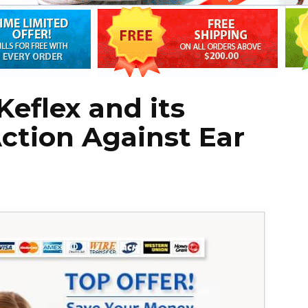
eflex and its
ction Against Ear