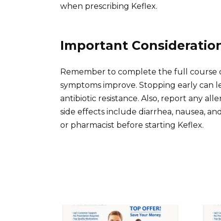
when prescribing Keflex.
Important Consideratio
Remember to complete the full course of
symptoms improve. Stopping early can le
antibiotic resistance. Also, report any al
side effects include diarrhea, nausea, a
or pharmacist before starting Keflex.