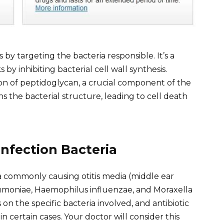
s by targeting the bacteria responsible. It’s a
 by inhibiting bacterial cell wall synthesis.
ation of peptidoglycan, a crucial component of the
ns the bacterial structure, leading to cell death
nfection Bacteria
a commonly causing otitis media (middle ear
eumoniae, Haemophilus influenzae, and Moraxella
 on the specific bacteria involved, and antibiotic
in certain cases. Your doctor will consider this