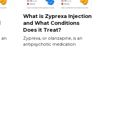
What is Zyprexa Injection
d
and What Conditions
Does it Treat?
 an
Zyprexa, or olanzapine, is an
antipsychotic medication