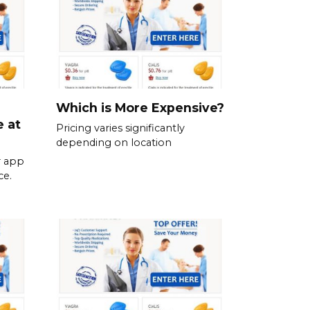
Which is More Expensive?
e at
Pricing varies significantly
depending on location
r app
ce.