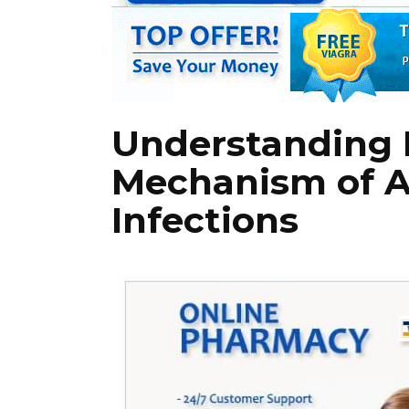
Understanding K
Mechanism of A
Infections