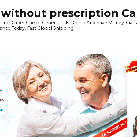
without prescription C
ine. Order Cheap Generic Pills Online And Save Money, Cialis p
ance Today, Fast Global Shipping