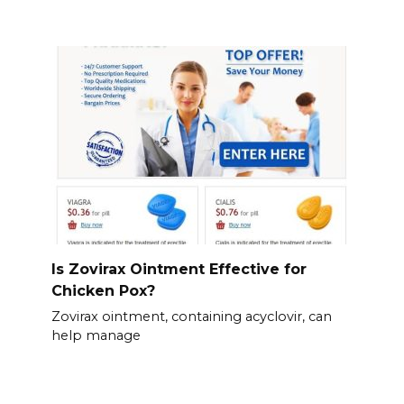
Is Zovirax Ointment Effective for
Chicken Pox?
Zovirax ointment, containing acyclovir, can
help manage