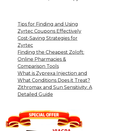
Tips for Finding and Using
Zyrtec Coupons Effectively
Cost-Saving Strategies for
Zyrtec
Finding the Cheapest Zoloft:
Online Pharmacies &
Comparison Tools
What is Zyprexa Injection and
What Conditions Does it Treat?
Zithromax and Sun Sensitivity: A
Detailed Guide