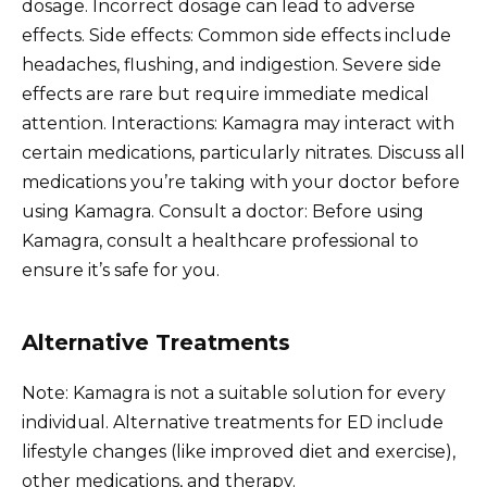
dosage. Incorrect dosage can lead to adverse
effects. Side effects: Common side effects include
headaches, flushing, and indigestion. Severe side
effects are rare but require immediate medical
attention. Interactions: Kamagra may interact with
certain medications, particularly nitrates. Discuss all
medications you’re taking with your doctor before
using Kamagra. Consult a doctor: Before using
Kamagra, consult a healthcare professional to
ensure it’s safe for you.
Alternative Treatments
Note: Kamagra is not a suitable solution for every
individual. Alternative treatments for ED include
lifestyle changes (like improved diet and exercise),
other medications, and therapy.