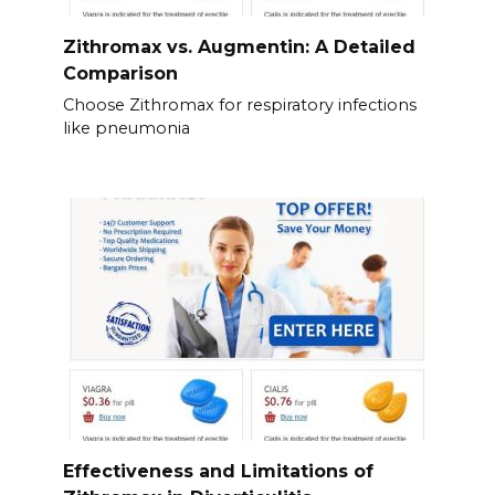
Zithromax vs. Augmentin: A Detailed
Comparison
Choose Zithromax for respiratory infections
like pneumonia
Effectiveness and Limitations of