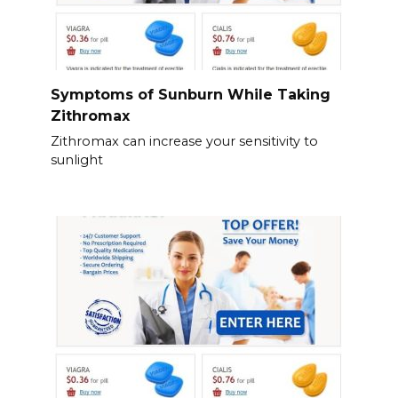
Symptoms of Sunburn While Taking
Zithromax
Zithromax can increase your sensitivity to
sunlight