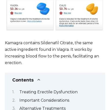
Kamagra contains Sildenafil Citrate, the same
active ingredient found in Viagra. It works by
increasing blood flow to the penis, facilitating an
erection.
Contents
Treating Erectile Dysfunction
Important Considerations
Alternative Treatments