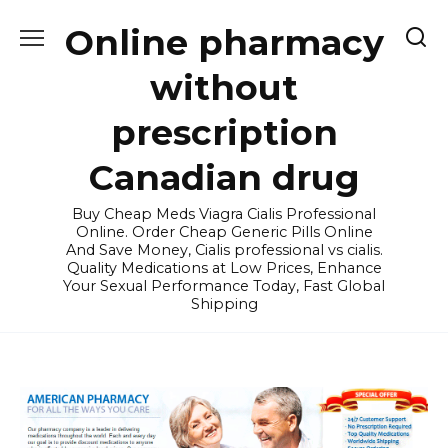
Skip
Online pharmacy
to
content
without
prescription
Canadian drug
Buy Cheap Meds Viagra Cialis Professional
Online. Order Cheap Generic Pills Online
And Save Money, Cialis professional vs cialis.
Quality Medications at Low Prices, Enhance
Your Sexual Performance Today, Fast Global
Shipping