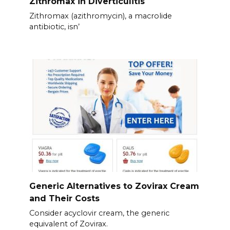
Zithromax in Diverticulitis
Zithromax (azithromycin), a macrolide
antibiotic, isn’
Generic Alternatives to Zovirax Cream
and Their Costs
Consider acyclovir cream, the generic
equivalent of Zovirax.