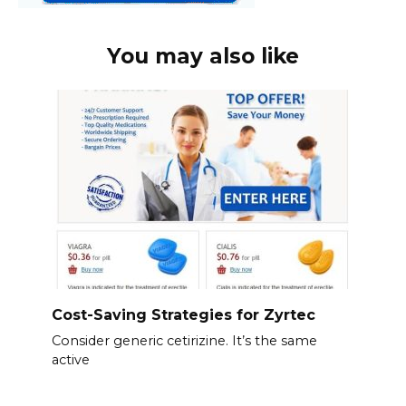
You may also like
Cost-Saving Strategies for Zyrtec
Consider generic cetirizine. It’s the same
active