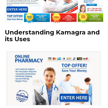
Understanding Kamagra and
its Uses