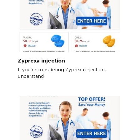
Zyprexa injection
If you’re considering Zyprexa injection,
understand