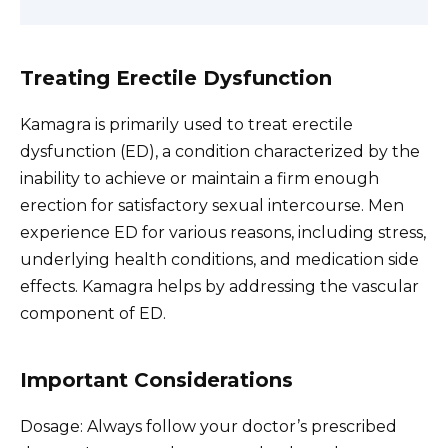
Treating Erectile Dysfunction
Kamagra is primarily used to treat erectile
dysfunction (ED), a condition characterized by the
inability to achieve or maintain a firm enough
erection for satisfactory sexual intercourse. Men
experience ED for various reasons, including stress,
underlying health conditions, and medication side
effects. Kamagra helps by addressing the vascular
component of ED.
Important Considerations
Dosage: Always follow your doctor’s prescribed