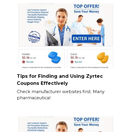
Tips for Finding and Using Zyrtec
Coupons Effectively
Check manufacturer websites first. Many
pharmaceutical