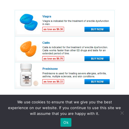
We use cookies to ensure that we give you the best
experience on our website. If you continue to use this site we
© 2015 - 2026 . All Rights Reserved.
will assume that you are happy with it.
Ok