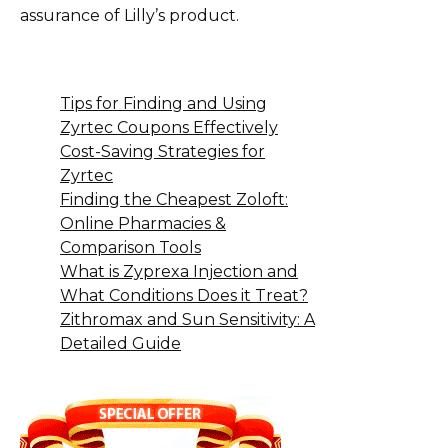
assurance of Lilly’s product.
Tips for Finding and Using
Zyrtec Coupons Effectively
Cost-Saving Strategies for
Zyrtec
Finding the Cheapest Zoloft:
Online Pharmacies &
Comparison Tools
What is Zyprexa Injection and
What Conditions Does it Treat?
Zithromax and Sun Sensitivity: A
Detailed Guide