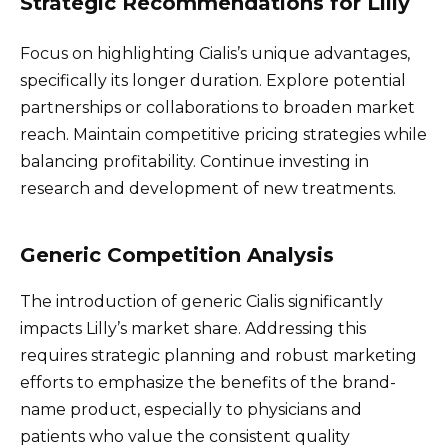
Strategic Recommendations for Lilly
Focus on highlighting Cialis’s unique advantages,
specifically its longer duration. Explore potential
partnerships or collaborations to broaden market
reach. Maintain competitive pricing strategies while
balancing profitability. Continue investing in
research and development of new treatments.
Generic Competition Analysis
The introduction of generic Cialis significantly
impacts Lilly’s market share. Addressing this
requires strategic planning and robust marketing
efforts to emphasize the benefits of the brand-
name product, especially to physicians and
patients who value the consistent quality