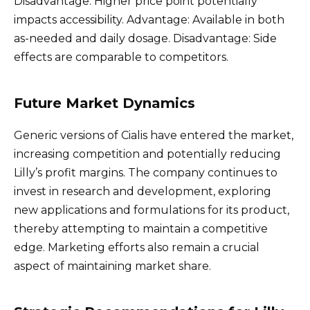
Disadvantage: Higher price point potentially
impacts accessibility. Advantage: Available in both
as-needed and daily dosage. Disadvantage: Side
effects are comparable to competitors.
Future Market Dynamics
Generic versions of Cialis have entered the market,
increasing competition and potentially reducing
Lilly’s profit margins. The company continues to
invest in research and development, exploring
new applications and formulations for its product,
thereby attempting to maintain a competitive
edge. Marketing efforts also remain a crucial
aspect of maintaining market share.