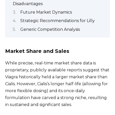
Disadvantages
Future Market Dynamics
Strategic Recommendations for Lilly
Generic Competition Analysis
Market Share and Sales
While precise, real-time market share data is
proprietary, publicly available reports suggest that
Viagra historically held a larger market share than
Cialis. However, Cialis’s longer half-life (allowing for
more flexible dosing) and its once-daily
formulation have carved a strong niche, resulting
in sustained and significant sales.