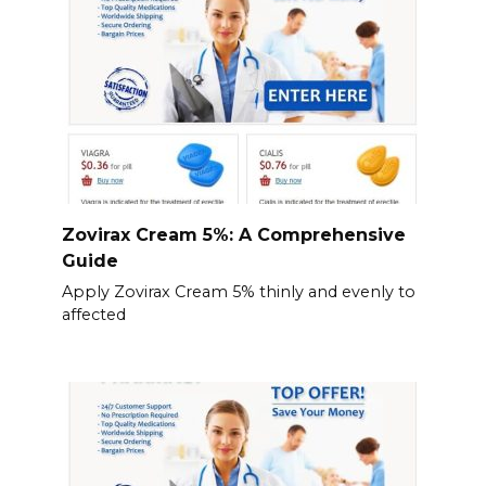
Zovirax Cream 5%: A Comprehensive
Guide
Apply Zovirax Cream 5% thinly and evenly to
affected