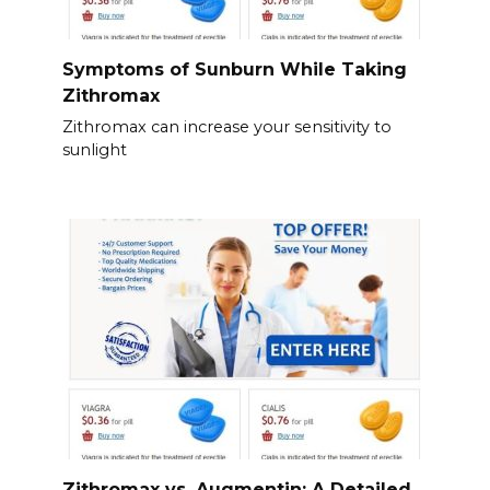
Symptoms of Sunburn While Taking
Zithromax
Zithromax can increase your sensitivity to
sunlight
Zithromax vs. Augmentin: A Detailed