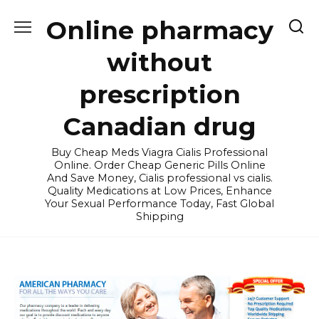
Skip
Online pharmacy
to
content
without
prescription
Canadian drug
Buy Cheap Meds Viagra Cialis Professional
Online. Order Cheap Generic Pills Online
And Save Money, Cialis professional vs cialis.
Quality Medications at Low Prices, Enhance
Your Sexual Performance Today, Fast Global
Shipping