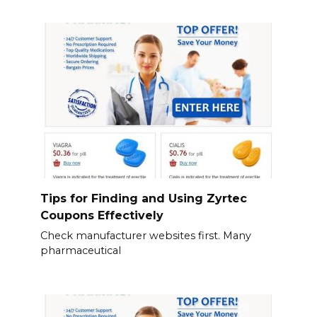
Tips for Finding and Using Zyrtec
Coupons Effectively
Check manufacturer websites first. Many
pharmaceutical