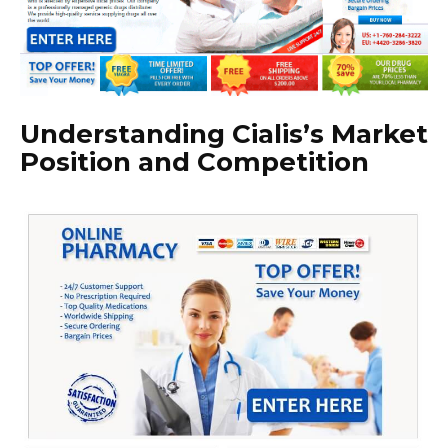
Understanding Cialis’s Market
Position and Competition