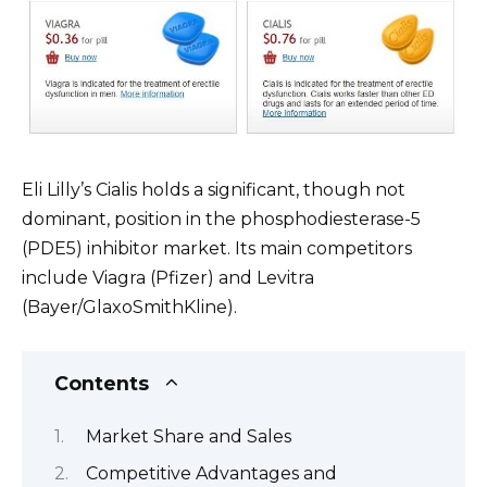
Eli Lilly’s Cialis holds a significant, though not
dominant, position in the phosphodiesterase-5
(PDE5) inhibitor market. Its main competitors
include Viagra (Pfizer) and Levitra
(Bayer/GlaxoSmithKline).
Contents
Market Share and Sales
Competitive Advantages and