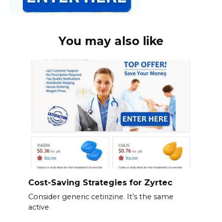
You may also like
Cost-Saving Strategies for Zyrtec
Consider generic cetirizine. It’s the same
active