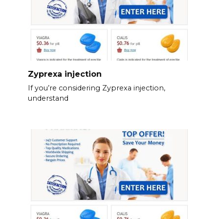
Zyprexa injection
If you’re considering Zyprexa injection,
understand