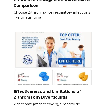
Comparison
Choose Zithromax for respiratory infections
like pneumonia
Effectiveness and Limitations of
Zithromax in Diverticulitis
Zithromax (azithromycin), a macrolide