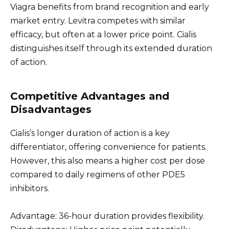
Viagra benefits from brand recognition and early
market entry. Levitra competes with similar
efficacy, but often at a lower price point. Cialis
distinguishes itself through its extended duration
of action.
Competitive Advantages and
Disadvantages
Cialis’s longer duration of action is a key
differentiator, offering convenience for patients.
However, this also means a higher cost per dose
compared to daily regimens of other PDE5
inhibitors.
Advantage: 36-hour duration provides flexibility.