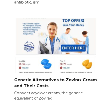
antibiotic, isn’
Generic Alternatives to Zovirax Cream
and Their Costs
Consider acyclovir cream, the generic
equivalent of Zovirax.