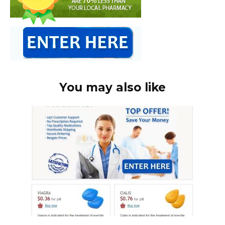
You may also like