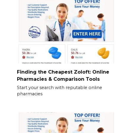
Finding the Cheapest Zoloft: Online
Pharmacies & Comparison Tools
Start your search with reputable online
pharmacies