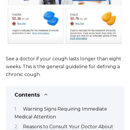
See a doctor if your cough lasts longer than eight
weeks. This is the general guideline for defining a
chronic cough.
Contents
Warning Signs Requiring Immediate
Medical Attention
Reasons to Consult Your Doctor About