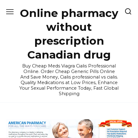
Skip
Online pharmacy
to
content
without
prescription
Canadian drug
Buy Cheap Meds Viagra Cialis Professional
Online. Order Cheap Generic Pills Online
And Save Money, Cialis professional vs cialis.
Quality Medications at Low Prices, Enhance
Your Sexual Performance Today, Fast Global
Shipping