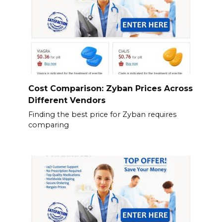
Cost Comparison: Zyban Prices Across
Different Vendors
Finding the best price for Zyban requires
comparing