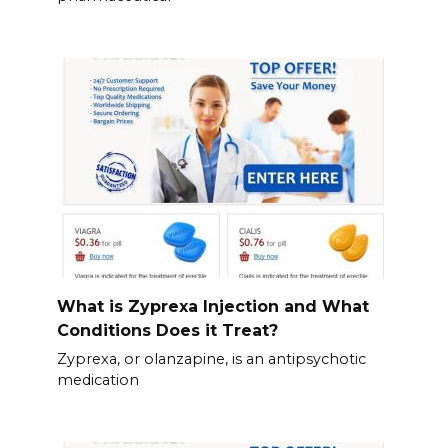
What is Zyprexa Injection and What
Conditions Does it Treat?
Zyprexa, or olanzapine, is an antipsychotic
medication