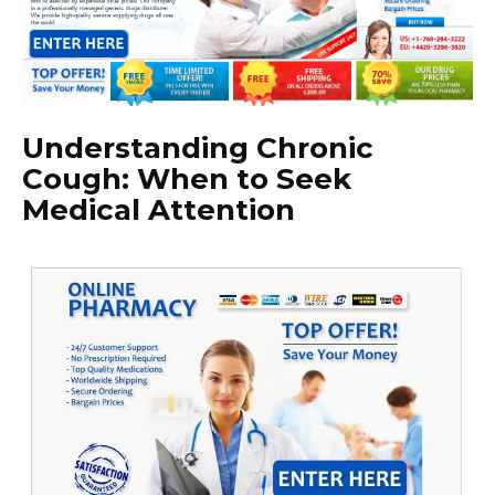
Understanding Chronic
Cough: When to Seek
Medical Attention