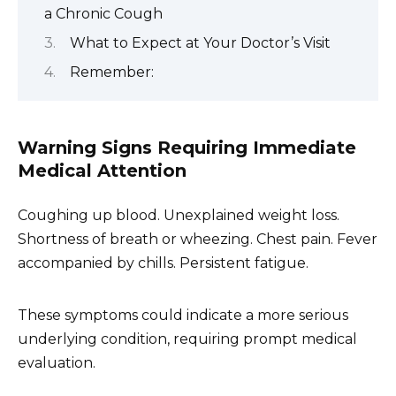
a Chronic Cough
What to Expect at Your Doctor’s Visit
Remember:
Warning Signs Requiring Immediate
Medical Attention
Coughing up blood. Unexplained weight loss.
Shortness of breath or wheezing. Chest pain. Fever
accompanied by chills. Persistent fatigue.
These symptoms could indicate a more serious
underlying condition, requiring prompt medical
evaluation.