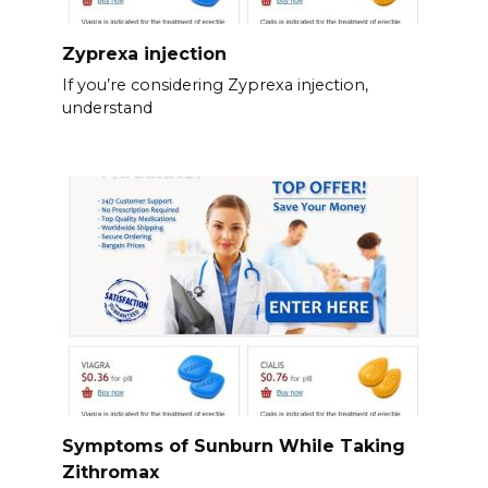
Zyprexa injection
If you’re considering Zyprexa injection,
understand
Symptoms of Sunburn While Taking
Zithromax