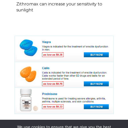
Zithromax can increase your sensitivity to
sunlight
We use cookies to ensure that we give you the best