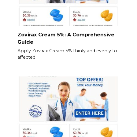
Zovirax Cream 5%: A Comprehensive
Guide
Apply Zovirax Cream 5% thinly and evenly to
affected