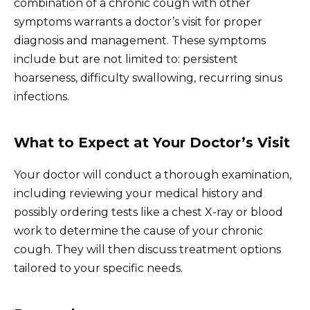
combination of a chronic cough with other
symptoms warrants a doctor’s visit for proper
diagnosis and management. These symptoms
include but are not limited to: persistent
hoarseness, difficulty swallowing, recurring sinus
infections.
What to Expect at Your Doctor’s Visit
Your doctor will conduct a thorough examination,
including reviewing your medical history and
possibly ordering tests like a chest X-ray or blood
work to determine the cause of your chronic
cough. They will then discuss treatment options
tailored to your specific needs.