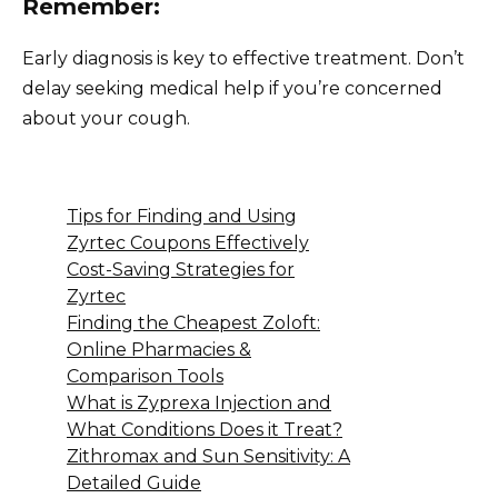
Remember:
Early diagnosis is key to effective treatment. Don’t
delay seeking medical help if you’re concerned
about your cough.
Tips for Finding and Using
Zyrtec Coupons Effectively
Cost-Saving Strategies for
Zyrtec
Finding the Cheapest Zoloft:
Online Pharmacies &
Comparison Tools
What is Zyprexa Injection and
What Conditions Does it Treat?
Zithromax and Sun Sensitivity: A
Detailed Guide