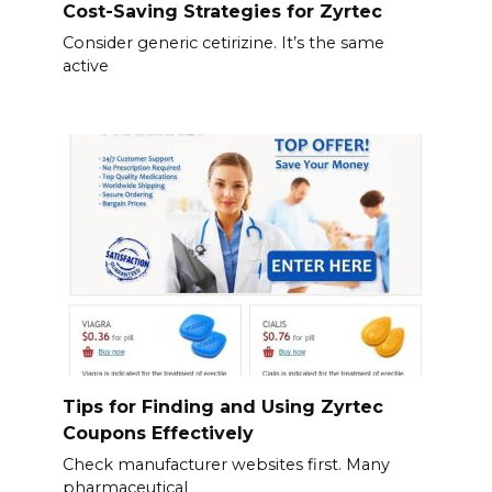
Cost-Saving Strategies for Zyrtec
Consider generic cetirizine. It’s the same
active
Tips for Finding and Using Zyrtec
Coupons Effectively
Check manufacturer websites first. Many
pharmaceutical