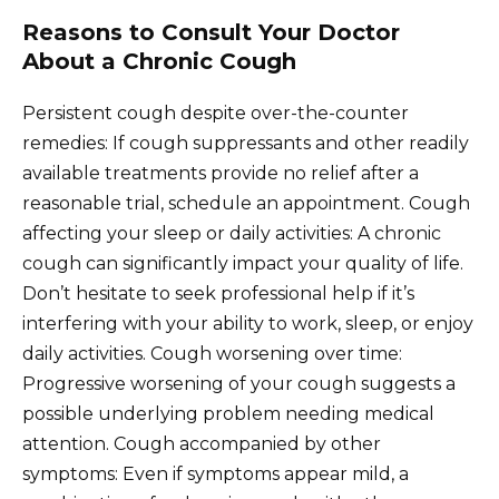
Reasons to Consult Your Doctor
About a Chronic Cough
Persistent cough despite over-the-counter
remedies: If cough suppressants and other readily
available treatments provide no relief after a
reasonable trial, schedule an appointment. Cough
affecting your sleep or daily activities: A chronic
cough can significantly impact your quality of life.
Don’t hesitate to seek professional help if it’s
interfering with your ability to work, sleep, or enjoy
daily activities. Cough worsening over time:
Progressive worsening of your cough suggests a
possible underlying problem needing medical
attention. Cough accompanied by other
symptoms: Even if symptoms appear mild, a