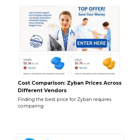
Cost Comparison: Zyban Prices Across
Different Vendors
Finding the best price for Zyban requires
comparing