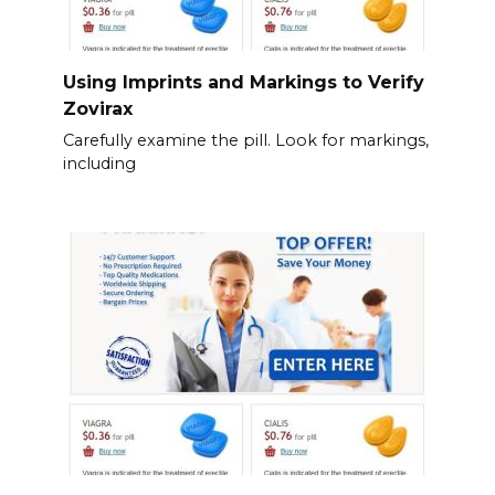
Using Imprints and Markings to Verify
Zovirax
Carefully examine the pill. Look for markings,
including