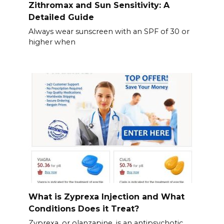
Zithromax and Sun Sensitivity: A
Detailed Guide
Always wear sunscreen with an SPF of 30 or
higher when
What is Zyprexa Injection and What
Conditions Does it Treat?
Zyprexa, or olanzapine, is an antipsychotic