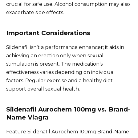
crucial for safe use. Alcohol consumption may also
exacerbate side effects.
Important Considerations
Sildenafil isn’t a performance enhancer; it aids in
achieving an erection only when sexual
stimulation is present. The medication’s
effectiveness varies depending on individual
factors. Regular exercise and a healthy diet
support overall sexual health.
Sildenafil Aurochem 100mg vs. Brand-
Name Viagra
Feature Sildenafil Aurochem 100mg Brand-Name