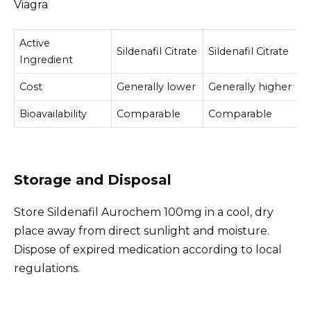
Viagra
Active
Sildenafil Citrate
Sildenafil Citrate
Ingredient
Cost
Generally lower
Generally higher
Bioavailability
Comparable
Comparable
Storage and Disposal
Store Sildenafil Aurochem 100mg in a cool, dry
place away from direct sunlight and moisture.
Dispose of expired medication according to local
regulations.