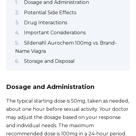
Dosage and Administration
Potential Side Effects
Drug Interactions
Important Considerations
Sildenafil Aurochem 100mg vs. Brand-
Name Viagra
Storage and Disposal
Dosage and Administration
The typical starting dose is 50mg, taken as needed,
about one hour before sexual activity. Your doctor
may adjust the dosage based on your response
and individual needs. The maximum
recommended dose is 100mg in a 24-hour period.