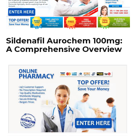
Sildenafil Aurochem 100mg:
A Comprehensive Overview