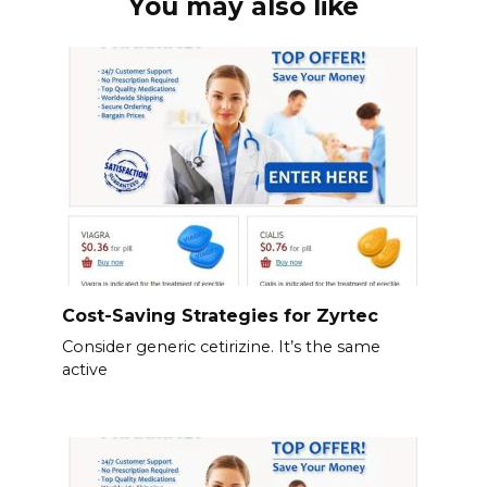
You may also like
Cost-Saving Strategies for Zyrtec
Consider generic cetirizine. It’s the same
active