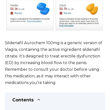
Sildenafil Aurochem 100mg is a generic version of
Viagra, containing the active ingredient sildenafil
citrate. It’s designed to treat erectile dysfunction
(ED) by increasing blood flow to the penis.
Remember to consult your doctor before using
this medication, as it may interact with other
medications you’re taking.
Contents