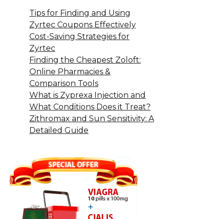
Tips for Finding and Using
Zyrtec Coupons Effectively
Cost-Saving Strategies for
Zyrtec
Finding the Cheapest Zoloft:
Online Pharmacies &
Comparison Tools
What is Zyprexa Injection and
What Conditions Does it Treat?
Zithromax and Sun Sensitivity: A
Detailed Guide