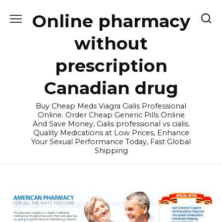
Skip
Online pharmacy
to
content
without
prescription
Canadian drug
Buy Cheap Meds Viagra Cialis Professional
Online. Order Cheap Generic Pills Online
And Save Money, Cialis professional vs cialis.
Quality Medications at Low Prices, Enhance
Your Sexual Performance Today, Fast Global
Shipping