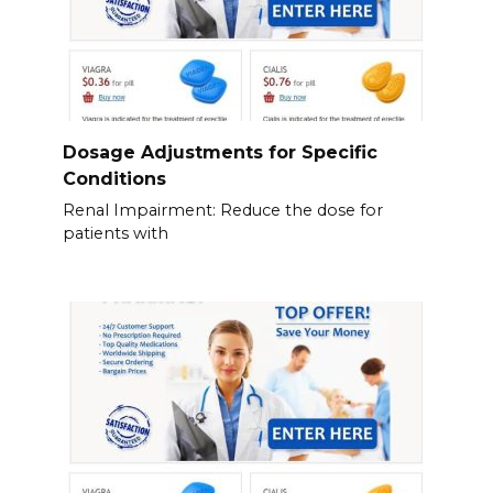
Dosage Adjustments for Specific
Conditions
Renal Impairment: Reduce the dose for
patients with