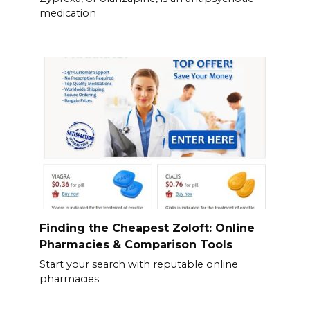
medication
Finding the Cheapest Zoloft: Online
Pharmacies & Comparison Tools
Start your search with reputable online
pharmacies