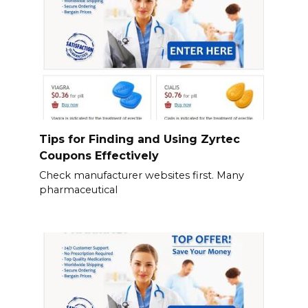
Tips for Finding and Using Zyrtec
Coupons Effectively
Check manufacturer websites first. Many
pharmaceutical