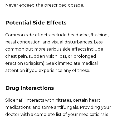
Never exceed the prescribed dosage.
Potential Side Effects
Common side effects include headache, flushing,
nasal congestion, and visual disturbances. Less
common but more serious side effects include
chest pain, sudden vision loss, or prolonged
erection (priapism). Seek immediate medical
attention if you experience any of these.
Drug Interactions
Sildenafil interacts with nitrates, certain heart
medications, and some antifungals. Providing your
doctor with a complete list of your medications is