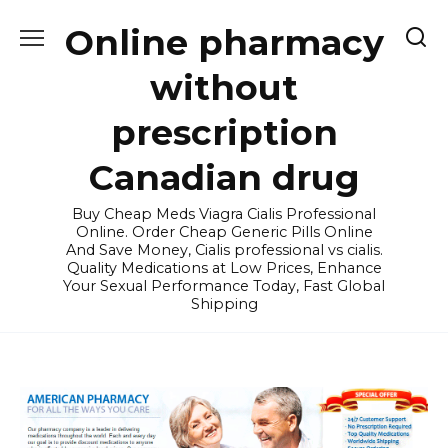
Skip
Online pharmacy
to
content
without
prescription
Canadian drug
Buy Cheap Meds Viagra Cialis Professional
Online. Order Cheap Generic Pills Online
And Save Money, Cialis professional vs cialis.
Quality Medications at Low Prices, Enhance
Your Sexual Performance Today, Fast Global
Shipping