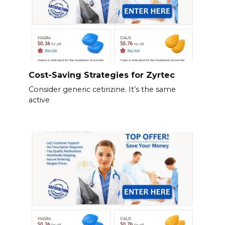
Cost-Saving Strategies for Zyrtec
Consider generic cetirizine. It’s the same
active