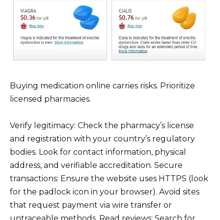
Buying medication online carries risks. Prioritize
licensed pharmacies.
Verify legitimacy: Check the pharmacy’s license
and registration with your country’s regulatory
bodies. Look for contact information, physical
address, and verifiable accreditation. Secure
transactions: Ensure the website uses HTTPS (look
for the padlock icon in your browser). Avoid sites
that request payment via wire transfer or
untraceable methods. Read reviews: Search for