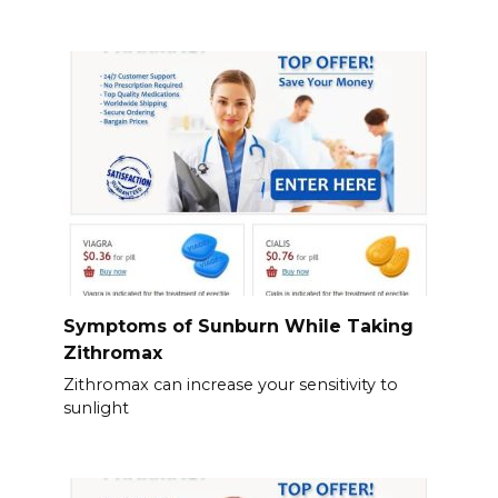
Symptoms of Sunburn While Taking
Zithromax
Zithromax can increase your sensitivity to
sunlight