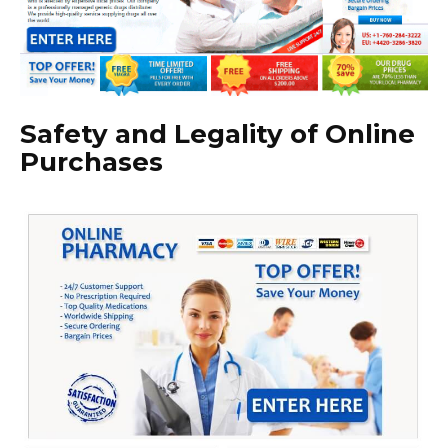
Safety and Legality of Online
Purchases