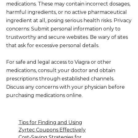
medications. These may contain incorrect dosages,
harmful ingredients, or no active pharmaceutical
ingredient at all, posing serious health risks. Privacy
concerns: Submit personal information only to
trustworthy and secure websites. Be wary of sites
that ask for excessive personal details.
For safe and legal access to Viagra or other
medications, consult your doctor and obtain
prescriptions through established channels.
Discuss any concerns with your physician before
purchasing medications online.
Tips for Finding and Using
Zyrtec Coupons Effectively
Cost-Saving Strategies for