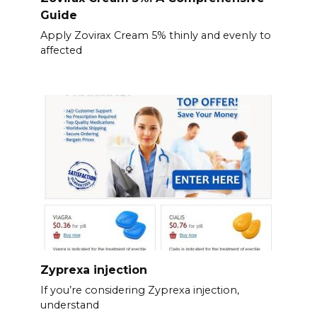
Guide
Apply Zovirax Cream 5% thinly and evenly to
affected
Zyprexa injection
If you’re considering Zyprexa injection,
understand