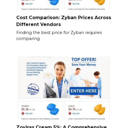
Cost Comparison: Zyban Prices Across
Different Vendors
Finding the best price for Zyban requires
comparing
Zovirax Cream 5%: A Comprehensive