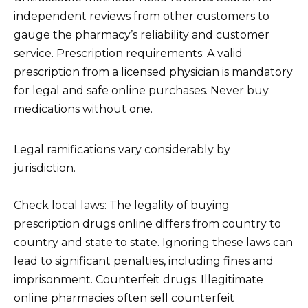
independent reviews from other customers to
gauge the pharmacy’s reliability and customer
service. Prescription requirements: A valid
prescription from a licensed physician is mandatory
for legal and safe online purchases. Never buy
medications without one.
Legal ramifications vary considerably by
jurisdiction.
Check local laws: The legality of buying
prescription drugs online differs from country to
country and state to state. Ignoring these laws can
lead to significant penalties, including fines and
imprisonment. Counterfeit drugs: Illegitimate
online pharmacies often sell counterfeit