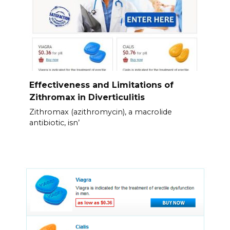
Effectiveness and Limitations of
Zithromax in Diverticulitis
Zithromax (azithromycin), a macrolide
antibiotic, isn’