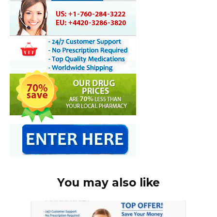
You may also like