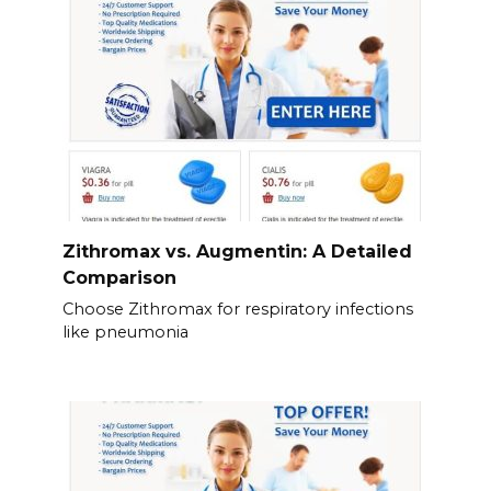
Zithromax vs. Augmentin: A Detailed
Comparison
Choose Zithromax for respiratory infections
like pneumonia