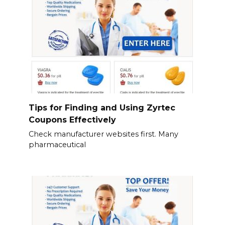
Tips for Finding and Using Zyrtec
Coupons Effectively
Check manufacturer websites first. Many
pharmaceutical