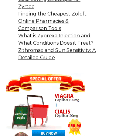
Zyrtec
Finding the Cheapest Zoloft:
Online Pharmacies &
Comparison Tools
What is Zyprexa Injection and
What Conditions Does it Treat?
Zithromax and Sun Sensitivity: A
Detailed Guide