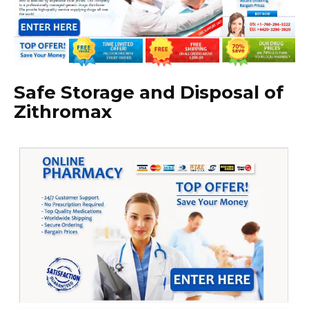
Safe Storage and Disposal of
Zithromax