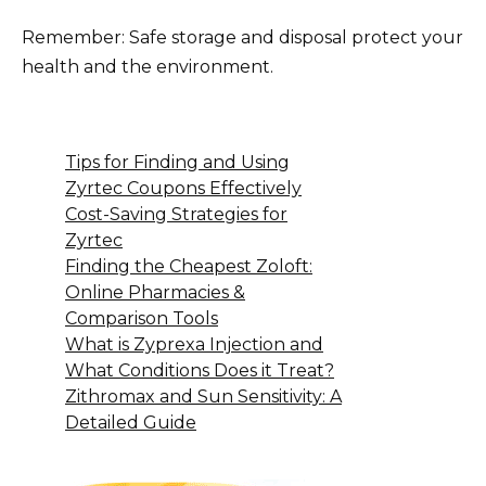
Remember: Safe storage and disposal protect your
health and the environment.
Tips for Finding and Using
Zyrtec Coupons Effectively
Cost-Saving Strategies for
Zyrtec
Finding the Cheapest Zoloft:
Online Pharmacies &
Comparison Tools
What is Zyprexa Injection and
What Conditions Does it Treat?
Zithromax and Sun Sensitivity: A
Detailed Guide