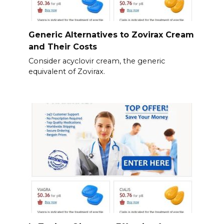
Generic Alternatives to Zovirax Cream
and Their Costs
Consider acyclovir cream, the generic
equivalent of Zovirax.