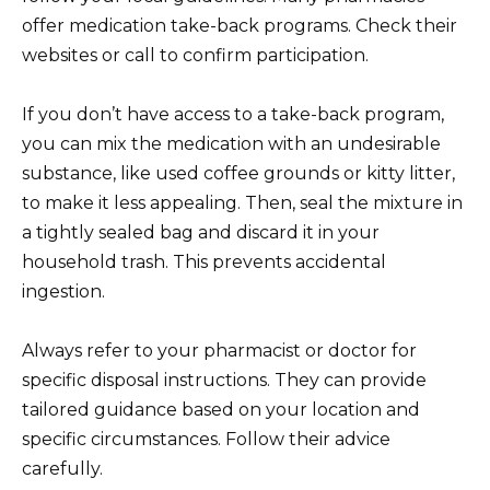
offer medication take-back programs. Check their
websites or call to confirm participation.
If you don’t have access to a take-back program,
you can mix the medication with an undesirable
substance, like used coffee grounds or kitty litter,
to make it less appealing. Then, seal the mixture in
a tightly sealed bag and discard it in your
household trash. This prevents accidental
ingestion.
Always refer to your pharmacist or doctor for
specific disposal instructions. They can provide
tailored guidance based on your location and
specific circumstances. Follow their advice
carefully.