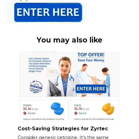
You may also like
Cost-Saving Strategies for Zyrtec
Consider generic cetirizine. It’s the same