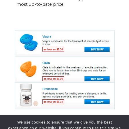
most up-to-date price.
We use cookies to ensure that we give you the best
experience on our website. If you continue to use this site we