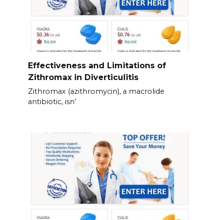
Effectiveness and Limitations of
Zithromax in Diverticulitis
Zithromax (azithromycin), a macrolide
antibiotic, isn’