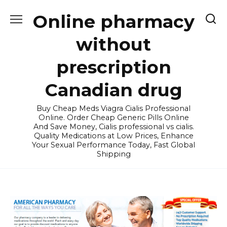
Skip
Online pharmacy
to
content
without
prescription
Canadian drug
Buy Cheap Meds Viagra Cialis Professional
Online. Order Cheap Generic Pills Online
And Save Money, Cialis professional vs cialis.
Quality Medications at Low Prices, Enhance
Your Sexual Performance Today, Fast Global
Shipping