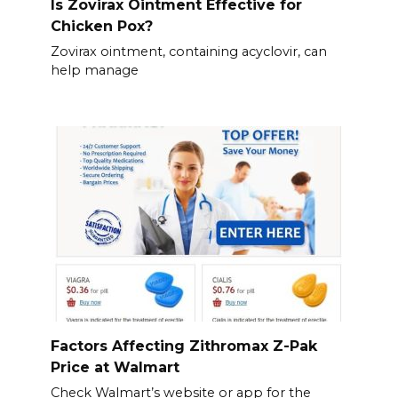
Is Zovirax Ointment Effective for
Chicken Pox?
Zovirax ointment, containing acyclovir, can
help manage
Factors Affecting Zithromax Z-Pak
Price at Walmart
Check Walmart’s website or app for the