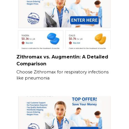
Zithromax vs. Augmentin: A Detailed
Comparison
Choose Zithromax for respiratory infections
like pneumonia