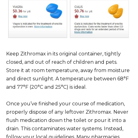
Keep Zithromax in its original container, tightly
closed, and out of reach of children and pets.
Store it at room temperature, away from moisture
and direct sunlight. A temperature between 68°F
and 77°F (20°C and 25°C) is ideal.
Once you’ve finished your course of medication,
properly dispose of any leftover Zithromax. Never
flush medication down the toilet or pour it into a
drain. This contaminates water systems. Instead,
follow your local guidelines. Many pharmacies