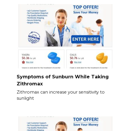
Symptoms of Sunburn While Taking
Zithromax
Zithromax can increase your sensitivity to
sunlight