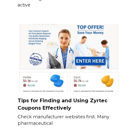
active
Tips for Finding and Using Zyrtec
Coupons Effectively
Check manufacturer websites first. Many
pharmaceutical