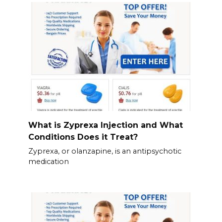
What is Zyprexa Injection and What
Conditions Does it Treat?
Zyprexa, or olanzapine, is an antipsychotic
medication