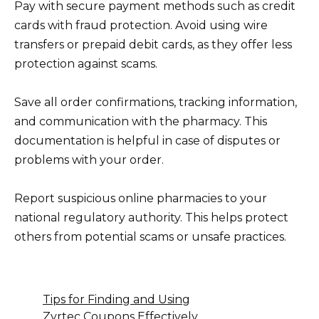
Pay with secure payment methods such as credit
cards with fraud protection. Avoid using wire
transfers or prepaid debit cards, as they offer less
protection against scams.
Save all order confirmations, tracking information,
and communication with the pharmacy. This
documentation is helpful in case of disputes or
problems with your order.
Report suspicious online pharmacies to your
national regulatory authority. This helps protect
others from potential scams or unsafe practices.
Tips for Finding and Using
Zyrtec Coupons Effectively