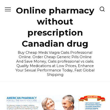
Skip
Online pharmacy
to
content
without
prescription
Canadian drug
Buy Cheap Meds Viagra Cialis Professional
Online. Order Cheap Generic Pills Online
And Save Money, Cialis professional vs cialis.
Quality Medications at Low Prices, Enhance
Your Sexual Performance Today, Fast Global
Shipping