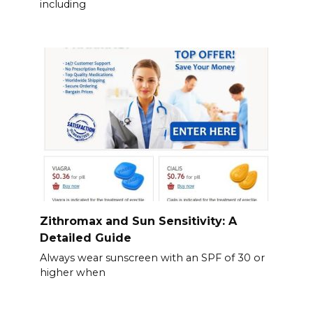
including
Zithromax and Sun Sensitivity: A
Detailed Guide
Always wear sunscreen with an SPF of 30 or
higher when