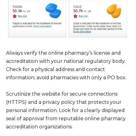
Always verify the online pharmacy’s license and
accreditation with your national regulatory body.
Check for a physical address and contact
information; avoid pharmacies with only a PO box.
Scrutinize the website for secure connections
(HTTPS) and a privacy policy that protects your
personal information. Look for a clearly displayed
seal of approval from reputable online pharmacy
accreditation organizations.