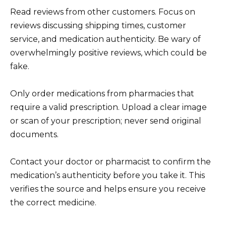
Read reviews from other customers. Focus on
reviews discussing shipping times, customer
service, and medication authenticity. Be wary of
overwhelmingly positive reviews, which could be
fake.
Only order medications from pharmacies that
require a valid prescription. Upload a clear image
or scan of your prescription; never send original
documents.
Contact your doctor or pharmacist to confirm the
medication’s authenticity before you take it. This
verifies the source and helps ensure you receive
the correct medicine.