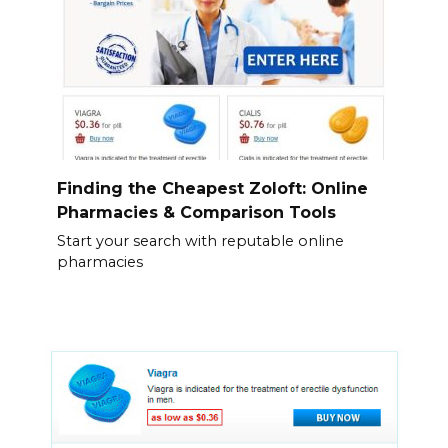
Finding the Cheapest Zoloft: Online
Pharmacies & Comparison Tools
Start your search with reputable online
pharmacies