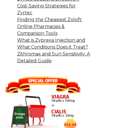
Cost-Saving Strategies for
Zyrtec
Finding the Cheapest Zoloft:
Online Pharmacies &
Comparison Tools
What is Zyprexa Injection and
What Conditions Does it Treat?
Zithromax and Sun Sensitivity: A
Detailed Guide