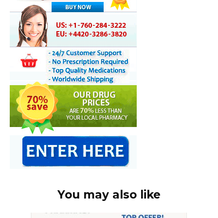
You may also like