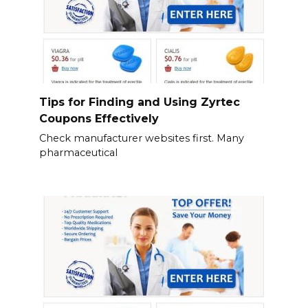
Tips for Finding and Using Zyrtec
Coupons Effectively
Check manufacturer websites first. Many
pharmaceutical