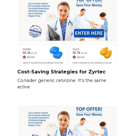
Cost-Saving Strategies for Zyrtec
Consider generic cetirizine. It’s the same
active