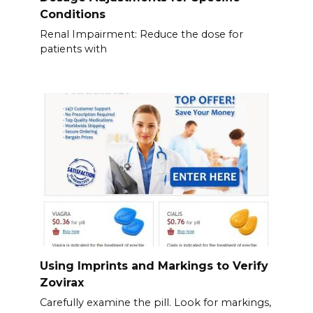
Conditions
Renal Impairment: Reduce the dose for
patients with
Using Imprints and Markings to Verify
Zovirax
Carefully examine the pill. Look for markings,