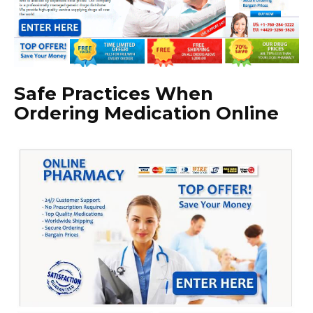
Safe Practices When
Ordering Medication Online