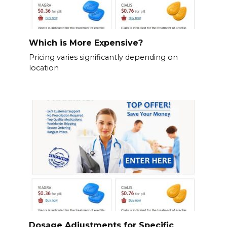
Which is More Expensive?
Pricing varies significantly depending on
location
Dosage Adjustments for Specific