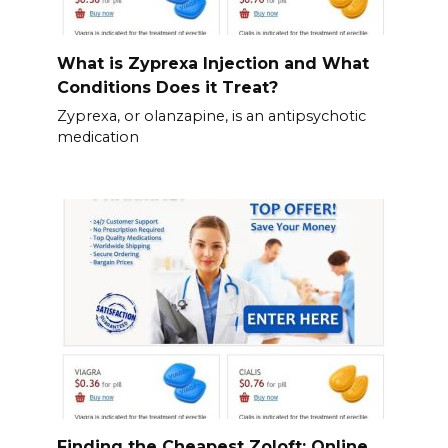
What is Zyprexa Injection and What
Conditions Does it Treat?
Zyprexa, or olanzapine, is an antipsychotic
medication
Finding the Cheapest Zoloft: Online