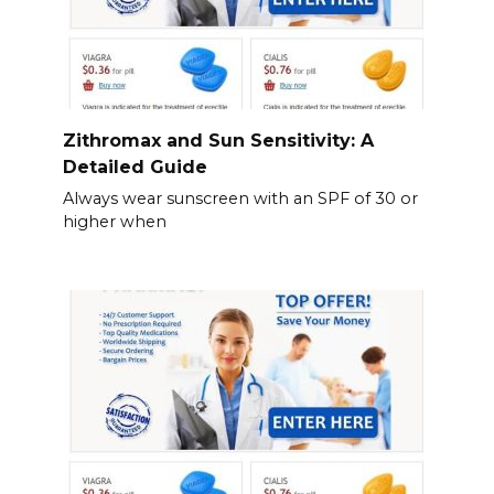
Zithromax and Sun Sensitivity: A
Detailed Guide
Always wear sunscreen with an SPF of 30 or
higher when