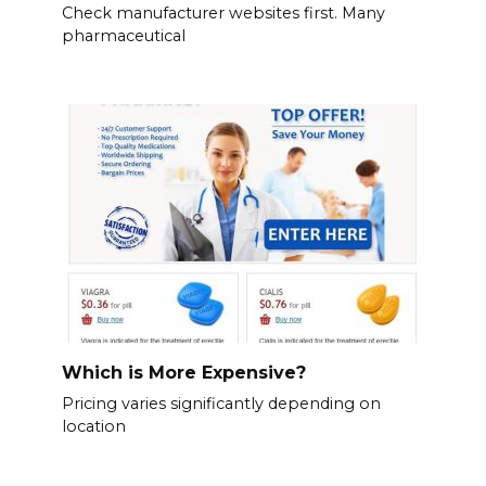
Check manufacturer websites first. Many
pharmaceutical
Which is More Expensive?
Pricing varies significantly depending on
location