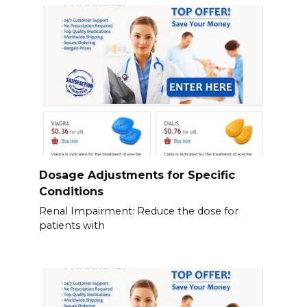
Dosage Adjustments for Specific
Conditions
Renal Impairment: Reduce the dose for
patients with