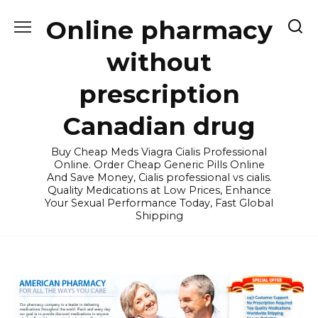
Skip
Online pharmacy
to
content
without
prescription
Canadian drug
Buy Cheap Meds Viagra Cialis Professional
Online. Order Cheap Generic Pills Online
And Save Money, Cialis professional vs cialis.
Quality Medications at Low Prices, Enhance
Your Sexual Performance Today, Fast Global
Shipping