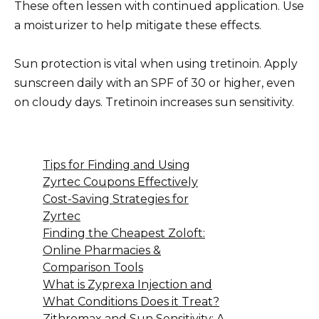
These often lessen with continued application. Use
a moisturizer to help mitigate these effects.
Sun protection is vital when using tretinoin. Apply
sunscreen daily with an SPF of 30 or higher, even
on cloudy days. Tretinoin increases sun sensitivity.
Tips for Finding and Using
Zyrtec Coupons Effectively
Cost-Saving Strategies for
Zyrtec
Finding the Cheapest Zoloft:
Online Pharmacies &
Comparison Tools
What is Zyprexa Injection and
What Conditions Does it Treat?
Zithromax and Sun Sensitivity: A