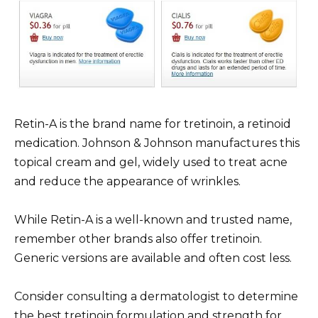
Retin-A is the brand name for tretinoin, a retinoid
medication. Johnson & Johnson manufactures this
topical cream and gel, widely used to treat acne
and reduce the appearance of wrinkles.
While Retin-A is a well-known and trusted name,
remember other brands also offer tretinoin.
Generic versions are available and often cost less.
Consider consulting a dermatologist to determine
the best tretinoin formulation and strength for