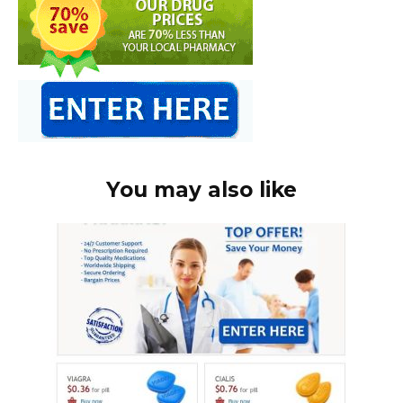
You may also like