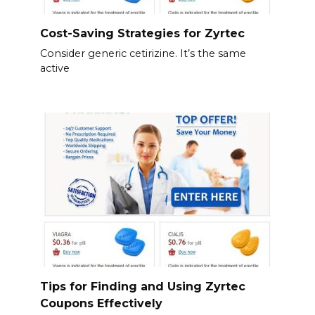
Cost-Saving Strategies for Zyrtec
Consider generic cetirizine. It’s the same
active
Tips for Finding and Using Zyrtec
Coupons Effectively