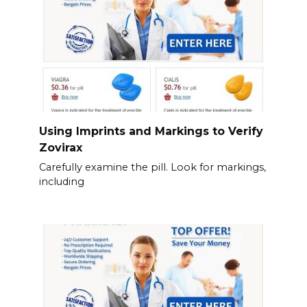
Using Imprints and Markings to Verify
Zovirax
Carefully examine the pill. Look for markings,
including