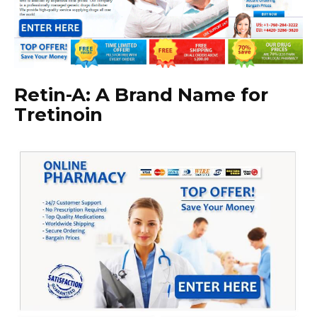
Retin-A: A Brand Name for
Tretinoin