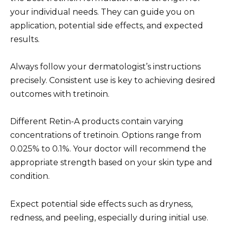
your individual needs. They can guide you on
application, potential side effects, and expected
results.
Always follow your dermatologist’s instructions
precisely. Consistent use is key to achieving desired
outcomes with tretinoin.
Different Retin-A products contain varying
concentrations of tretinoin. Options range from
0.025% to 0.1%. Your doctor will recommend the
appropriate strength based on your skin type and
condition.
Expect potential side effects such as dryness,
redness, and peeling, especially during initial use.