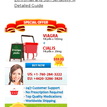
Detailed Guide