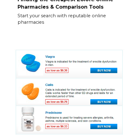
Pharmacies & Comparison Tools
Start your search with reputable online
pharmacies