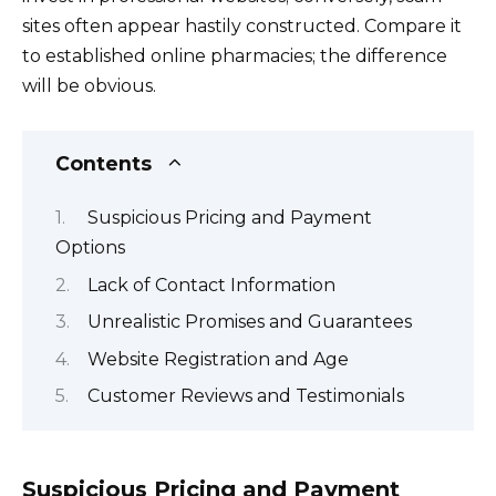
sites often appear hastily constructed. Compare it
to established online pharmacies; the difference
will be obvious.
Contents
Suspicious Pricing and Payment
Options
Lack of Contact Information
Unrealistic Promises and Guarantees
Website Registration and Age
Customer Reviews and Testimonials
Suspicious Pricing and Payment