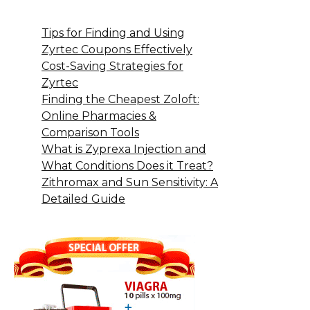
Tips for Finding and Using
Zyrtec Coupons Effectively
Cost-Saving Strategies for
Zyrtec
Finding the Cheapest Zoloft:
Online Pharmacies &
Comparison Tools
What is Zyprexa Injection and
What Conditions Does it Treat?
Zithromax and Sun Sensitivity: A
Detailed Guide