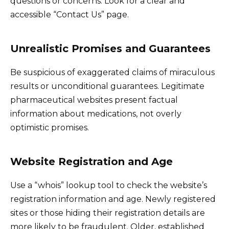
questions or concerns. Look for a clear and
accessible “Contact Us” page.
Unrealistic Promises and Guarantees
Be suspicious of exaggerated claims of miraculous
results or unconditional guarantees. Legitimate
pharmaceutical websites present factual
information about medications, not overly
optimistic promises.
Website Registration and Age
Use a “whois” lookup tool to check the website’s
registration information and age. Newly registered
sites or those hiding their registration details are
more likely to be fraudulent. Older, established