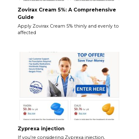
Zovirax Cream 5%: A Comprehensive
Guide
Apply Zovirax Cream 5% thinly and evenly to
affected
Zyprexa injection
If you’re considering Zyprexa injection,