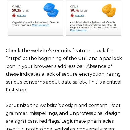
Check the website’s security features. Look for
“https” at the beginning of the URL and a padlock
icon in your browser’s address bar. Absence of
these indicates a lack of secure encryption, raising
serious concerns about data safety. This is a critical
first step.
Scrutinize the website’s design and content. Poor
grammar, misspellings, and unprofessional design
are significant red flags. Legitimate pharmacies
invest in professional websites; conversely, scam