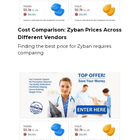
Cost Comparison: Zyban Prices Across
Different Vendors
Finding the best price for Zyban requires
comparing