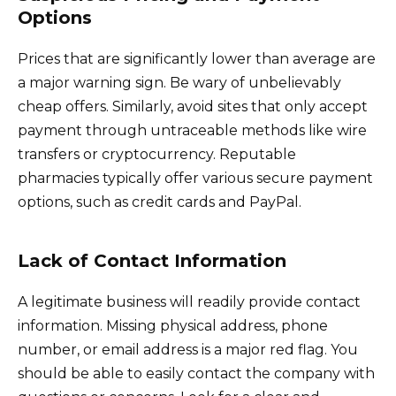
Options
Prices that are significantly lower than average are
a major warning sign. Be wary of unbelievably
cheap offers. Similarly, avoid sites that only accept
payment through untraceable methods like wire
transfers or cryptocurrency. Reputable
pharmacies typically offer various secure payment
options, such as credit cards and PayPal.
Lack of Contact Information
A legitimate business will readily provide contact
information. Missing physical address, phone
number, or email address is a major red flag. You
should be able to easily contact the company with