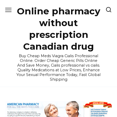
Skip
Online pharmacy
to
content
without
prescription
Canadian drug
Buy Cheap Meds Viagra Cialis Professional
Online. Order Cheap Generic Pills Online
And Save Money, Cialis professional vs cialis.
Quality Medications at Low Prices, Enhance
Your Sexual Performance Today, Fast Global
Shipping