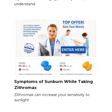
understand
Symptoms of Sunburn While Taking
Zithromax
Zithromax can increase your sensitivity to
sunlight