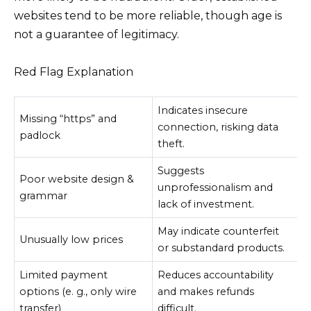
websites tend to be more reliable, though age is
not a guarantee of legitimacy.
Red Flag Explanation
Indicates insecure
Missing “https” and
connection, risking data
padlock
theft.
Suggests
Poor website design &
unprofessionalism and
grammar
lack of investment.
May indicate counterfeit
Unusually low prices
or substandard products.
Limited payment
Reduces accountability
options (e. g., only wire
and makes refunds
transfer)
difficult.