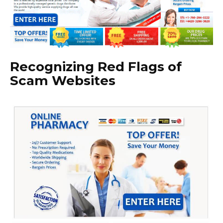
Recognizing Red Flags of
Scam Websites