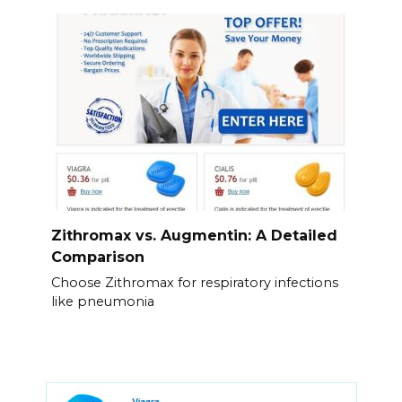
Zithromax vs. Augmentin: A Detailed
Comparison
Choose Zithromax for respiratory infections
like pneumonia