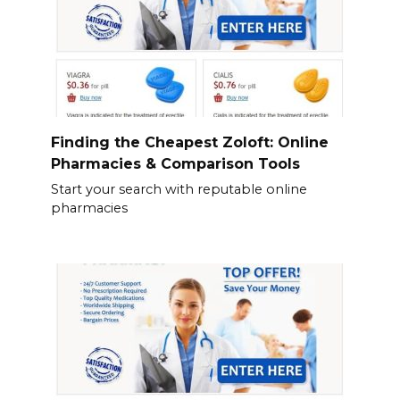
Finding the Cheapest Zoloft: Online
Pharmacies & Comparison Tools
Start your search with reputable online
pharmacies