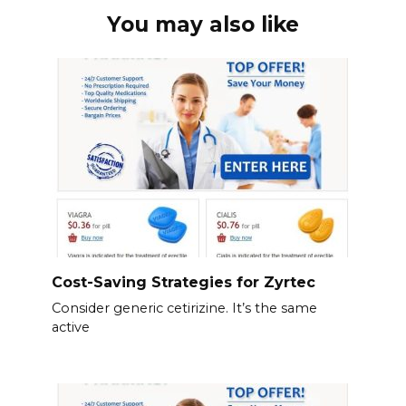
You may also like
Cost-Saving Strategies for Zyrtec
Consider generic cetirizine. It’s the same
active