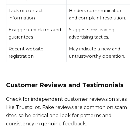
Lack of contact
Hinders communication
information
and complaint resolution.
Exaggerated claims and
Suggests misleading
guarantees
advertising tactics.
Recent website
May indicate a new and
registration
untrustworthy operation.
Customer Reviews and Testimonials
Check for independent customer reviews on sites
like Trustpilot. Fake reviews are common on scam
sites, so be critical and look for patterns and
consistency in genuine feedback.