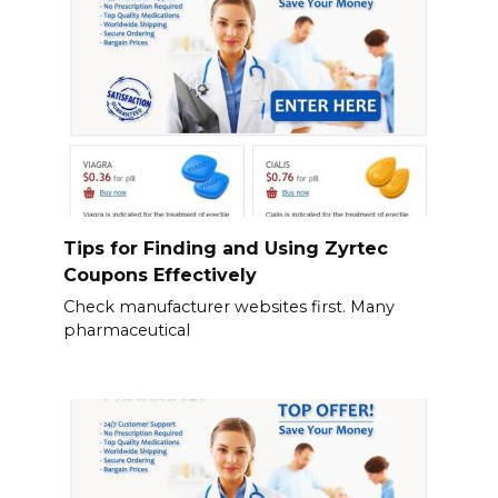
Tips for Finding and Using Zyrtec
Coupons Effectively
Check manufacturer websites first. Many
pharmaceutical