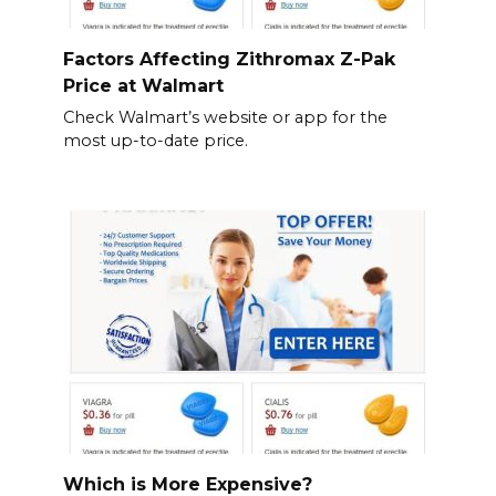
Factors Affecting Zithromax Z-Pak
Price at Walmart
Check Walmart’s website or app for the
most up-to-date price.
Which is More Expensive?