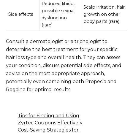
Reduced libido,
Scalp irritation, hair
possible sexual
Side effects
growth on other
dysfunction
body parts (rare)
(rare)
Consult a dermatologist or a trichologist to
determine the best treatment for your specific
hair loss type and overall health. They can assess
your condition, discuss potential side effects, and
advise on the most appropriate approach,
potentially even combining both Propecia and
Rogaine for optimal results.
Tips for Finding and Using
Zyrtec Coupons Effectively
Cost-Saving Strategies for