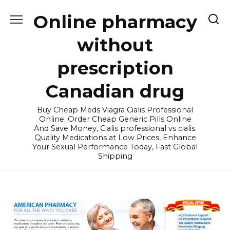
Skip
Online pharmacy
to
content
without
prescription
Canadian drug
Buy Cheap Meds Viagra Cialis Professional
Online. Order Cheap Generic Pills Online
And Save Money, Cialis professional vs cialis.
Quality Medications at Low Prices, Enhance
Your Sexual Performance Today, Fast Global
Shipping