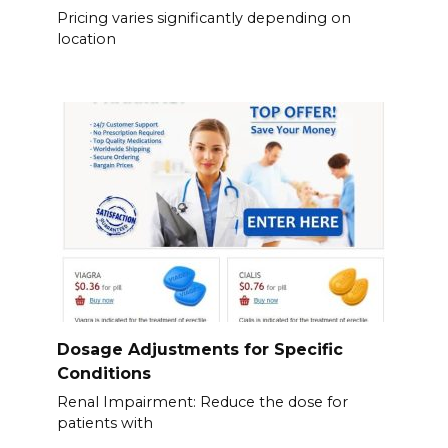
Pricing varies significantly depending on
location
Dosage Adjustments for Specific
Conditions
Renal Impairment: Reduce the dose for
patients with