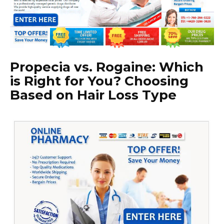
Propecia vs. Rogaine: Which
is Right for You? Choosing
Based on Hair Loss Type