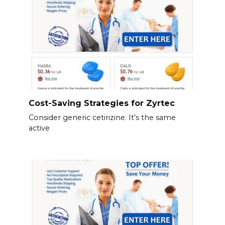
Cost-Saving Strategies for Zyrtec
Consider generic cetirizine. It’s the same
active