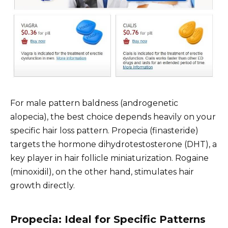
For male pattern baldness (androgenetic
alopecia), the best choice depends heavily on your
specific hair loss pattern. Propecia (finasteride)
targets the hormone dihydrotestosterone (DHT), a
key player in hair follicle miniaturization. Rogaine
(minoxidil), on the other hand, stimulates hair
growth directly.
Propecia: Ideal for Specific Patterns