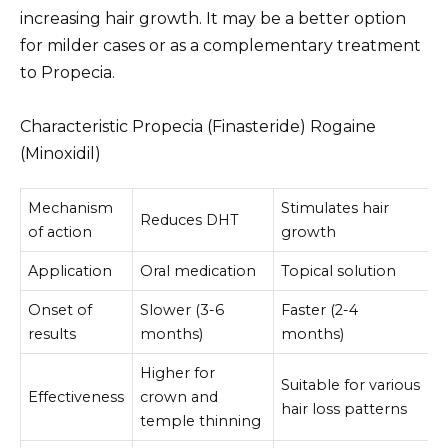
increasing hair growth. It may be a better option
for milder cases or as a complementary treatment
to Propecia.
Characteristic Propecia (Finasteride) Rogaine
(Minoxidil)
Mechanism
Stimulates hair
Reduces DHT
of action
growth
Application
Oral medication
Topical solution
Onset of
Slower (3-6
Faster (2-4
results
months)
months)
Higher for
Suitable for various
Effectiveness
crown and
hair loss patterns
temple thinning