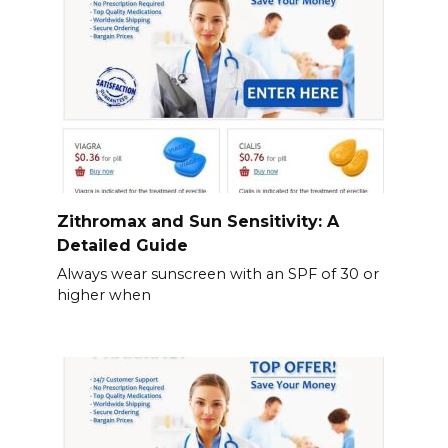
Zithromax and Sun Sensitivity: A
Detailed Guide
Always wear sunscreen with an SPF of 30 or
higher when