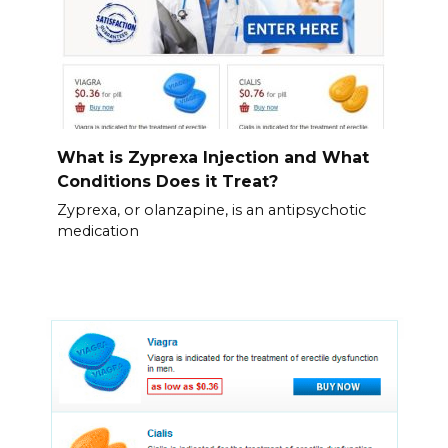
What is Zyprexa Injection and What
Conditions Does it Treat?
Zyprexa, or olanzapine, is an antipsychotic
medication