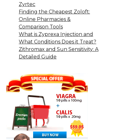
Zyrtec
Finding the Cheapest Zoloft:
Online Pharmacies &
Comparison Tools
What is Zyprexa Injection and
What Conditions Does it Treat?
Zithromax and Sun Sensitivity: A
Detailed Guide