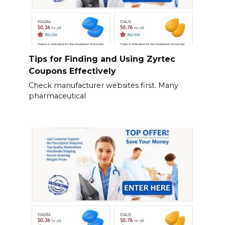
Tips for Finding and Using Zyrtec
Coupons Effectively
Check manufacturer websites first. Many
pharmaceutical