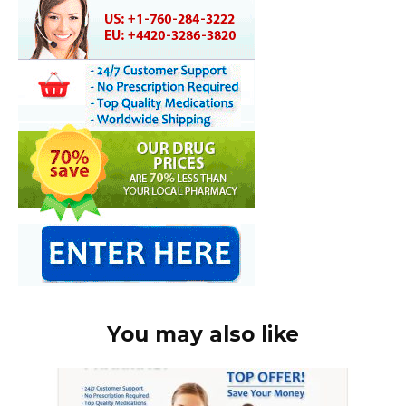
You may also like