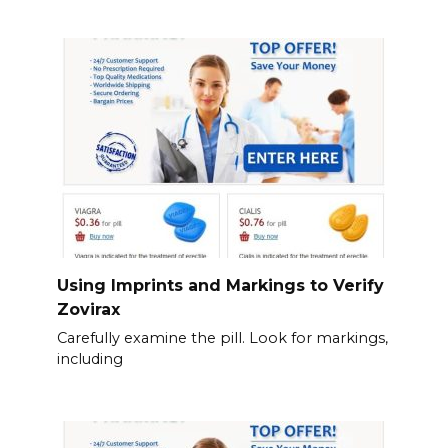
Using Imprints and Markings to Verify
Zovirax
Carefully examine the pill. Look for markings,
including