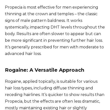
Propecia is most effective for men experiencing
thinning at the crown and temples – the classic
signs of male pattern baldness. It works
systemically, impacting DHT levels throughout the
body. Results are often slower to appear but can
be more significant in preventing further hair loss.
It’s generally prescribed for men with moderate to
advanced hair loss.
Rogaine: A Versatile Approach
Rogaine, applied topically, is suitable for various
hair loss types, including diffuse thinning and
receding hairlines. It’s quicker to show results than
Propecia, but the effects are often less dramatic,
mostly maintaining existing hair or slightly