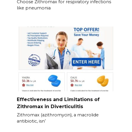
Choose Zithromax for respiratory infections
like pneumonia
Effectiveness and Limitations of
Zithromax in Diverticulitis
Zithromax (azithromycin), a macrolide
antibiotic, isn’