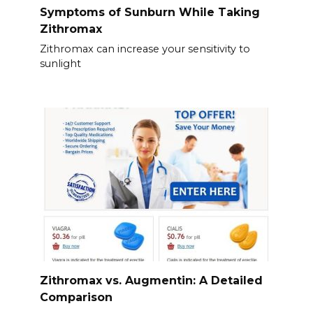
Symptoms of Sunburn While Taking
Zithromax
Zithromax can increase your sensitivity to
sunlight
Zithromax vs. Augmentin: A Detailed
Comparison