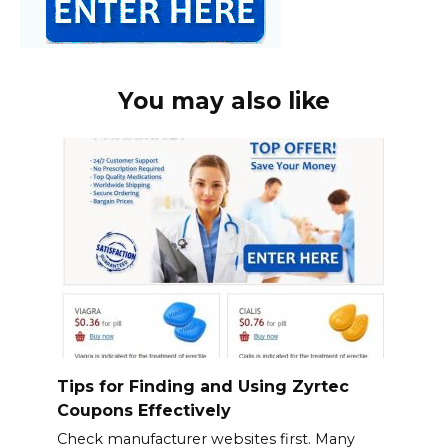
You may also like
Tips for Finding and Using Zyrtec
Coupons Effectively
Check manufacturer websites first. Many