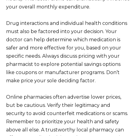
your overall monthly expenditure.
Drug interactions and individual health conditions
must also be factored into your decision. Your
doctor can help determine which medication is
safer and more effective for you, based on your
specific needs. Always discuss pricing with your
pharmacist to explore potential savings options
like coupons or manufacturer programs. Don’t
make price your sole deciding factor.
Online pharmacies often advertise lower prices,
but be cautious. Verify their legitimacy and
security to avoid counterfeit medications or scams.
Remember to prioritize your health and safety
above all else. A trustworthy local pharmacy can