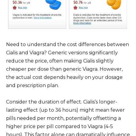
Need to understand the cost differences between
Cialis and Viagra? Generic versions significantly
reduce the price, often making Cialis slightly
cheaper per dose than generic Viagra. However,
the actual cost depends heavily on your dosage
and prescription plan.
Consider the duration of effect. Cialis’s longer-
lasting effect (up to 36 hours) might mean fewer
pills needed per month, potentially offsetting a
higher price per pill compared to Viagra (4-5
hours). This factor alone can dramatically influence