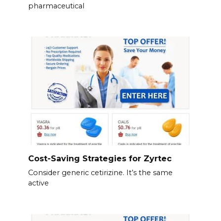
pharmaceutical
Cost-Saving Strategies for Zyrtec
Consider generic cetirizine. It’s the same
active