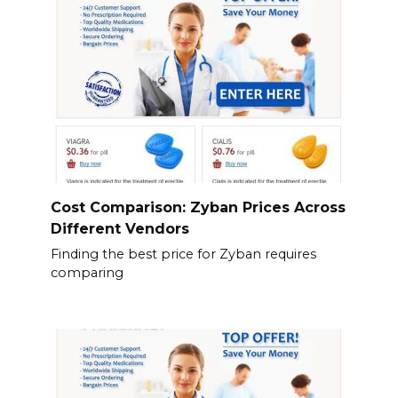
Cost Comparison: Zyban Prices Across
Different Vendors
Finding the best price for Zyban requires
comparing