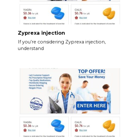
Zyprexa injection
If you’re considering Zyprexa injection,
understand