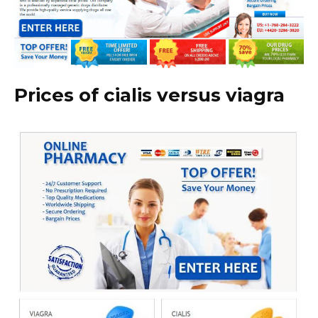
Prices of cialis versus viagra