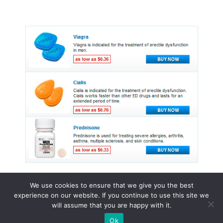
We use cookies to ensure that we give you the best
experience on our website. If you continue to use this site we
© 2015 - 2026 . All Rights Reserved.
will assume that you are happy with it.
Ok