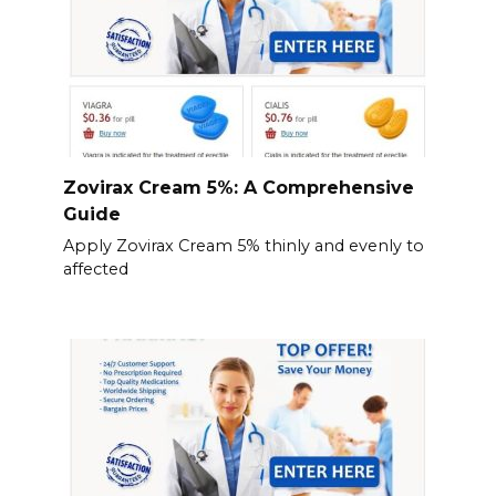
Zovirax Cream 5%: A Comprehensive
Guide
Apply Zovirax Cream 5% thinly and evenly to
affected