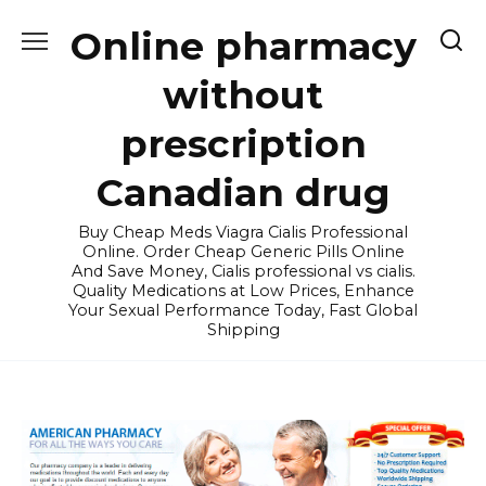
Skip
Online pharmacy
to
content
without
prescription
Canadian drug
Buy Cheap Meds Viagra Cialis Professional
Online. Order Cheap Generic Pills Online
And Save Money, Cialis professional vs cialis.
Quality Medications at Low Prices, Enhance
Your Sexual Performance Today, Fast Global
Shipping