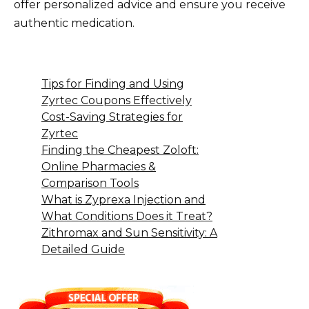
offer personalized advice and ensure you receive
authentic medication.
Tips for Finding and Using
Zyrtec Coupons Effectively
Cost-Saving Strategies for
Zyrtec
Finding the Cheapest Zoloft:
Online Pharmacies &
Comparison Tools
What is Zyprexa Injection and
What Conditions Does it Treat?
Zithromax and Sun Sensitivity: A
Detailed Guide