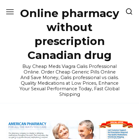
Skip
Online pharmacy
to
content
without
prescription
Canadian drug
Buy Cheap Meds Viagra Cialis Professional
Online. Order Cheap Generic Pills Online
And Save Money, Cialis professional vs cialis.
Quality Medications at Low Prices, Enhance
Your Sexual Performance Today, Fast Global
Shipping