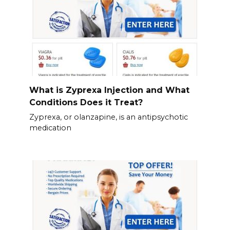
What is Zyprexa Injection and What
Conditions Does it Treat?
Zyprexa, or olanzapine, is an antipsychotic
medication