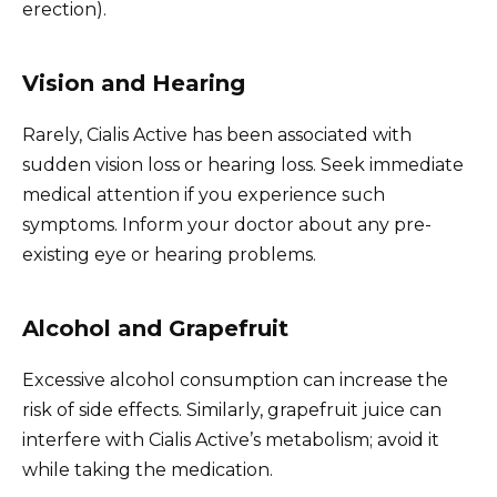
erection).
Vision and Hearing
Rarely, Cialis Active has been associated with
sudden vision loss or hearing loss. Seek immediate
medical attention if you experience such
symptoms. Inform your doctor about any pre-
existing eye or hearing problems.
Alcohol and Grapefruit
Excessive alcohol consumption can increase the
risk of side effects. Similarly, grapefruit juice can
interfere with Cialis Active’s metabolism; avoid it
while taking the medication.