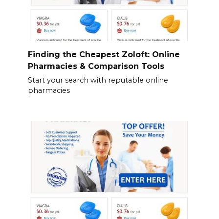
Finding the Cheapest Zoloft: Online
Pharmacies & Comparison Tools
Start your search with reputable online
pharmacies