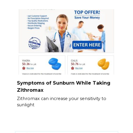
Symptoms of Sunburn While Taking
Zithromax
Zithromax can increase your sensitivity to
sunlight