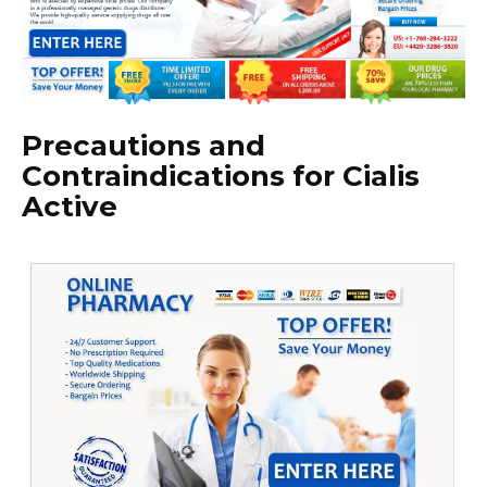
Precautions and
Contraindications for Cialis
Active