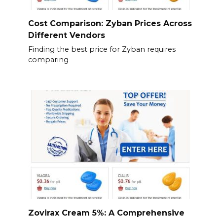
Cost Comparison: Zyban Prices Across
Different Vendors
Finding the best price for Zyban requires
comparing
Zovirax Cream 5%: A Comprehensive