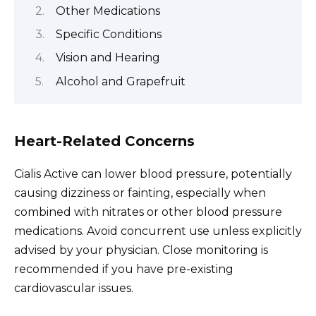
Other Medications
Specific Conditions
Vision and Hearing
Alcohol and Grapefruit
Heart-Related Concerns
Cialis Active can lower blood pressure, potentially
causing dizziness or fainting, especially when
combined with nitrates or other blood pressure
medications. Avoid concurrent use unless explicitly
advised by your physician. Close monitoring is
recommended if you have pre-existing
cardiovascular issues.