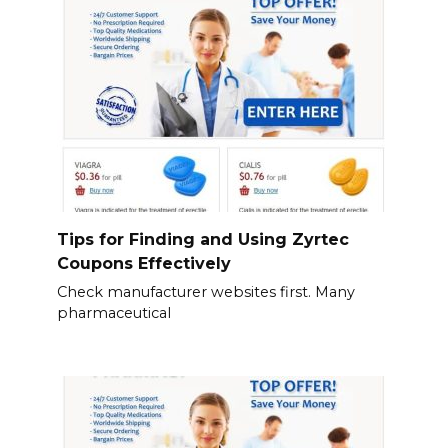
Tips for Finding and Using Zyrtec
Coupons Effectively
Check manufacturer websites first. Many
pharmaceutical