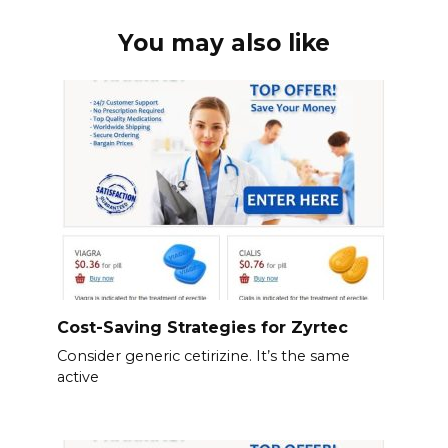
You may also like
Cost-Saving Strategies for Zyrtec
Consider generic cetirizine. It’s the same
active