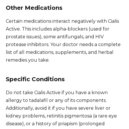
Other Medications
Certain medications interact negatively with Cialis
Active. This includes alpha-blockers (used for
prostate issues), some antifungals, and HIV
protease inhibitors. Your doctor needs a complete
list of all medications, supplements, and herbal
remedies you take.
Specific Conditions
Do not take Cialis Active if you have a known
allergy to tadalafil or any of its components.
Additionally, avoid it if you have severe liver or
kidney problems, retinitis pigmentosa (a rare eye
disease), or a history of priapism (prolonged