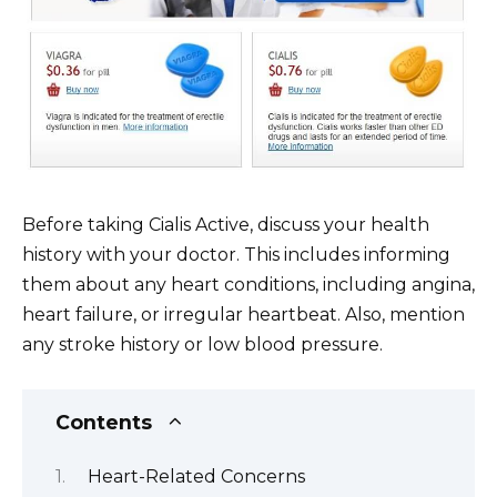
Before taking Cialis Active, discuss your health
history with your doctor. This includes informing
them about any heart conditions, including angina,
heart failure, or irregular heartbeat. Also, mention
any stroke history or low blood pressure.
Contents
Heart-Related Concerns