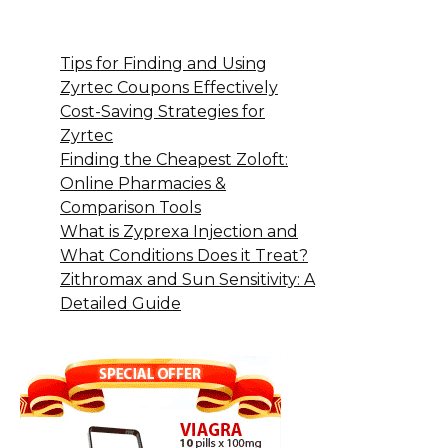
Tips for Finding and Using
Zyrtec Coupons Effectively
Cost-Saving Strategies for
Zyrtec
Finding the Cheapest Zoloft:
Online Pharmacies &
Comparison Tools
What is Zyprexa Injection and
What Conditions Does it Treat?
Zithromax and Sun Sensitivity: A
Detailed Guide