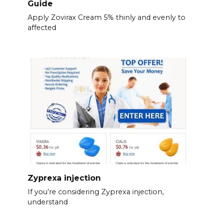
Guide
Apply Zovirax Cream 5% thinly and evenly to
affected
Zyprexa injection
If you’re considering Zyprexa injection,
understand