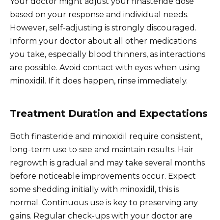
Your doctor might adjust your finasteride dose
based on your response and individual needs.
However, self-adjusting is strongly discouraged.
Inform your doctor about all other medications
you take, especially blood thinners, as interactions
are possible. Avoid contact with eyes when using
minoxidil. If it does happen, rinse immediately.
Treatment Duration and Expectations
Both finasteride and minoxidil require consistent,
long-term use to see and maintain results. Hair
regrowth is gradual and may take several months
before noticeable improvements occur. Expect
some shedding initially with minoxidil, this is
normal. Continuous use is key to preserving any
gains. Regular check-ups with your doctor are