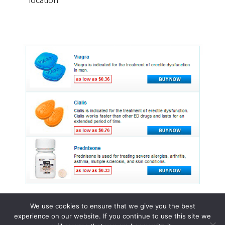
location
We use cookies to ensure that we give you the best
experience on our website. If you continue to use this site we