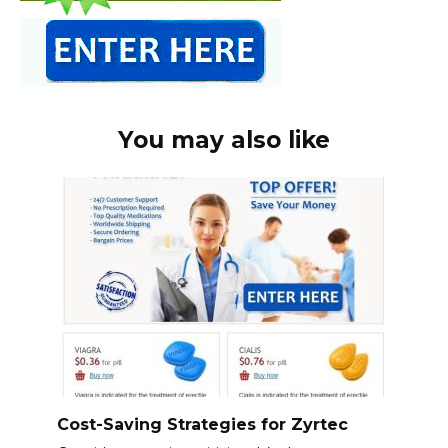
You may also like
Cost-Saving Strategies for Zyrtec