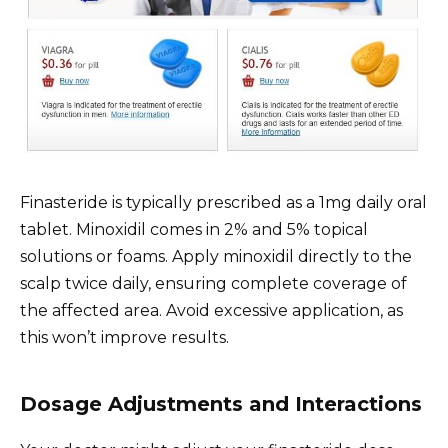
Finasteride is typically prescribed as a 1mg daily oral
tablet. Minoxidil comes in 2% and 5% topical
solutions or foams. Apply minoxidil directly to the
scalp twice daily, ensuring complete coverage of
the affected area. Avoid excessive application, as
this won’t improve results.
Dosage Adjustments and Interactions