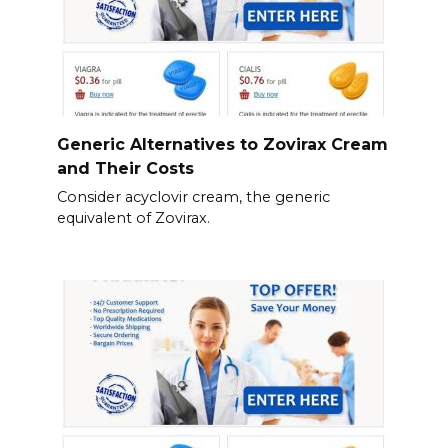
Generic Alternatives to Zovirax Cream
and Their Costs
Consider acyclovir cream, the generic
equivalent of Zovirax.