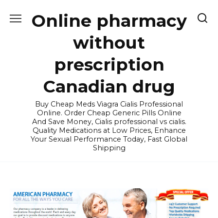
Skip
Online pharmacy
to
content
without
prescription
Canadian drug
Buy Cheap Meds Viagra Cialis Professional
Online. Order Cheap Generic Pills Online
And Save Money, Cialis professional vs cialis.
Quality Medications at Low Prices, Enhance
Your Sexual Performance Today, Fast Global
Shipping