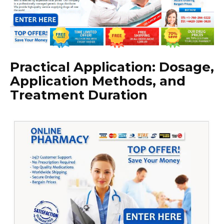
Practical Application: Dosage,
Application Methods, and
Treatment Duration