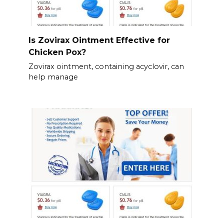
Is Zovirax Ointment Effective for
Chicken Pox?
Zovirax ointment, containing acyclovir, can
help manage