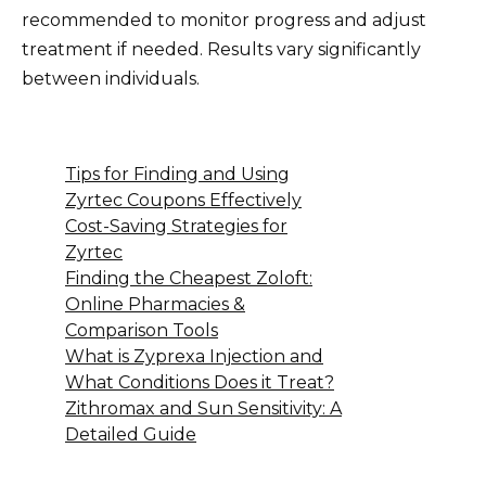
recommended to monitor progress and adjust
treatment if needed. Results vary significantly
between individuals.
Tips for Finding and Using
Zyrtec Coupons Effectively
Cost-Saving Strategies for
Zyrtec
Finding the Cheapest Zoloft:
Online Pharmacies &
Comparison Tools
What is Zyprexa Injection and
What Conditions Does it Treat?
Zithromax and Sun Sensitivity: A
Detailed Guide