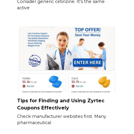
Consider generic cetirizine. It’s the same
active
Tips for Finding and Using Zyrtec
Coupons Effectively
Check manufacturer websites first. Many
pharmaceutical