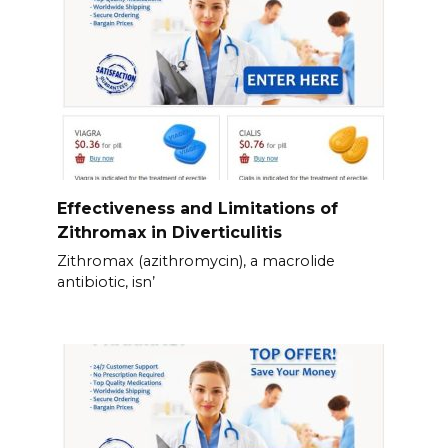
Effectiveness and Limitations of
Zithromax in Diverticulitis
Zithromax (azithromycin), a macrolide
antibiotic, isn’