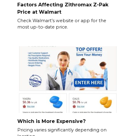
Factors Affecting Zithromax Z-Pak
Price at Walmart
Check Walmart’s website or app for the
most up-to-date price.
Which is More Expensive?
Pricing varies significantly depending on