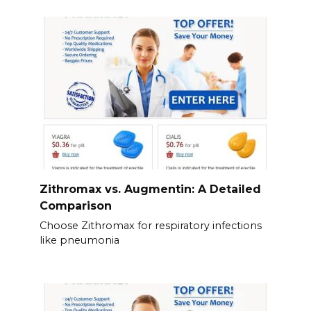
Zithromax vs. Augmentin: A Detailed
Comparison
Choose Zithromax for respiratory infections
like pneumonia