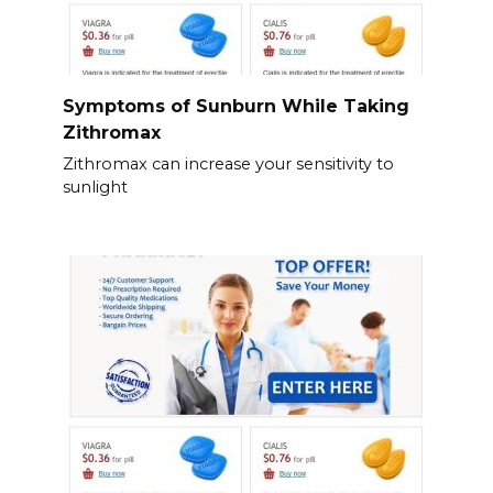
Symptoms of Sunburn While Taking
Zithromax
Zithromax can increase your sensitivity to
sunlight