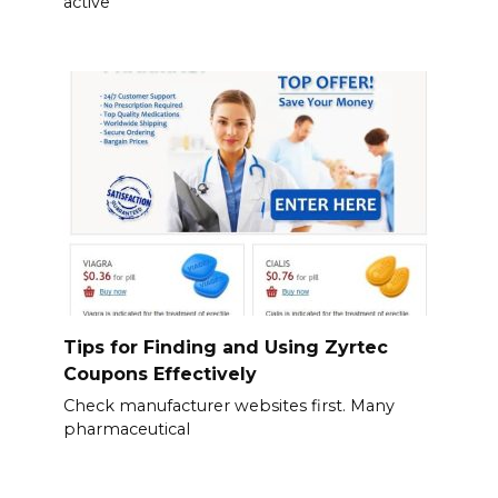
active
Tips for Finding and Using Zyrtec
Coupons Effectively
Check manufacturer websites first. Many
pharmaceutical