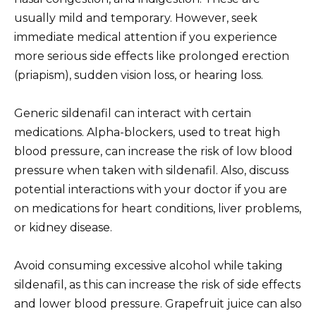
usually mild and temporary. However, seek
immediate medical attention if you experience
more serious side effects like prolonged erection
(priapism), sudden vision loss, or hearing loss.
Generic sildenafil can interact with certain
medications. Alpha-blockers, used to treat high
blood pressure, can increase the risk of low blood
pressure when taken with sildenafil. Also, discuss
potential interactions with your doctor if you are
on medications for heart conditions, liver problems,
or kidney disease.
Avoid consuming excessive alcohol while taking
sildenafil, as this can increase the risk of side effects
and lower blood pressure. Grapefruit juice can also