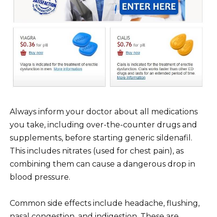
Always inform your doctor about all medications
you take, including over-the-counter drugs and
supplements, before starting generic sildenafil.
This includes nitrates (used for chest pain), as
combining them can cause a dangerous drop in
blood pressure.
Common side effects include headache, flushing,
nasal congestion, and indigestion. These are