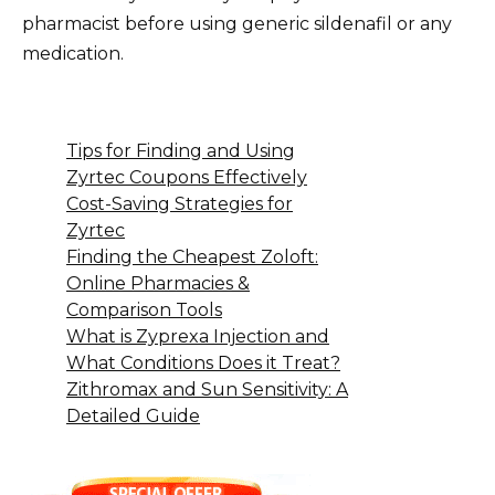
pharmacist before using generic sildenafil or any
medication.
Tips for Finding and Using
Zyrtec Coupons Effectively
Cost-Saving Strategies for
Zyrtec
Finding the Cheapest Zoloft:
Online Pharmacies &
Comparison Tools
What is Zyprexa Injection and
What Conditions Does it Treat?
Zithromax and Sun Sensitivity: A
Detailed Guide