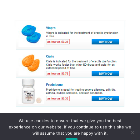
We use cookies to ensure that we give you the best
experience on our website. If you continue to use this site we
© 2015 - 2026 . All Rights Reserved.
will assume that you are happy with it.