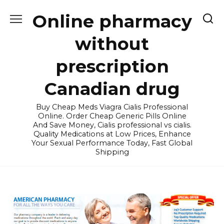
Skip
Online pharmacy
to
content
without
prescription
Canadian drug
Buy Cheap Meds Viagra Cialis Professional
Online. Order Cheap Generic Pills Online
And Save Money, Cialis professional vs cialis.
Quality Medications at Low Prices, Enhance
Your Sexual Performance Today, Fast Global
Shipping