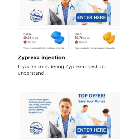
Zyprexa injection
If you’re considering Zyprexa injection,
understand