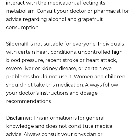
interact with the medication, affecting its
metabolism. Consult your doctor or pharmacist for
advice regarding alcohol and grapefruit
consumption.
Sildenafil is not suitable for everyone. Individuals
with certain heart conditions, uncontrolled high
blood pressure, recent stroke or heart attack,
severe liver or kidney disease, or certain eye
problems should not use it. Women and children
should not take this medication. Always follow
your doctor’s instructions and dosage
recommendations.
Disclaimer: This information is for general
knowledge and does not constitute medical
advice. Always consult your physician or