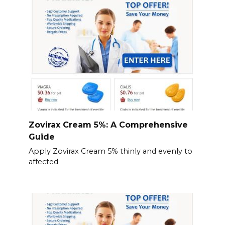
Zovirax Cream 5%: A Comprehensive
Guide
Apply Zovirax Cream 5% thinly and evenly to
affected