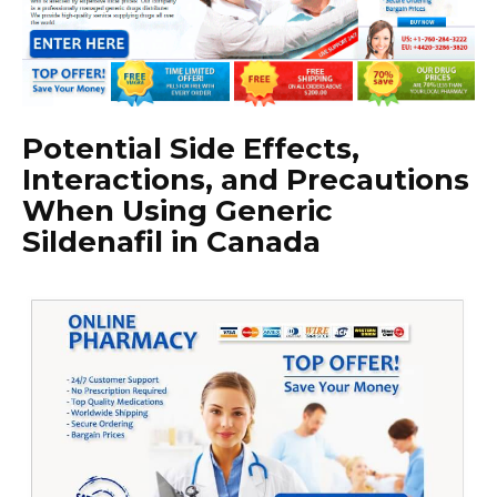
Potential Side Effects,
Interactions, and Precautions
When Using Generic
Sildenafil in Canada