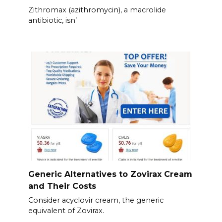
Zithromax (azithromycin), a macrolide
antibiotic, isn’
Generic Alternatives to Zovirax Cream
and Their Costs
Consider acyclovir cream, the generic
equivalent of Zovirax.