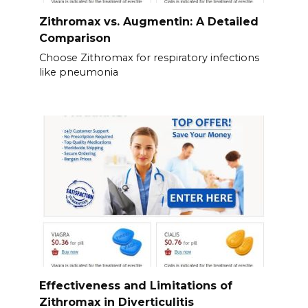
Zithromax vs. Augmentin: A Detailed
Comparison
Choose Zithromax for respiratory infections
like pneumonia
Effectiveness and Limitations of
Zithromax in Diverticulitis