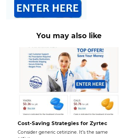
You may also like
Cost-Saving Strategies for Zyrtec
Consider generic cetirizine. It’s the same