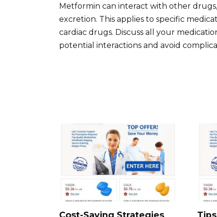
Metformin can interact with other drugs,
excretion. This applies to specific medic
cardiac drugs. Discuss all your medicatio
potential interactions and avoid complica
Cost-Saving Strategies
Tips