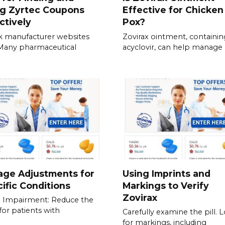
ng Zyrtec Coupons
Effective for Chicken
ctively
Pox?
 manufacturer websites
Zovirax ointment, containin
. Many pharmaceutical
acyclovir, can help manage
age Adjustments for
Using Imprints and
ific Conditions
Markings to Verify
Zovirax
 Impairment: Reduce the
for patients with
Carefully examine the pill. 
for markings, including