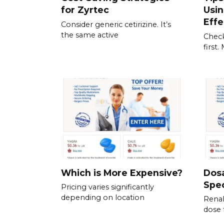
for Zyrtec
Usi
Effe
Consider generic cetirizine. It’s
the same active
Check
first
Which is More Expensive?
Dos
Spec
Pricing varies significantly
depending on location
Renal
dose 