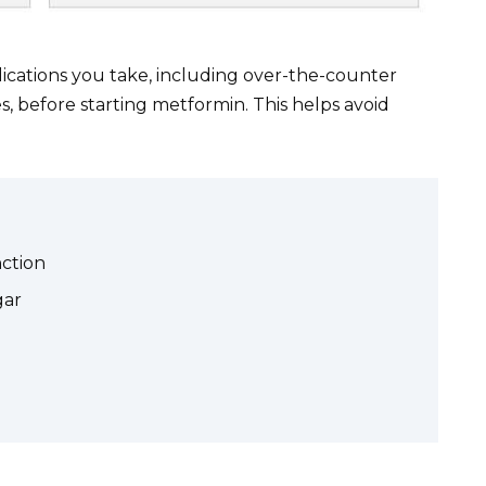
ications you take, including over-the-counter
, before starting metformin. This helps avoid
nction
gar