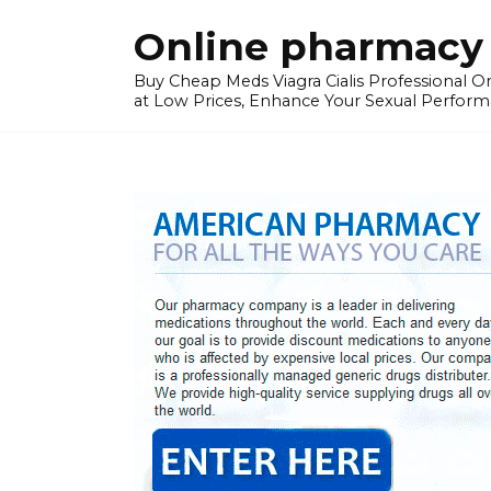
Skip
Online pharmacy 
to
content
Buy Cheap Meds Viagra Cialis Professional Onl
at Low Prices, Enhance Your Sexual Perform