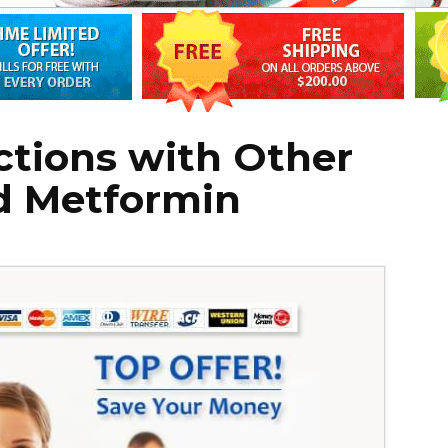
actions with Other
d Metformin