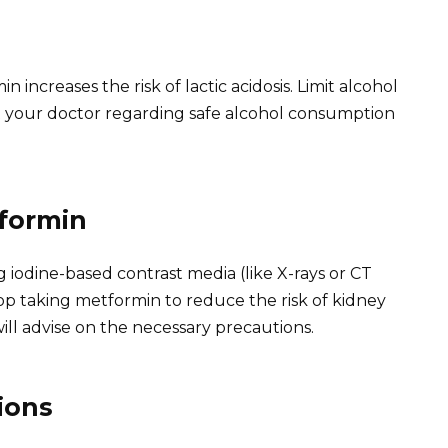
increases the risk of lactic acidosis. Limit alcohol
lt your doctor regarding safe alcohol consumption
formin
iodine-based contrast media (like X-rays or CT
op taking metformin to reduce the risk of kidney
ill advise on the necessary precautions.
ions