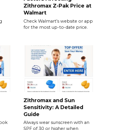
Zithromax Z-Pak Price at
Walmart
g
Check Walmart’s website or app
for the most up-to-date price.
Zithromax and Sun
Sensitivity: A Detailed
Guide
Look
Always wear sunscreen with an
SPF of 30 or higher when