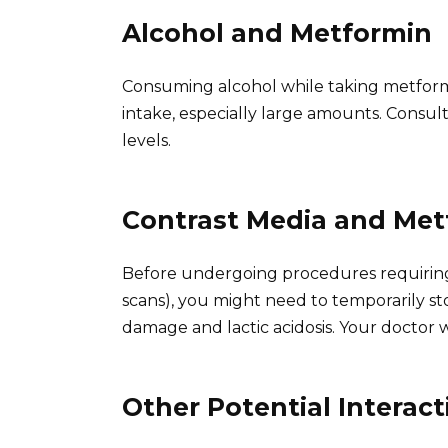
Alcohol and Metformin
Consuming alcohol while taking metformin 
intake, especially large amounts. Consu
levels.
Contrast Media and Met
Before undergoing procedures requiring 
scans), you might need to temporarily st
damage and lactic acidosis. Your doctor w
Other Potential Interact