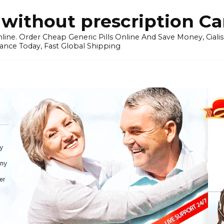
without prescription C
ine. Order Cheap Generic Pills Online And Save Money, Cialis p
ance Today, Fast Global Shipping