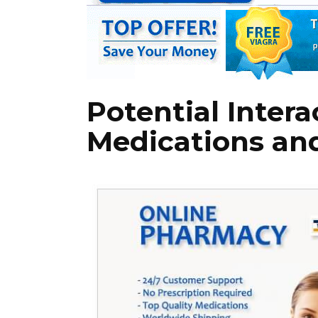
Potential Inter
Medications an