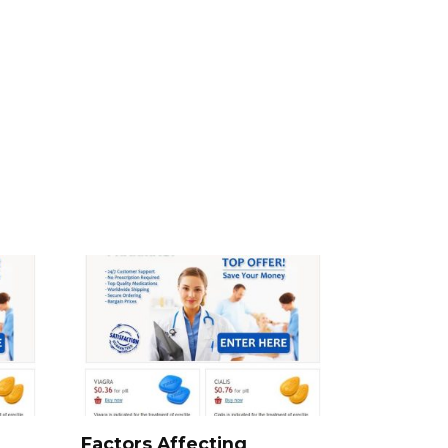
Factors Affecting