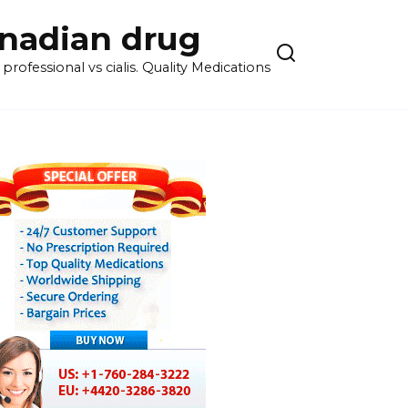
anadian drug
rofessional vs cialis. Quality Medications