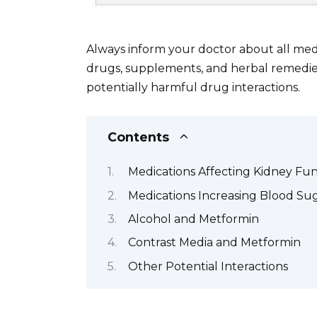
Always inform your doctor about all med
drugs, supplements, and herbal remedies
potentially harmful drug interactions.
Contents
Medications Affecting Kidney Fu
Medications Increasing Blood Su
Alcohol and Metformin
Contrast Media and Metformin
Other Potential Interactions