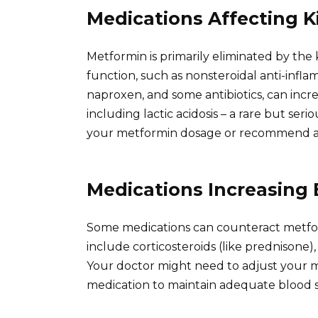
Medications Affecting 
Metformin is primarily eliminated by the
function, such as nonsteroidal anti-infl
naproxen, and some antibiotics, can incre
including lactic acidosis – a rare but se
your metformin dosage or recommend alt
Medications Increasing
Some medications can counteract metfor
include corticosteroids (like prednisone), 
Your doctor might need to adjust your 
medication to maintain adequate blood s