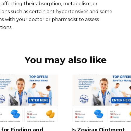
 affecting their absorption, metabolism, or
ations such as certain antihypertensives and some
ns with your doctor or pharmacist to assess
tions.
You may also like
 for Finding and
Is Zovirax Ointment