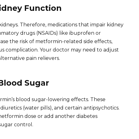
Kidney Function
 kidneys. Therefore, medications that impair kidney
ammatory drugs (NSAIDs) like ibuprofen or
ase the risk of metformin-related side effects,
rious complication. Your doctor may need to adjust
ernative pain relievers.
 Blood Sugar
min’s blood sugar-lowering effects. These
diuretics (water pills), and certain antipsychotics.
metformin dose or add another diabetes
ugar control.