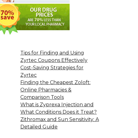
Tips for Finding and Using
Zyrtec Coupons Effectively
Cost-Saving Strategies for
Zyrtec
Finding the Cheapest Zoloft:
Online Pharmacies &
Comparison Tools
What is Zyprexa Injection and
What Conditions Does it Treat?
Zithromax and Sun Sensitivity: A
Detailed Guide