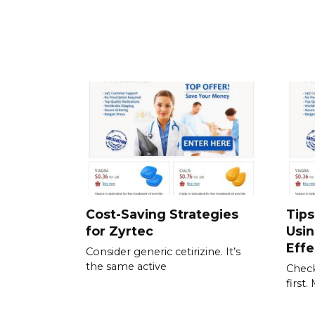
Cost-Saving Strategies
Tips
for Zyrtec
Usi
Effe
Consider generic cetirizine. It’s
the same active
Check
first