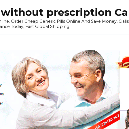
without prescription C
ine. Order Cheap Generic Pills Online And Save Money, Cialis p
ance Today, Fast Global Shipping