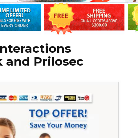
Interactions
 and Prilosec