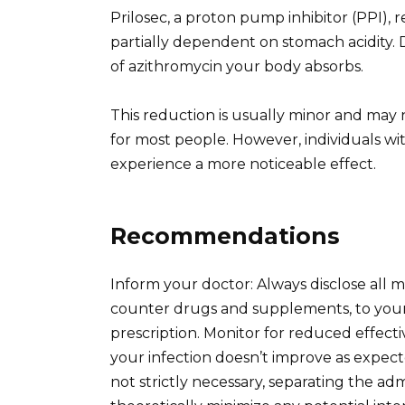
Prilosec, a proton pump inhibitor (PPI), 
partially dependent on stomach acidity.
of azithromycin your body absorbs.
This reduction is usually minor and may n
for most people. However, individuals w
experience a more noticeable effect.
Recommendations
Inform your doctor: Always disclose all m
counter drugs and supplements, to your 
prescription. Monitor for reduced effecti
your infection doesn’t improve as expect
not strictly necessary, separating the ad