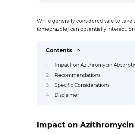
While generally considered safe to take 
(omeprazole) can potentially interact, pr
Contents
Impact on Azithromycin Absorpti
Recommendations
Specific Considerations
Disclaimer
Impact on Azithromycin