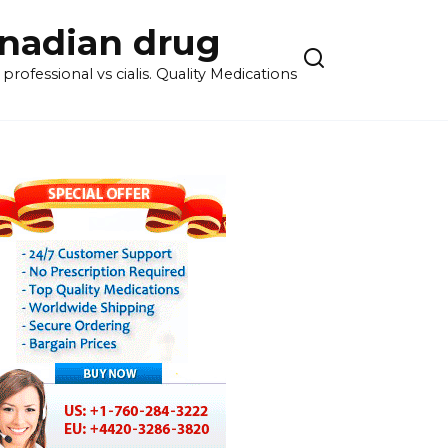
anadian drug
rofessional vs cialis. Quality Medications