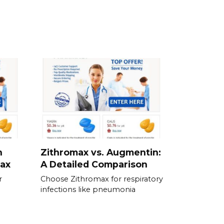
n
Zithromax vs. Augmentin:
max
A Detailed Comparison
r
Choose Zithromax for respiratory
infections like pneumonia