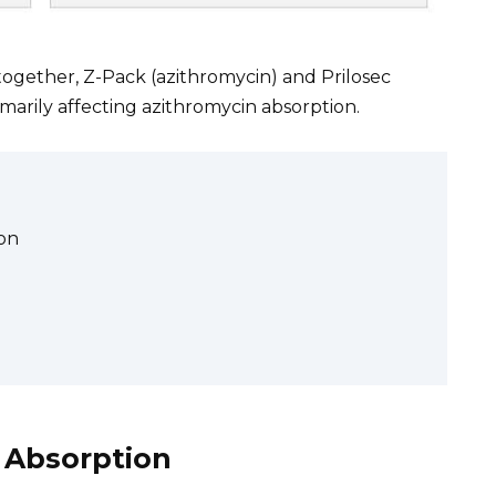
together, Z-Pack (azithromycin) and Prilosec
imarily affecting azithromycin absorption.
on
 Absorption