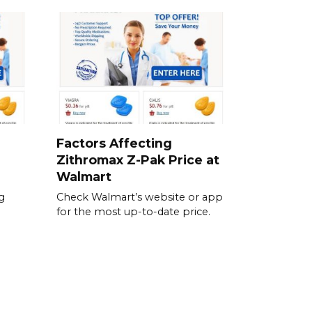
Factors Affecting
Zithromax Z-Pak Price at
Walmart
g
Check Walmart’s website or app
for the most up-to-date price.