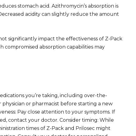
reduces stomach acid. Azithromycin’s absorption is
 Decreased acidity can slightly reduce the amount
ot significantly impact the effectiveness of Z-Pack
ith compromised absorption capabilities may
edications you’re taking, including over-the-
physician or pharmacist before starting a new
veness: Pay close attention to your symptoms. If
ed, contact your doctor. Consider timing: While
ministration times of Z-Pack and Prilosec might