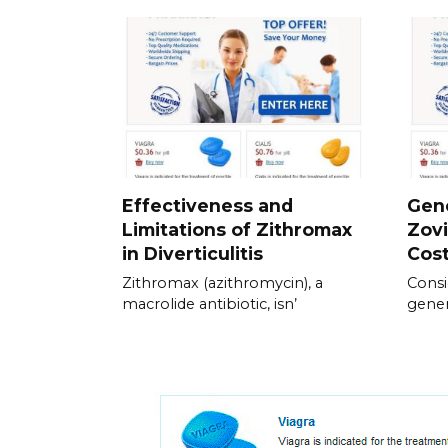
Effectiveness and
Gene
Limitations of Zithromax
Zovi
in Diverticulitis
Cos
Zithromax (azithromycin), a
Consi
macrolide antibiotic, isn’
gener