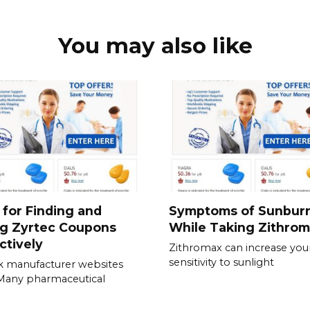
You may also like
 for Finding and
Symptoms of Sunbur
ng Zyrtec Coupons
While Taking Zithro
ctively
Zithromax can increase you
sensitivity to sunlight
 manufacturer websites
. Many pharmaceutical