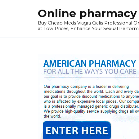
Skip
Online pharmacy 
to
content
Buy Cheap Meds Viagra Cialis Professional Onl
at Low Prices, Enhance Your Sexual Perform