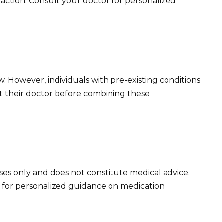
raction. Consult your doctor for personalized
ow. However, individuals with pre-existing conditions
t their doctor before combining these
oses only and does not constitute medical advice.
 for personalized guidance on medication