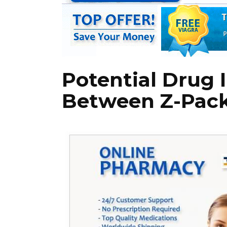
Potential Drug 
Between Z-Pack