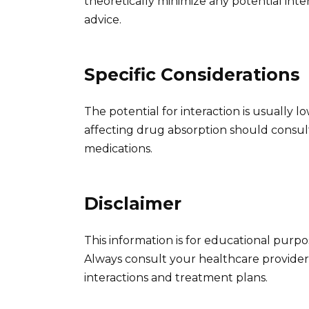
theoretically minimize any potential inte
advice.
Specific Considerations
The potential for interaction is usually l
affecting drug absorption should consul
medications.
Disclaimer
This information is for educational purp
Always consult your healthcare provider
interactions and treatment plans.