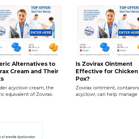
ric Alternatives to
Is Zovirax Ointment
rax Cream and Their
Effective for Chicken
ts
Pox?
der acyclovir cream, the
Zovirax ointment, containin
ic equivalent of Zovirax.
acyclovir, can help manage