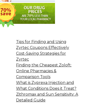
Tips for Finding and Using
Zyrtec Coupons Effectively
Cost-Saving Strategies for
Zyrtec
Finding the Cheapest Zoloft:
Online Pharmacies &
Comparison Tools
What is Zyprexa Injection and
What Conditions Does it Treat?
Zithromax and Sun Sensitivity: A
Detailed Guide