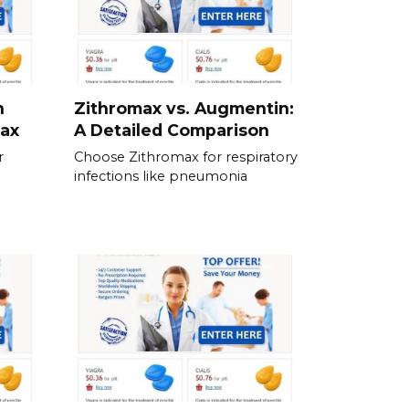
n
Zithromax vs. Augmentin:
max
A Detailed Comparison
r
Choose Zithromax for respiratory
infections like pneumonia