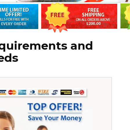
quirements and
eds