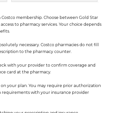
 a Costco membership. Choose between Gold Star
 access to pharmacy services. Your choice depends
fits.
absolutely necessary. Costco pharmacies do not fill
escription to the pharmacy counter.
eck with your provider to confirm coverage and
ance card at the pharmacy.
on your plan. You may require prior authorization
rm requirements with your insurance provider
atching your prescription and insurance