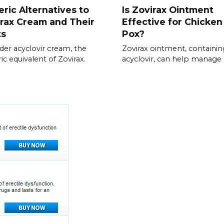
ric Alternatives to
Is Zovirax Ointment
rax Cream and Their
Effective for Chicken
ts
Pox?
der acyclovir cream, the
Zovirax ointment, containin
ic equivalent of Zovirax.
acyclovir, can help manage