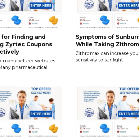
 for Finding and
Symptoms of Sunbur
ng Zyrtec Coupons
While Taking Zithro
ctively
Zithromax can increase you
sensitivity to sunlight
 manufacturer websites
. Many pharmaceutical