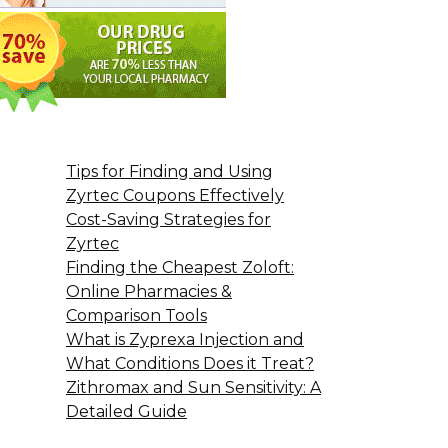
Tips for Finding and Using
Zyrtec Coupons Effectively
Cost-Saving Strategies for
Zyrtec
Finding the Cheapest Zoloft:
Online Pharmacies &
Comparison Tools
What is Zyprexa Injection and
What Conditions Does it Treat?
Zithromax and Sun Sensitivity: A
Detailed Guide