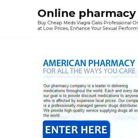
Skip
Online pharmacy 
to
content
Buy Cheap Meds Viagra Cialis Professional Onl
at Low Prices, Enhance Your Sexual Perform