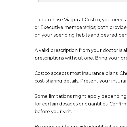
To purchase Viagra at Costco, you need
or Executive memberships; both provide
on your spending habits and desired bene
A valid prescription from your doctor is 
prescriptions without one. Bring your pr
Costco accepts most insurance plans. Ch
cost-sharing details. Present your insur
Some limitations might apply depending 
for certain dosages or quantities. Confi
before your visit.
Be prepared to provide identification m