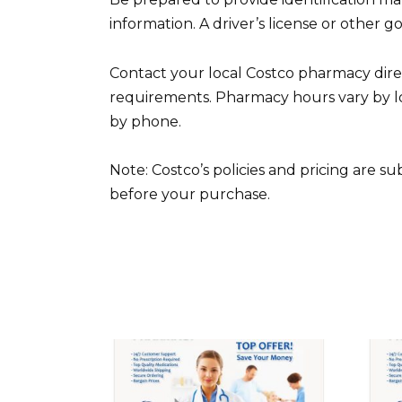
information. A driver’s license or other g
Contact your local Costco pharmacy direct
requirements. Pharmacy hours vary by loc
by phone.
Note: Costco’s policies and pricing are s
before your purchase.