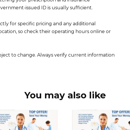
overnment-issued ID is usually sufficient.
ly for specific pricing and any additional
ation, so check their operating hours online or
ubject to change. Always verify current information
You may also like