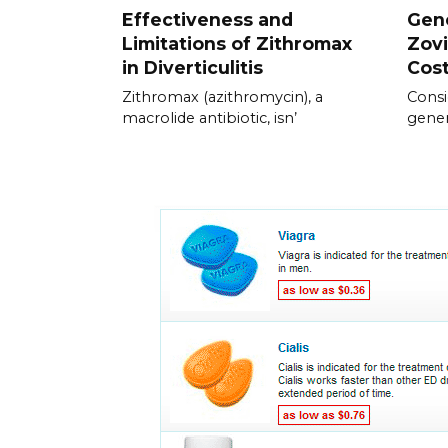
Effectiveness and
Gene
Limitations of Zithromax
Zovi
in Diverticulitis
Cos
Zithromax (azithromycin), a
Consi
macrolide antibiotic, isn’
gener