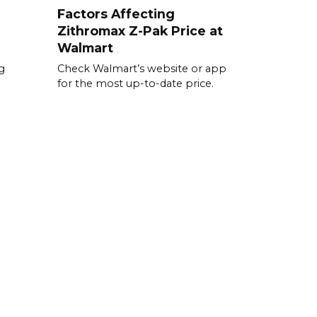
Factors Affecting
Zithromax Z-Pak Price at
Walmart
g
Check Walmart’s website or app
for the most up-to-date price.