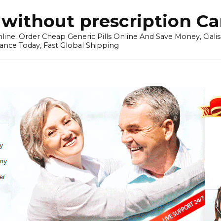
without prescription C
ine. Order Cheap Generic Pills Online And Save Money, Cialis p
ance Today, Fast Global Shipping