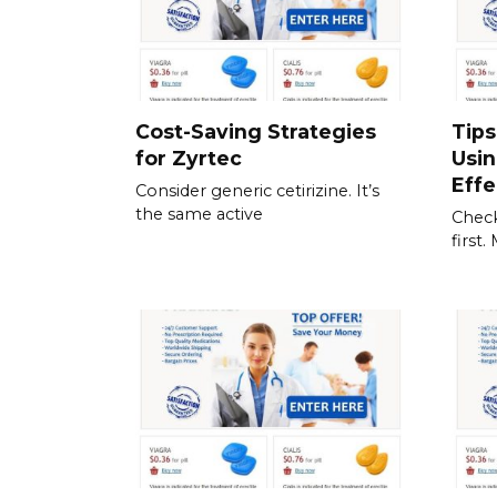
Cost-Saving Strategies
Tips
for Zyrtec
Usi
Effe
Consider generic cetirizine. It’s
the same active
Check
first