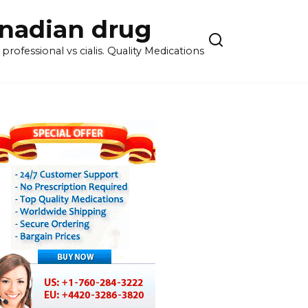
anadian drug
rofessional vs cialis. Quality Medications