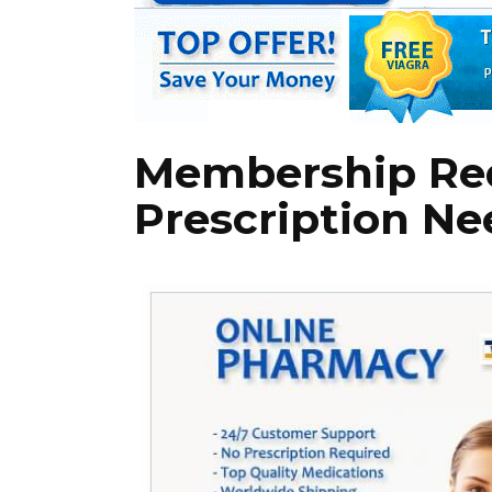
Membership Re
Prescription Ne