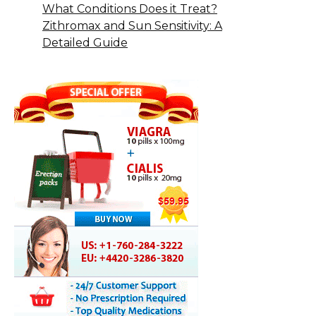
What Conditions Does it Treat?
Zithromax and Sun Sensitivity: A
Detailed Guide