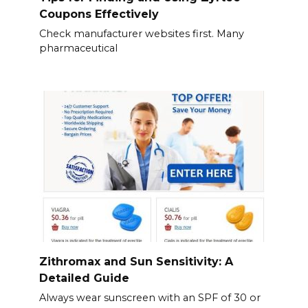
Coupons Effectively
Check manufacturer websites first. Many
pharmaceutical
Zithromax and Sun Sensitivity: A
Detailed Guide
Always wear sunscreen with an SPF of 30 or