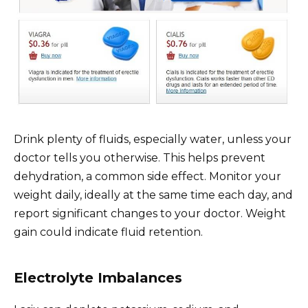
Drink plenty of fluids, especially water, unless your
doctor tells you otherwise. This helps prevent
dehydration, a common side effect. Monitor your
weight daily, ideally at the same time each day, and
report significant changes to your doctor. Weight
gain could indicate fluid retention.
Electrolyte Imbalances