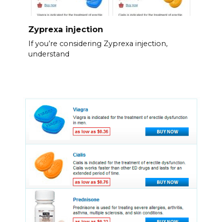
Zyprexa injection
If you’re considering Zyprexa injection,
understand