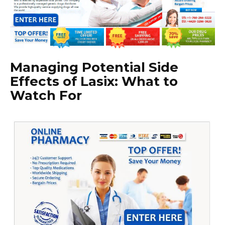
Managing Potential Side
Effects of Lasix: What to
Watch For