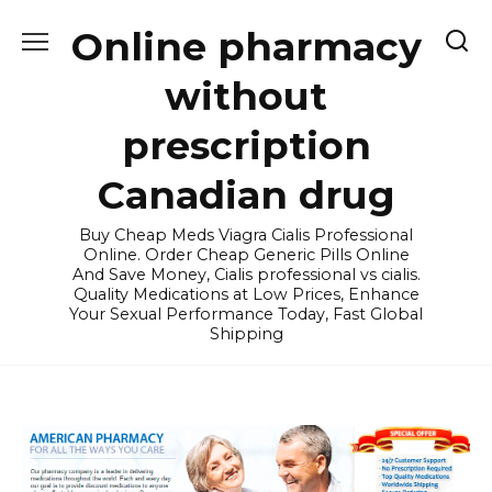
Skip
Online pharmacy
to
content
without
prescription
Canadian drug
Buy Cheap Meds Viagra Cialis Professional
Online. Order Cheap Generic Pills Online
And Save Money, Cialis professional vs cialis.
Quality Medications at Low Prices, Enhance
Your Sexual Performance Today, Fast Global
Shipping