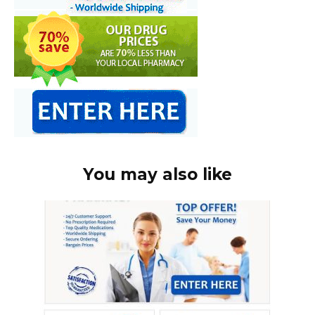
You may also like