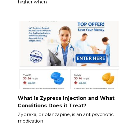
higher when
What is Zyprexa Injection and What
Conditions Does it Treat?
Zyprexa, or olanzapine, is an antipsychotic
medication