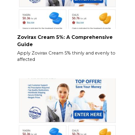
Zovirax Cream 5%: A Comprehensive
Guide
Apply Zovirax Cream 5% thinly and evenly to
affected