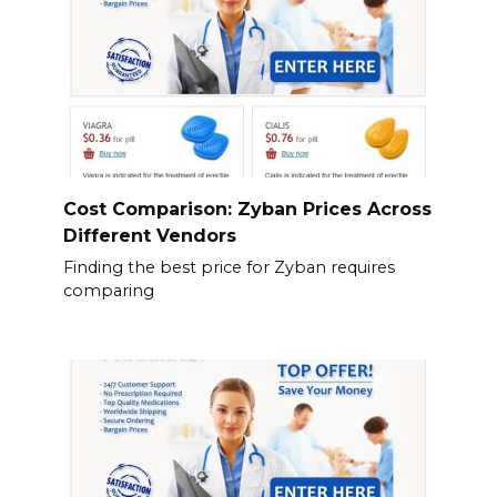
Cost Comparison: Zyban Prices Across
Different Vendors
Finding the best price for Zyban requires
comparing