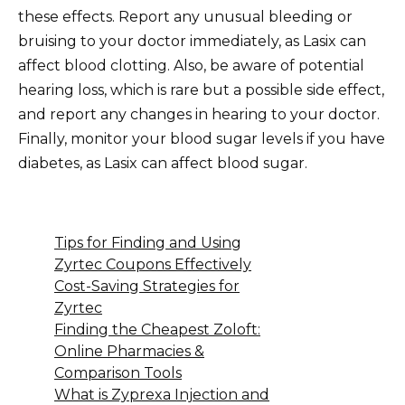
these effects. Report any unusual bleeding or
bruising to your doctor immediately, as Lasix can
affect blood clotting. Also, be aware of potential
hearing loss, which is rare but a possible side effect,
and report any changes in hearing to your doctor.
Finally, monitor your blood sugar levels if you have
diabetes, as Lasix can affect blood sugar.
Tips for Finding and Using
Zyrtec Coupons Effectively
Cost-Saving Strategies for
Zyrtec
Finding the Cheapest Zoloft:
Online Pharmacies &
Comparison Tools
What is Zyprexa Injection and