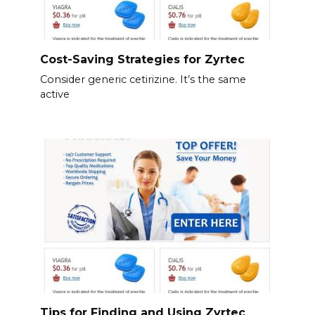
Cost-Saving Strategies for Zyrtec
Consider generic cetirizine. It’s the same
active
Tips for Finding and Using Zyrtec