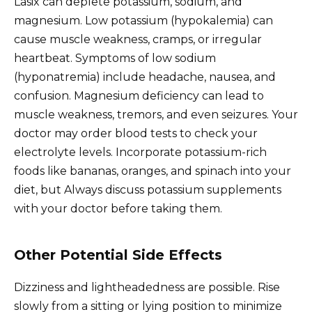
Lasix can deplete potassium, sodium, and
magnesium. Low potassium (hypokalemia) can
cause muscle weakness, cramps, or irregular
heartbeat. Symptoms of low sodium
(hyponatremia) include headache, nausea, and
confusion. Magnesium deficiency can lead to
muscle weakness, tremors, and even seizures. Your
doctor may order blood tests to check your
electrolyte levels. Incorporate potassium-rich
foods like bananas, oranges, and spinach into your
diet, but Always discuss potassium supplements
with your doctor before taking them.
Other Potential Side Effects
Dizziness and lightheadedness are possible. Rise
slowly from a sitting or lying position to minimize