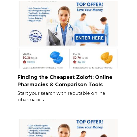
Finding the Cheapest Zoloft: Online
Pharmacies & Comparison Tools
Start your search with reputable online
pharmacies