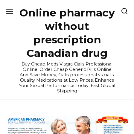
Skip
Online pharmacy
to
content
without
prescription
Canadian drug
Buy Cheap Meds Viagra Cialis Professional
Online. Order Cheap Generic Pills Online
And Save Money, Cialis professional vs cialis.
Quality Medications at Low Prices, Enhance
Your Sexual Performance Today, Fast Global
Shipping