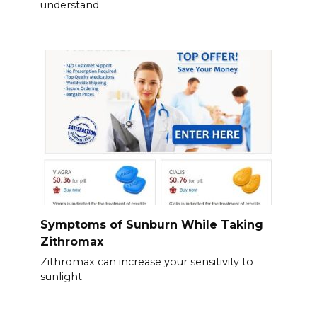
understand
Symptoms of Sunburn While Taking
Zithromax
Zithromax can increase your sensitivity to
sunlight