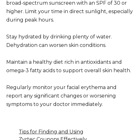
broad-spectrum sunscreen with an SPF of 30 or
higher. Limit your time in direct sunlight, especially
during peak hours.
Stay hydrated by drinking plenty of water.
Dehydration can worsen skin conditions.
Maintain a healthy diet rich in antioxidants and
omega-3 fatty acids to support overall skin health.
Regularly monitor your facial erythema and
report any significant changes or worsening
symptoms to your doctor immediately.
Tips for Finding and Using
Zyrtec Coupons Effectively