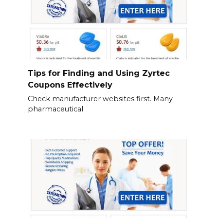
Tips for Finding and Using Zyrtec
Coupons Effectively
Check manufacturer websites first. Many
pharmaceutical