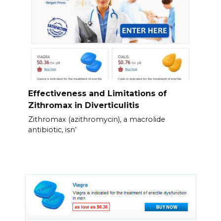
Effectiveness and Limitations of
Zithromax in Diverticulitis
Zithromax (azithromycin), a macrolide
antibiotic, isn’