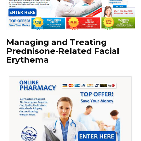
Managing and Treating
Prednisone-Related Facial
Erythema