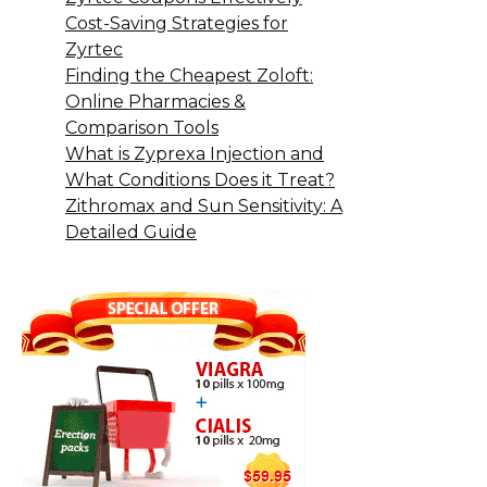
Cost-Saving Strategies for
Zyrtec
Finding the Cheapest Zoloft:
Online Pharmacies &
Comparison Tools
What is Zyprexa Injection and
What Conditions Does it Treat?
Zithromax and Sun Sensitivity: A
Detailed Guide