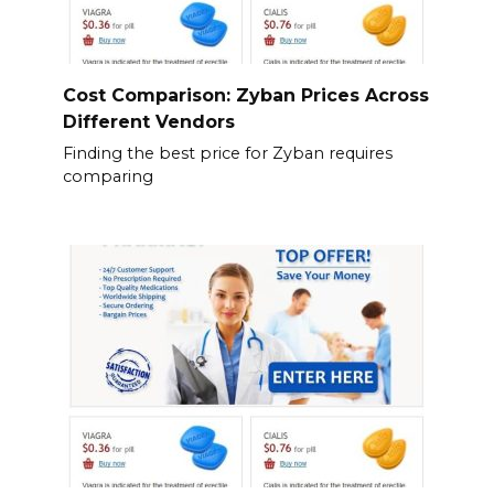
Cost Comparison: Zyban Prices Across
Different Vendors
Finding the best price for Zyban requires
comparing