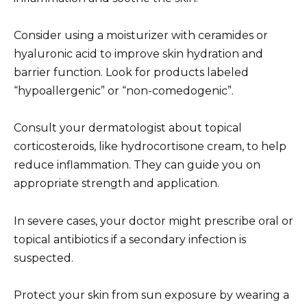
Consider using a moisturizer with ceramides or
hyaluronic acid to improve skin hydration and
barrier function. Look for products labeled
“hypoallergenic” or “non-comedogenic”.
Consult your dermatologist about topical
corticosteroids, like hydrocortisone cream, to help
reduce inflammation. They can guide you on
appropriate strength and application.
In severe cases, your doctor might prescribe oral or
topical antibiotics if a secondary infection is
suspected.
Protect your skin from sun exposure by wearing a