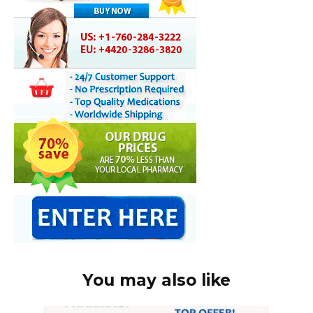
You may also like