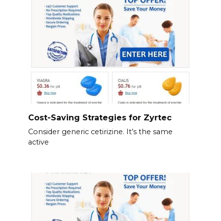
Cost-Saving Strategies for Zyrtec
Consider generic cetirizine. It’s the same
active