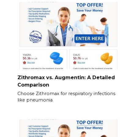
Zithromax vs. Augmentin: A Detailed
Comparison
Choose Zithromax for respiratory infections
like pneumonia