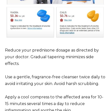
Reduce your prednisone dosage as directed by
your doctor. Gradual tapering minimizes side
effects.
Use a gentle, fragrance-free cleanser twice daily to
avoid irritating your skin. Avoid harsh scrubbing.
Apply a cool compress to the affected area for 10-
15 minutes several times a day to reduce
inflammation and soothe the skin.