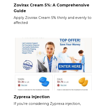
Zovirax Cream 5%: A Comprehensive
Guide
Apply Zovirax Cream 5% thinly and evenly to
affected
Zyprexa injection
If you’re considering Zyprexa injection,