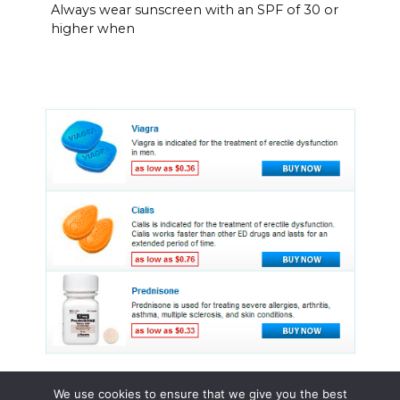
Always wear sunscreen with an SPF of 30 or
higher when
We use cookies to ensure that we give you the best