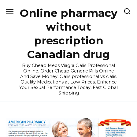
Skip
Online pharmacy
to
content
without
prescription
Canadian drug
Buy Cheap Meds Viagra Cialis Professional
Online. Order Cheap Generic Pills Online
And Save Money, Cialis professional vs cialis.
Quality Medications at Low Prices, Enhance
Your Sexual Performance Today, Fast Global
Shipping