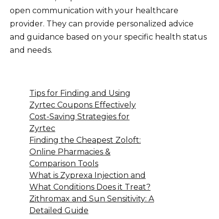
open communication with your healthcare
provider. They can provide personalized advice
and guidance based on your specific health status
and needs.
Tips for Finding and Using
Zyrtec Coupons Effectively
Cost-Saving Strategies for
Zyrtec
Finding the Cheapest Zoloft:
Online Pharmacies &
Comparison Tools
What is Zyprexa Injection and
What Conditions Does it Treat?
Zithromax and Sun Sensitivity: A
Detailed Guide