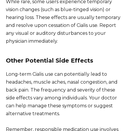
While rare, some users experience temporary
vision changes (such as blue-tinged vision) or
hearing loss. These effects are usually temporary
and resolve upon cessation of Cialis use. Report
any visual or auditory disturbances to your
physician immediately.
Other Potential Side Effects
Long-term Cialis use can potentially lead to
headaches, muscle aches, nasal congestion, and
back pain. The frequency and severity of these
side effects vary among individuals. Your doctor
can help manage these symptoms or suggest
alternative treatments.
Remember, responsible medication use involves