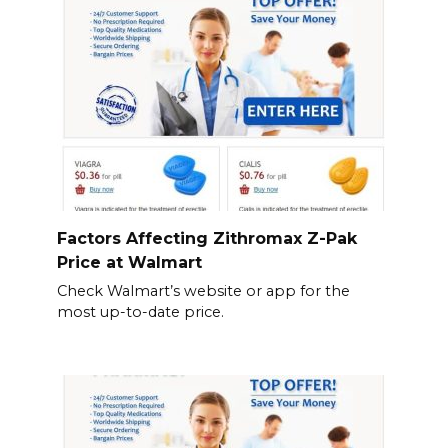
Factors Affecting Zithromax Z-Pak
Price at Walmart
Check Walmart’s website or app for the
most up-to-date price.