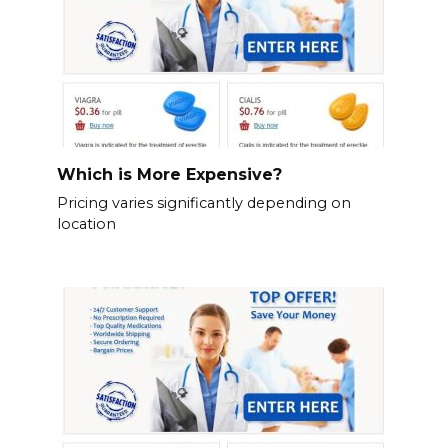
Which is More Expensive?
Pricing varies significantly depending on
location