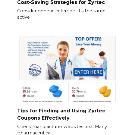
Cost-Saving Strategies for Zyrtec
Consider generic cetirizine. It’s the same
active
Tips for Finding and Using Zyrtec
Coupons Effectively
Check manufacturer websites first. Many
pharmaceutical