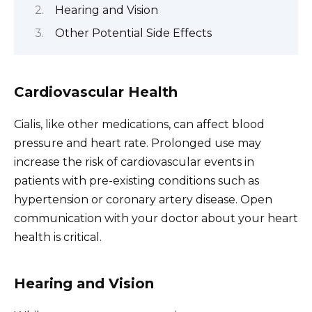
Hearing and Vision
Other Potential Side Effects
Cardiovascular Health
Cialis, like other medications, can affect blood
pressure and heart rate. Prolonged use may
increase the risk of cardiovascular events in
patients with pre-existing conditions such as
hypertension or coronary artery disease. Open
communication with your doctor about your heart
health is critical.
Hearing and Vision