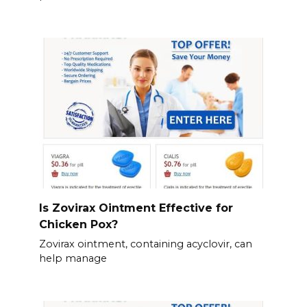
Is Zovirax Ointment Effective for
Chicken Pox?
Zovirax ointment, containing acyclovir, can
help manage