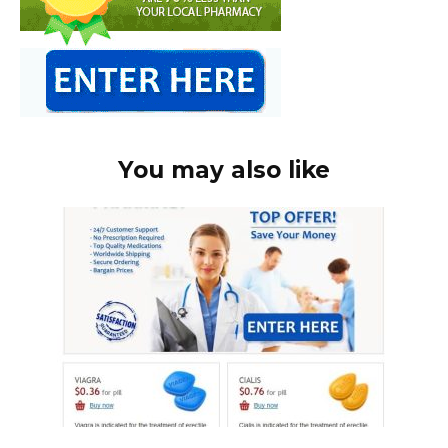
You may also like