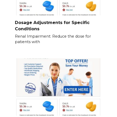
Dosage Adjustments for Specific
Conditions
Renal Impairment: Reduce the dose for
patients with