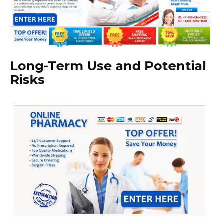
Long-Term Use and Potential
Risks