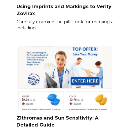
Using Imprints and Markings to Verify
Zovirax
Carefully examine the pill. Look for markings,
including
Zithromax and Sun Sensitivity: A
Detailed Guide