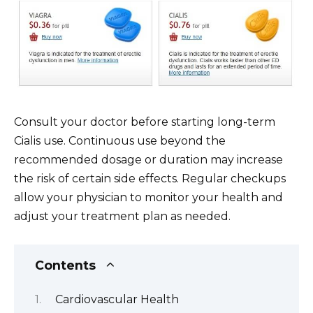
Consult your doctor before starting long-term
Cialis use. Continuous use beyond the
recommended dosage or duration may increase
the risk of certain side effects. Regular checkups
allow your physician to monitor your health and
adjust your treatment plan as needed.
Contents
Cardiovascular Health