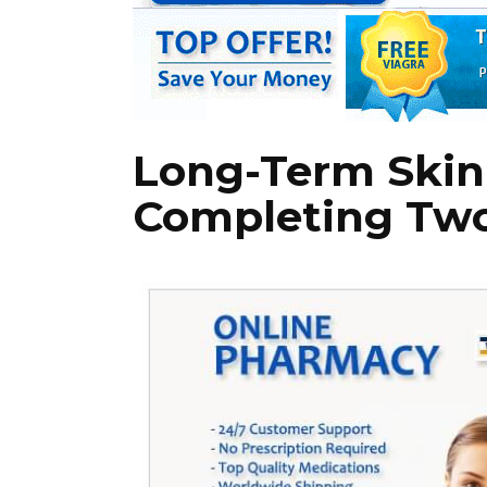
Long-Term Skin 
Completing Two