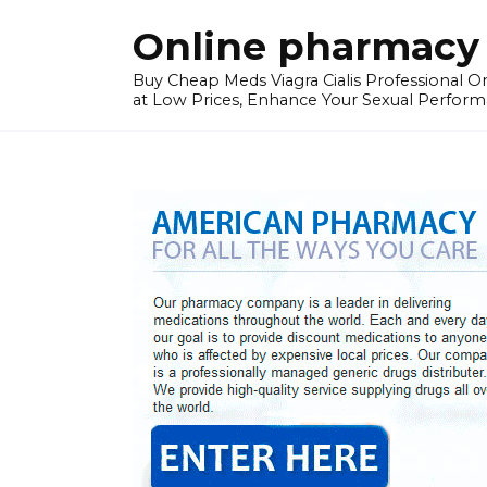
Skip
Online pharmacy 
to
content
Buy Cheap Meds Viagra Cialis Professional Onl
at Low Prices, Enhance Your Sexual Perform