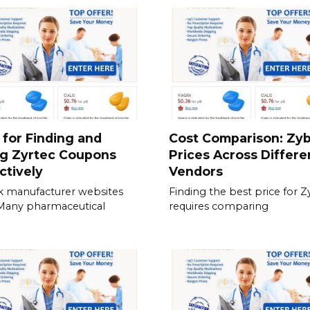
 for Finding and
Cost Comparison: Zy
ng Zyrtec Coupons
Prices Across Differe
ctively
Vendors
 manufacturer websites
Finding the best price for 
. Many pharmaceutical
requires comparing