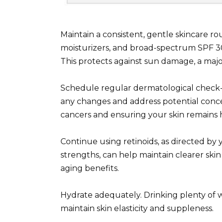
Maintain a consistent, gentle skincare ro
moisturizers, and broad-spectrum SPF 30
This protects against sun damage, a maj
Schedule regular dermatological check-u
any changes and address potential concer
cancers and ensuring your skin remains 
Continue using retinoids, as directed by 
strengths, can help maintain clearer ski
aging benefits.
Hydrate adequately. Drinking plenty of w
maintain skin elasticity and suppleness.