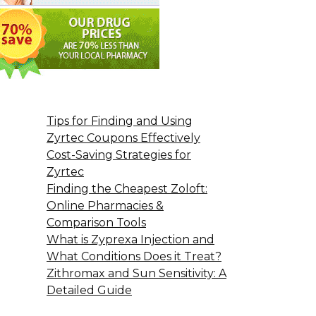
Tips for Finding and Using
Zyrtec Coupons Effectively
Cost-Saving Strategies for
Zyrtec
Finding the Cheapest Zoloft:
Online Pharmacies &
Comparison Tools
What is Zyprexa Injection and
What Conditions Does it Treat?
Zithromax and Sun Sensitivity: A
Detailed Guide