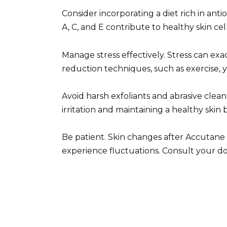
Consider incorporating a diet rich in ant
A, C, and E contribute to healthy skin ce
Manage stress effectively. Stress can exa
reduction techniques, such as exercise, y
Avoid harsh exfoliants and abrasive clea
irritation and maintaining a healthy skin b
Be patient. Skin changes after Accutane
experience fluctuations. Consult your do