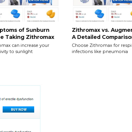
ptoms of Sunburn
Zithromax vs. Augmen
e Taking Zithromax
A Detailed Compariso
omax can increase your
Choose Zithromax for respi
ivity to sunlight
infections like pneumonia