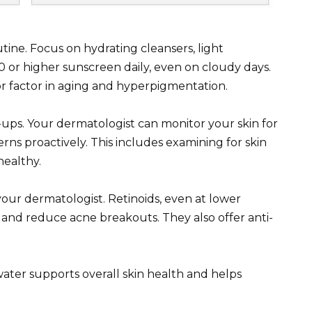
utine. Focus on hydrating cleansers, light
 or higher sunscreen daily, even on cloudy days.
or factor in aging and hyperpigmentation.
ps. Your dermatologist can monitor your skin for
ns proactively. This includes examining for skin
healthy.
your dermatologist. Retinoids, even at lower
n and reduce acne breakouts. They also offer anti-
ater supports overall skin health and helps