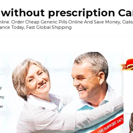
without prescription C
ine. Order Cheap Generic Pills Online And Save Money, Cialis p
ance Today, Fast Global Shipping