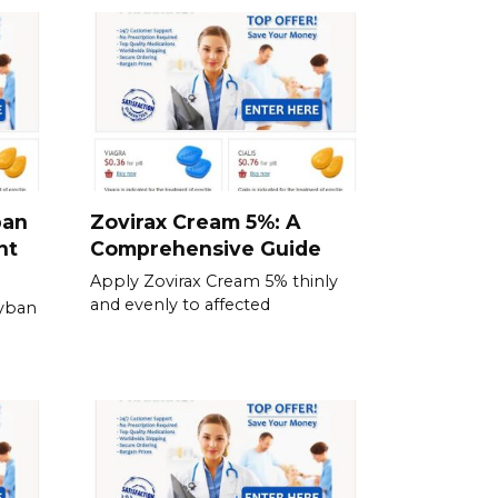
ban
Zovirax Cream 5%: A
nt
Comprehensive Guide
Apply Zovirax Cream 5% thinly
and evenly to affected
Zyban