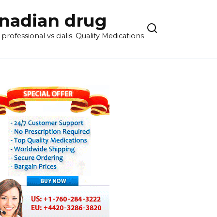
anadian drug
rofessional vs cialis. Quality Medications