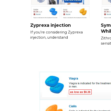
Zyprexa injection
Sym
Whil
If you’re considering Zyprexa
injection, understand
Zithr
sensit