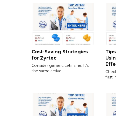
Cost-Saving Strategies
Tips
for Zyrtec
Usi
Effe
Consider generic cetirizine. It’s
the same active
Check
first