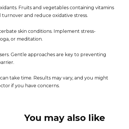
ioxidants. Fruits and vegetables containing vitamins
ll turnover and reduce oxidative stress.
cerbate skin conditions. Implement stress-
oga, or meditation.
nsers. Gentle approaches are key to preventing
arrier.
 can take time. Results may vary, and you might
ctor if you have concerns.
You may also like