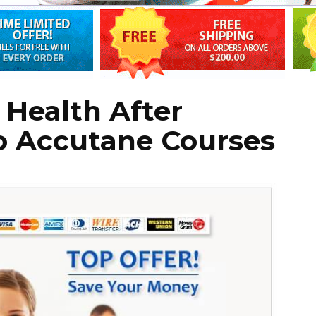
Health After
 Accutane Courses