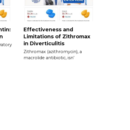
tin:
Effectiveness and
n
Limitations of Zithromax
in Diverticulitis
ratory
Zithromax (azithromycin), a
macrolide antibiotic, isn’