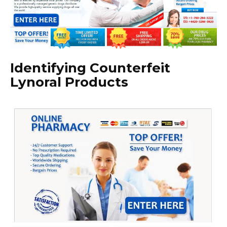
Identifying Counterfeit
Lynoral Products