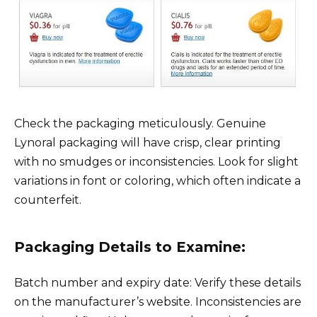
Check the packaging meticulously. Genuine
Lynoral packaging will have crisp, clear printing
with no smudges or inconsistencies. Look for slight
variations in font or coloring, which often indicate a
counterfeit.
Packaging Details to Examine:
Batch number and expiry date: Verify these details
on the manufacturer’s website. Inconsistencies are