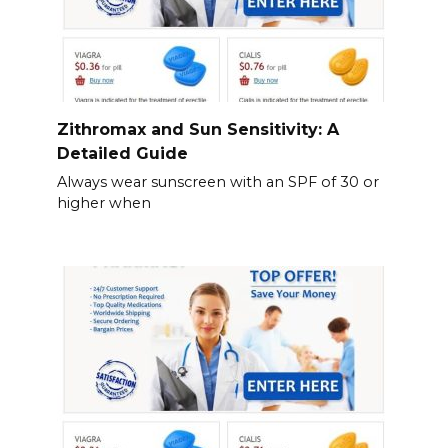
Zithromax and Sun Sensitivity: A
Detailed Guide
Always wear sunscreen with an SPF of 30 or
higher when