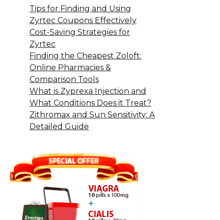
Tips for Finding and Using
Zyrtec Coupons Effectively
Cost-Saving Strategies for
Zyrtec
Finding the Cheapest Zoloft:
Online Pharmacies &
Comparison Tools
What is Zyprexa Injection and
What Conditions Does it Treat?
Zithromax and Sun Sensitivity: A
Detailed Guide