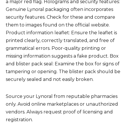
a major red flag. Holograms and security features:
Genuine Lynoral packaging often incorporates
security features. Check for these and compare
them to images found on the official website.
Product information leaflet: Ensure the leaflet is
printed clearly, correctly translated, and free of
grammatical errors. Poor-quality printing or
missing information suggests a fake product. Box
and blister pack seal: Examine the box for signs of
tampering or opening. The blister pack should be
securely sealed and not easily broken.
Source your Lynoral from reputable pharmacies
only. Avoid online marketplaces or unauthorized
vendors. Always request proof of licensing and
registration.