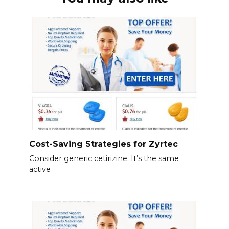
Cost-Saving Strategies for Zyrtec
Consider generic cetirizine. It’s the same
active