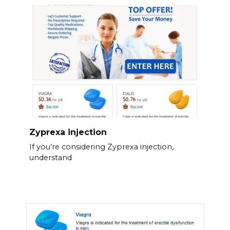
Zyprexa injection
If you’re considering Zyprexa injection,
understand