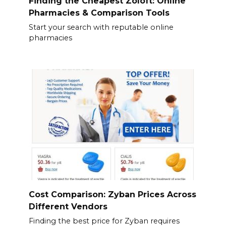
Finding the Cheapest Zoloft: Online
Pharmacies & Comparison Tools
Start your search with reputable online
pharmacies
Cost Comparison: Zyban Prices Across
Different Vendors
Finding the best price for Zyban requires