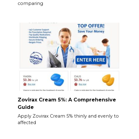
comparing
Zovirax Cream 5%: A Comprehensive
Guide
Apply Zovirax Cream 5% thinly and evenly to
affected