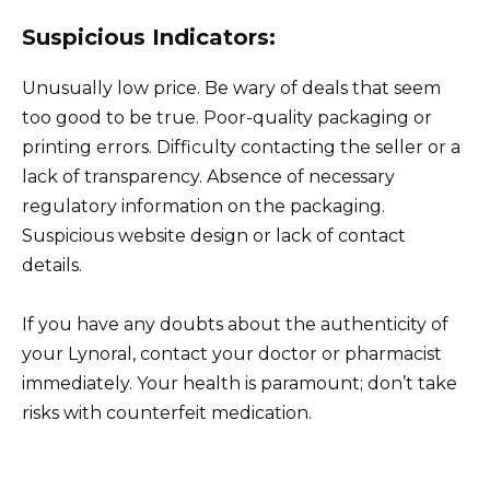
Suspicious Indicators:
Unusually low price. Be wary of deals that seem
too good to be true. Poor-quality packaging or
printing errors. Difficulty contacting the seller or a
lack of transparency. Absence of necessary
regulatory information on the packaging.
Suspicious website design or lack of contact
details.
If you have any doubts about the authenticity of
your Lynoral, contact your doctor or pharmacist
immediately. Your health is paramount; don’t take
risks with counterfeit medication.