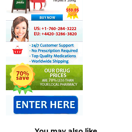
You may also like