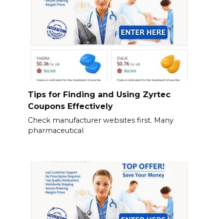
Tips for Finding and Using Zyrtec
Coupons Effectively
Check manufacturer websites first. Many
pharmaceutical