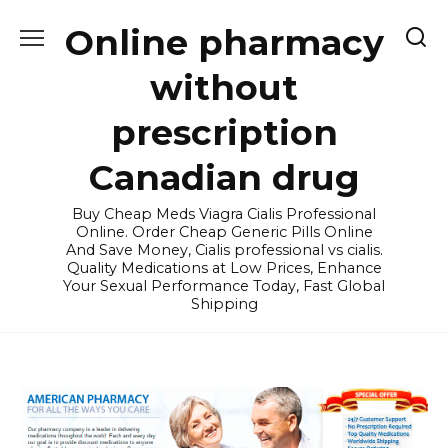
Skip
Online pharmacy
to
content
without
prescription
Canadian drug
Buy Cheap Meds Viagra Cialis Professional
Online. Order Cheap Generic Pills Online
And Save Money, Cialis professional vs cialis.
Quality Medications at Low Prices, Enhance
Your Sexual Performance Today, Fast Global
Shipping