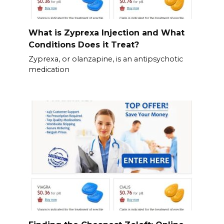
What is Zyprexa Injection and What
Conditions Does it Treat?
Zyprexa, or olanzapine, is an antipsychotic
medication