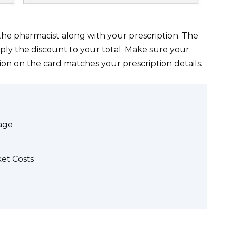
the pharmacist along with your prescription. The
ply the discount to your total. Make sure your
ion on the card matches your prescription details.
rage
et Costs