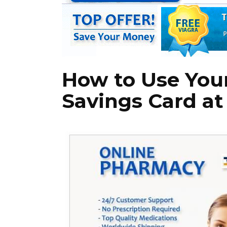
How to Use You
Savings Card a