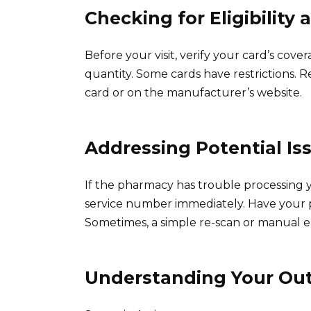
Checking for Eligibility
Before your visit, verify your card’s cov
quantity. Some cards have restrictions. 
card or on the manufacturer’s website.
Addressing Potential Is
If the pharmacy has trouble processing 
service number immediately. Have your pr
Sometimes, a simple re-scan or manual e
Understanding Your Out