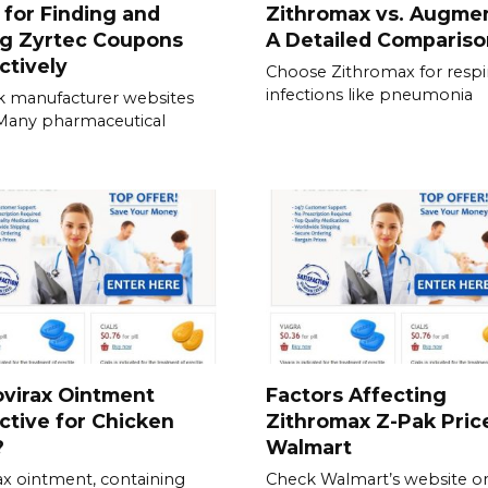
 for Finding and
Zithromax vs. Augmen
ng Zyrtec Coupons
A Detailed Compariso
ctively
Choose Zithromax for respi
infections like pneumonia
 manufacturer websites
. Many pharmaceutical
ovirax Ointment
Factors Affecting
ctive for Chicken
Zithromax Z-Pak Pric
?
Walmart
ax ointment, containing
Check Walmart’s website o