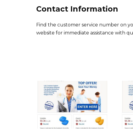
Contact Information
Find the customer service number on yo
website for immediate assistance with que