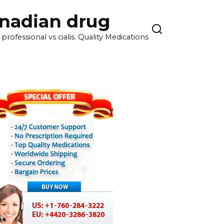
anadian drug
rofessional vs cialis. Quality Medications