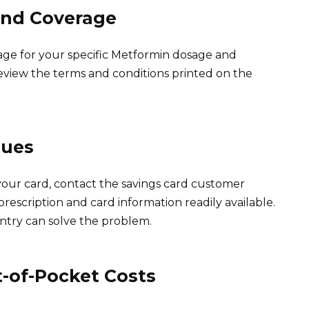
 and Coverage
erage for your specific Metformin dosage and
Review the terms and conditions printed on the
sues
your card, contact the savings card customer
escription and card information readily available.
ntry can solve the problem.
-of-Pocket Costs