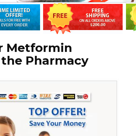
r Metformin
t the Pharmacy