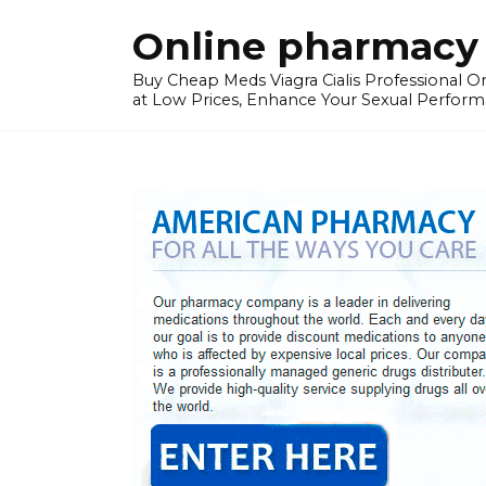
Skip
Online pharmacy 
to
content
Buy Cheap Meds Viagra Cialis Professional Onl
at Low Prices, Enhance Your Sexual Perform