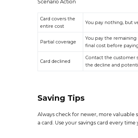
Scenario Action
Card covers the
You pay nothing, but ve
entire cost
You pay the remaining 
Partial coverage
final cost before paying
Contact the customer s
Card declined
the decline and potentia
Saving Tips
Always check for newer, more valuable 
a card. Use your savings card every time y