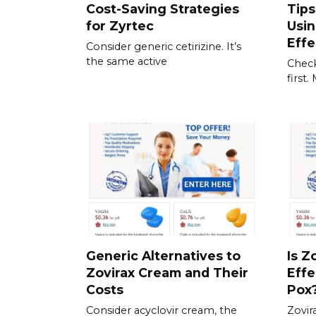
Cost-Saving Strategies
Tips
for Zyrtec
Usi
Effe
Consider generic cetirizine. It’s
the same active
Check
first
Generic Alternatives to
Is Z
Zovirax Cream and Their
Effe
Costs
Pox
Consider acyclovir cream, the
Zovir