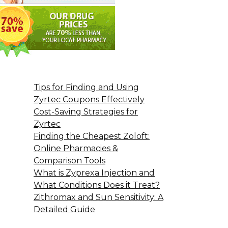
Tips for Finding and Using
Zyrtec Coupons Effectively
Cost-Saving Strategies for
Zyrtec
Finding the Cheapest Zoloft:
Online Pharmacies &
Comparison Tools
What is Zyprexa Injection and
What Conditions Does it Treat?
Zithromax and Sun Sensitivity: A
Detailed Guide