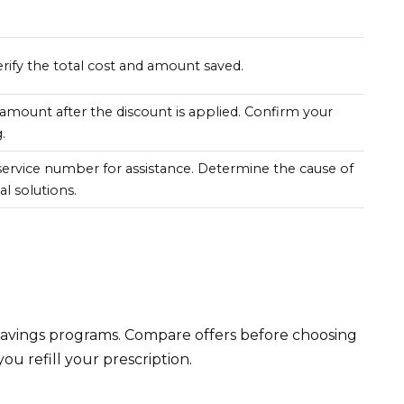
rify the total cost and amount saved.
amount after the discount is applied. Confirm your
.
ervice number for assistance. Determine the cause of
l solutions.
savings programs. Compare offers before choosing
ou refill your prescription.