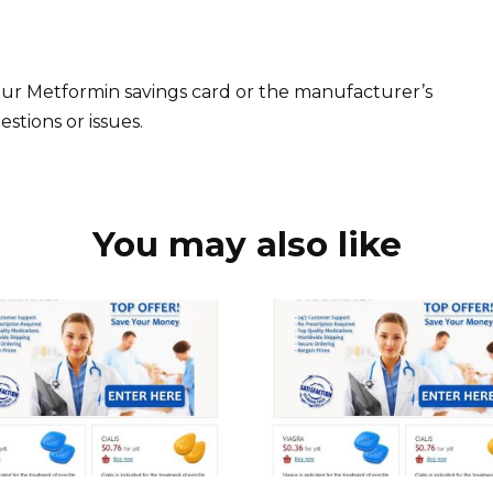
ur Metformin savings card or the manufacturer’s
stions or issues.
You may also like