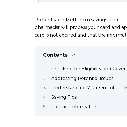
Present your Metformin savings card to 
pharmacist will process your card and ap
card is not expired and that the informat
Contents
Checking for Eligibility and Cove
Addressing Potential Issues
Understanding Your Out-of-Pock
Saving Tips
Contact Information