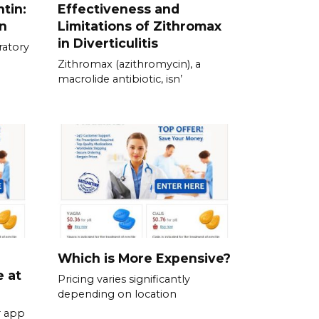
tin:
Effectiveness and
n
Limitations of Zithromax
in Diverticulitis
ratory
Zithromax (azithromycin), a
macrolide antibiotic, isn’
Which is More Expensive?
e at
Pricing varies significantly
depending on location
r app