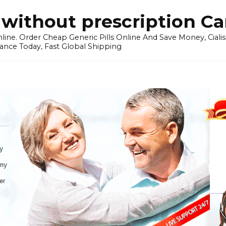
without prescription C
ine. Order Cheap Generic Pills Online And Save Money, Cialis p
ance Today, Fast Global Shipping