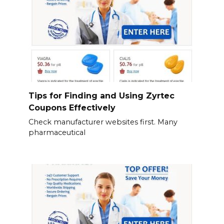
Tips for Finding and Using Zyrtec
Coupons Effectively
Check manufacturer websites first. Many
pharmaceutical