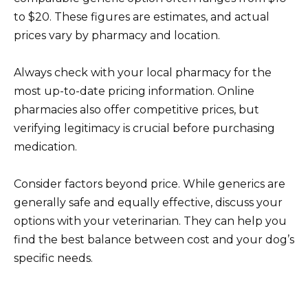
to $20. These figures are estimates, and actual
prices vary by pharmacy and location.
Always check with your local pharmacy for the
most up-to-date pricing information. Online
pharmacies also offer competitive prices, but
verifying legitimacy is crucial before purchasing
medication.
Consider factors beyond price. While generics are
generally safe and equally effective, discuss your
options with your veterinarian. They can help you
find the best balance between cost and your dog’s
specific needs.