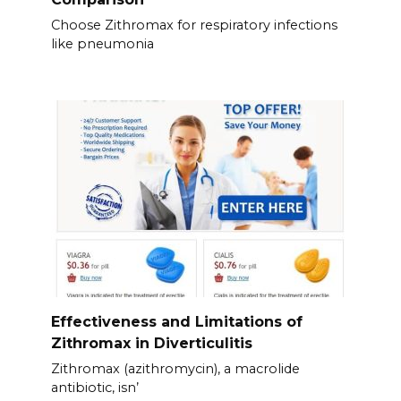
Choose Zithromax for respiratory infections
like pneumonia
Effectiveness and Limitations of
Zithromax in Diverticulitis
Zithromax (azithromycin), a macrolide
antibiotic, isn’