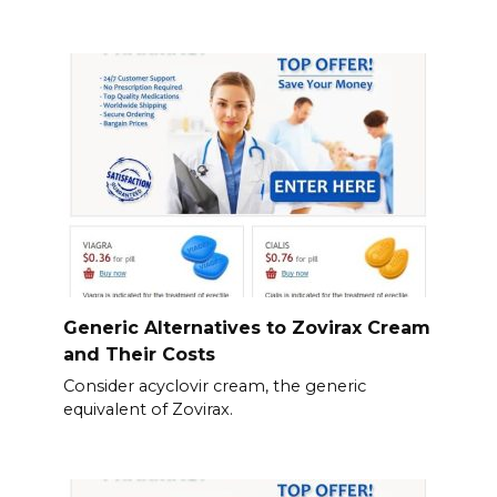
Generic Alternatives to Zovirax Cream
and Their Costs
Consider acyclovir cream, the generic
equivalent of Zovirax.