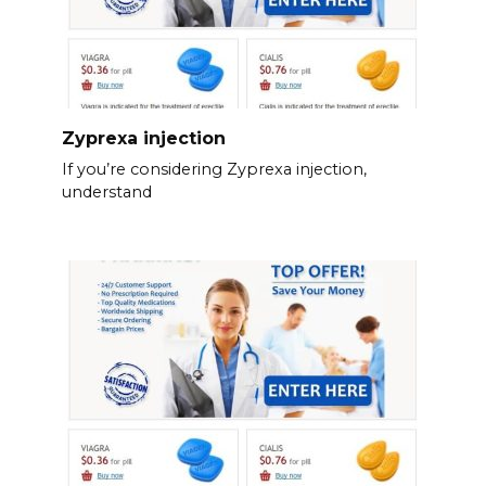
Zyprexa injection
If you’re considering Zyprexa injection,
understand