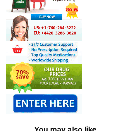
You may also like