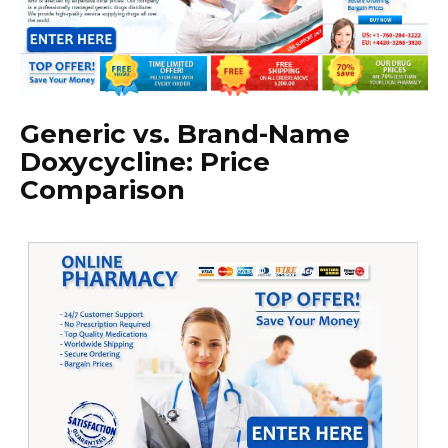
Generic vs. Brand-Name
Doxycycline: Price
Comparison