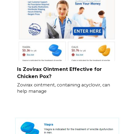
Is Zovirax Ointment Effective for
Chicken Pox?
Zovirax ointment, containing acyclovir, can
help manage