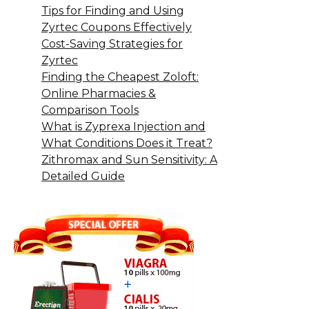
Tips for Finding and Using
Zyrtec Coupons Effectively
Cost-Saving Strategies for
Zyrtec
Finding the Cheapest Zoloft:
Online Pharmacies &
Comparison Tools
What is Zyprexa Injection and
What Conditions Does it Treat?
Zithromax and Sun Sensitivity: A
Detailed Guide