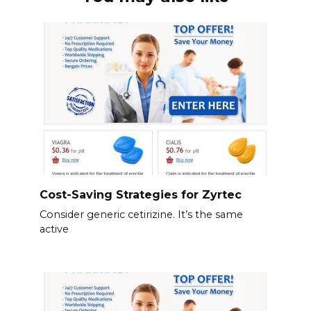
Cost-Saving Strategies for Zyrtec
Consider generic cetirizine. It’s the same
active