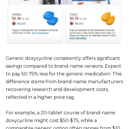
Generic doxycycline consistently offers significant
savings compared to brand-name versions. Expect
to pay 50-75% less for the generic medication. This
difference stems from brand-name manufacturers
recovering research and development costs,
reflected in a higher price tag.
For example, a 20-tablet course of brand-name
doxycycline might cost $50-$75, while a
comparable generic option often ranges from $10