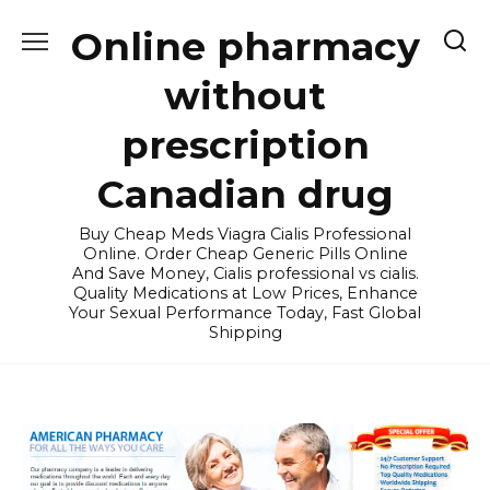
Skip
Online pharmacy
to
content
without
prescription
Canadian drug
Buy Cheap Meds Viagra Cialis Professional
Online. Order Cheap Generic Pills Online
And Save Money, Cialis professional vs cialis.
Quality Medications at Low Prices, Enhance
Your Sexual Performance Today, Fast Global
Shipping