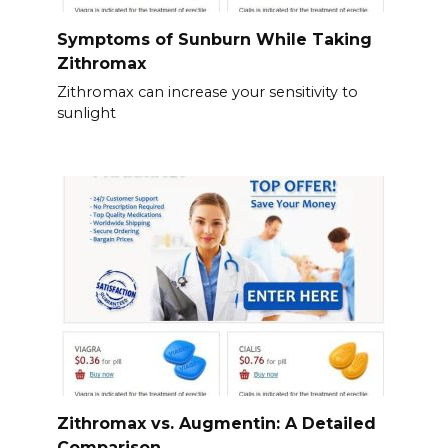
Symptoms of Sunburn While Taking
Zithromax
Zithromax can increase your sensitivity to
sunlight
Zithromax vs. Augmentin: A Detailed
Comparison