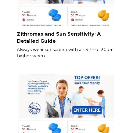
Zithromax and Sun Sensitivity: A
Detailed Guide
Always wear sunscreen with an SPF of 30 or
higher when