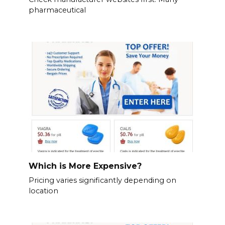
pharmaceutical
Which is More Expensive?
Pricing varies significantly depending on
location