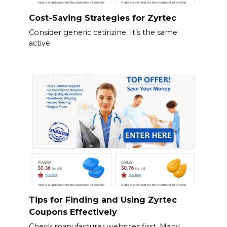
Cost-Saving Strategies for Zyrtec
Consider generic cetirizine. It’s the same
active
Tips for Finding and Using Zyrtec
Coupons Effectively
Check manufacturer websites first. Many