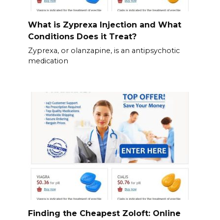
What is Zyprexa Injection and What
Conditions Does it Treat?
Zyprexa, or olanzapine, is an antipsychotic
medication
Finding the Cheapest Zoloft: Online