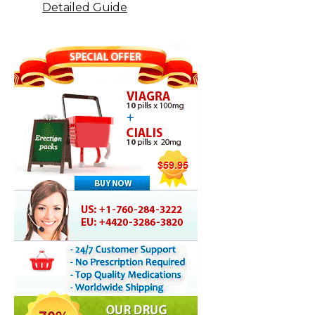
Detailed Guide