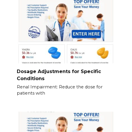
Dosage Adjustments for Specific
Conditions
Renal Impairment: Reduce the dose for
patients with