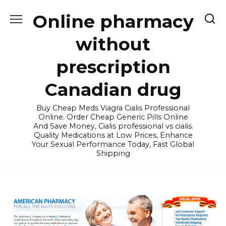
Skip
Online pharmacy
to
content
without
prescription
Canadian drug
Buy Cheap Meds Viagra Cialis Professional
Online. Order Cheap Generic Pills Online
And Save Money, Cialis professional vs cialis.
Quality Medications at Low Prices, Enhance
Your Sexual Performance Today, Fast Global
Shipping