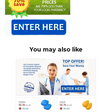
You may also like