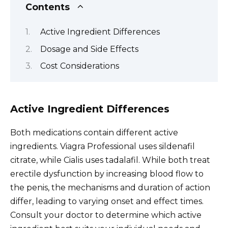
Contents
Active Ingredient Differences
Dosage and Side Effects
Cost Considerations
Active Ingredient Differences
Both medications contain different active
ingredients. Viagra Professional uses sildenafil
citrate, while Cialis uses tadalafil. While both treat
erectile dysfunction by increasing blood flow to
the penis, the mechanisms and duration of action
differ, leading to varying onset and effect times.
Consult your doctor to determine which active