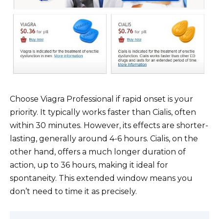
Choose Viagra Professional if rapid onset is your
priority. It typically works faster than Cialis, often
within 30 minutes. However, its effects are shorter-
lasting, generally around 4-6 hours. Cialis, on the
other hand, offers a much longer duration of
action, up to 36 hours, making it ideal for
spontaneity. This extended window means you
don’t need to time it as precisely.