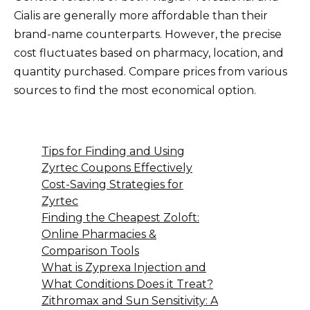
Cialis are generally more affordable than their
brand-name counterparts. However, the precise
cost fluctuates based on pharmacy, location, and
quantity purchased. Compare prices from various
sources to find the most economical option.
Tips for Finding and Using
Zyrtec Coupons Effectively
Cost-Saving Strategies for
Zyrtec
Finding the Cheapest Zoloft:
Online Pharmacies &
Comparison Tools
What is Zyprexa Injection and
What Conditions Does it Treat?
Zithromax and Sun Sensitivity: A