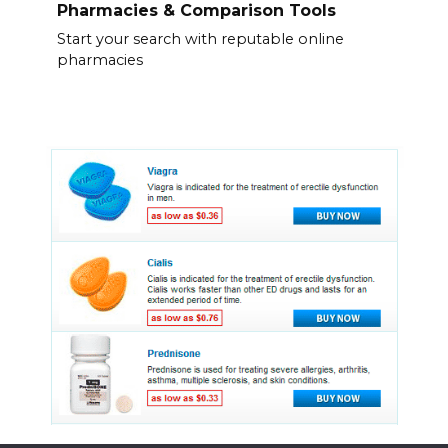
Pharmacies & Comparison Tools
Start your search with reputable online
pharmacies