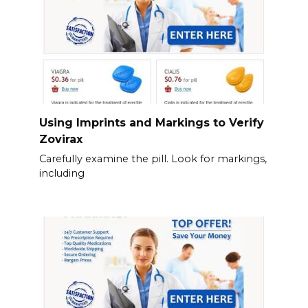
Using Imprints and Markings to Verify
Zovirax
Carefully examine the pill. Look for markings,
including