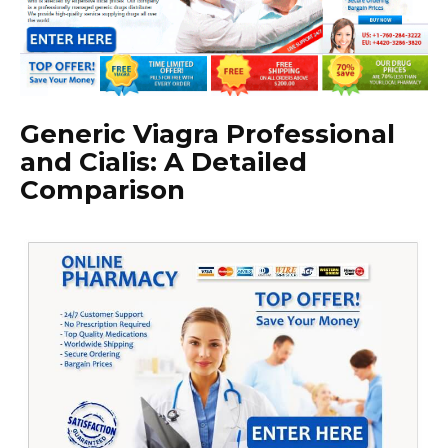
Generic Viagra Professional
and Cialis: A Detailed
Comparison