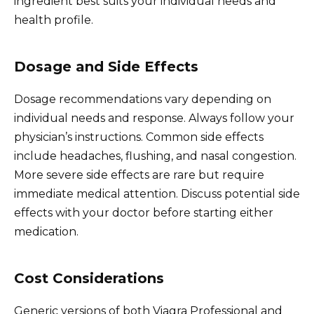
ingredient best suits your individual needs and
health profile.
Dosage and Side Effects
Dosage recommendations vary depending on
individual needs and response. Always follow your
physician’s instructions. Common side effects
include headaches, flushing, and nasal congestion.
More severe side effects are rare but require
immediate medical attention. Discuss potential side
effects with your doctor before starting either
medication.
Cost Considerations
Generic versions of both Viagra Professional and