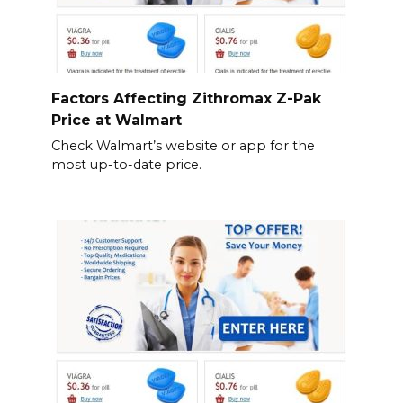
Factors Affecting Zithromax Z-Pak
Price at Walmart
Check Walmart’s website or app for the
most up-to-date price.