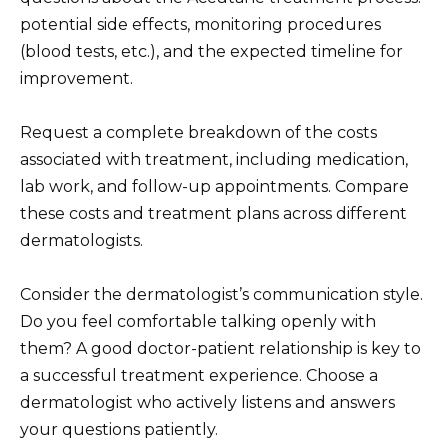
potential side effects, monitoring procedures
(blood tests, etc.), and the expected timeline for
improvement.
Request a complete breakdown of the costs
associated with treatment, including medication,
lab work, and follow-up appointments. Compare
these costs and treatment plans across different
dermatologists.
Consider the dermatologist’s communication style.
Do you feel comfortable talking openly with
them? A good doctor-patient relationship is key to
a successful treatment experience. Choose a
dermatologist who actively listens and answers
your questions patiently.