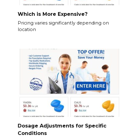
Which is More Expensive?
Pricing varies significantly depending on
location
Dosage Adjustments for Specific
Conditions