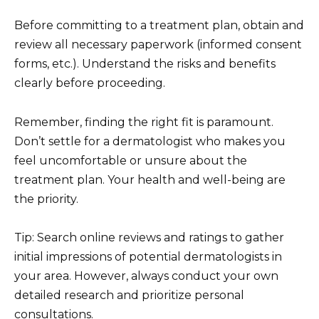
Before committing to a treatment plan, obtain and
review all necessary paperwork (informed consent
forms, etc.). Understand the risks and benefits
clearly before proceeding.
Remember, finding the right fit is paramount.
Don’t settle for a dermatologist who makes you
feel uncomfortable or unsure about the
treatment plan. Your health and well-being are
the priority.
Tip: Search online reviews and ratings to gather
initial impressions of potential dermatologists in
your area. However, always conduct your own
detailed research and prioritize personal
consultations.