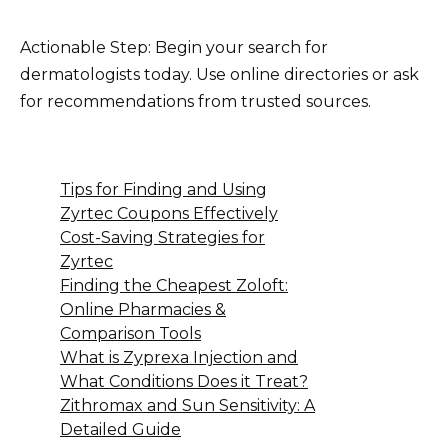
Actionable Step: Begin your search for
dermatologists today. Use online directories or ask
for recommendations from trusted sources.
Tips for Finding and Using
Zyrtec Coupons Effectively
Cost-Saving Strategies for
Zyrtec
Finding the Cheapest Zoloft:
Online Pharmacies &
Comparison Tools
What is Zyprexa Injection and
What Conditions Does it Treat?
Zithromax and Sun Sensitivity: A
Detailed Guide