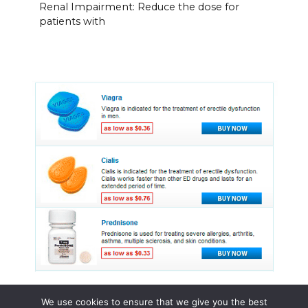
Renal Impairment: Reduce the dose for
patients with
We use cookies to ensure that we give you the best