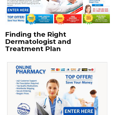
Finding the Right
Dermatologist and
Treatment Plan