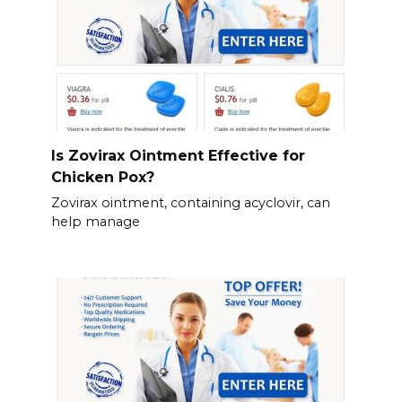
Is Zovirax Ointment Effective for
Chicken Pox?
Zovirax ointment, containing acyclovir, can
help manage