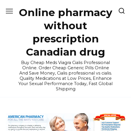
Skip
Online pharmacy
to
content
without
prescription
Canadian drug
Buy Cheap Meds Viagra Cialis Professional
Online. Order Cheap Generic Pills Online
And Save Money, Cialis professional vs cialis.
Quality Medications at Low Prices, Enhance
Your Sexual Performance Today, Fast Global
Shipping