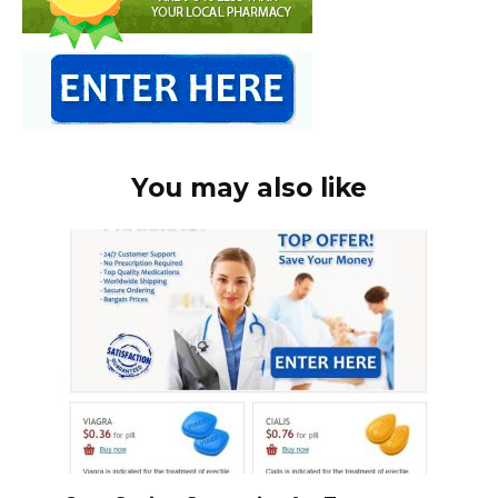
You may also like