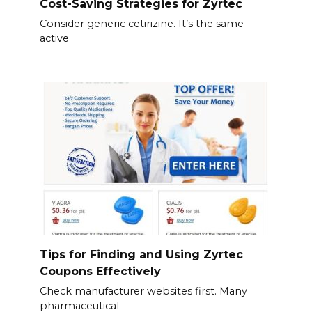
Cost-Saving Strategies for Zyrtec
Consider generic cetirizine. It’s the same
active
Tips for Finding and Using Zyrtec
Coupons Effectively
Check manufacturer websites first. Many
pharmaceutical