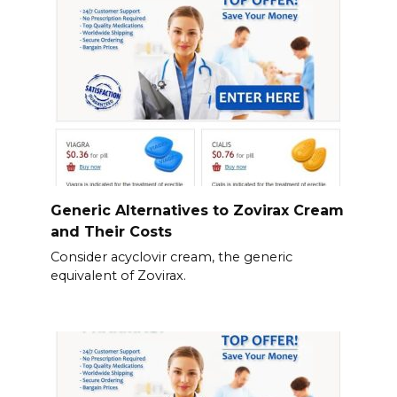
Generic Alternatives to Zovirax Cream
and Their Costs
Consider acyclovir cream, the generic
equivalent of Zovirax.