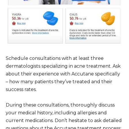
Schedule consultations with at least three
dermatologists specializing in acne treatment. Ask
about their experience with Accutane specifically
– how many patients they’ve treated and their
success rates.
During these consultations, thoroughly discuss
your medical history, including allergies and
current medications. Don’t hesitate to ask detailed
questions about the Accutane treatment process: