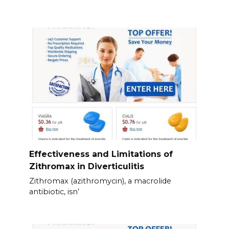
Effectiveness and Limitations of
Zithromax in Diverticulitis
Zithromax (azithromycin), a macrolide
antibiotic, isn’