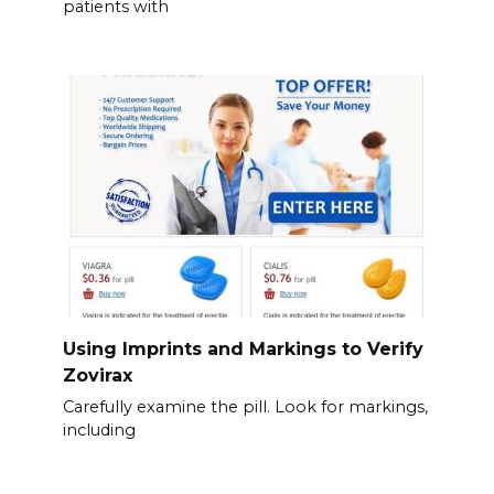
patients with
Using Imprints and Markings to Verify
Zovirax
Carefully examine the pill. Look for markings,
including