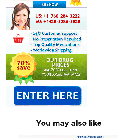
You may also like