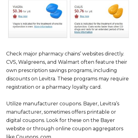
Check major pharmacy chains’ websites directly.
CVS, Walgreens, and Walmart often feature their
own prescription savings programs, including
discounts on Levitra. These programs may require
registration or a pharmacy loyalty card.
Utilize manufacturer coupons. Bayer, Levitra’s
manufacturer, sometimes offers printable or
digital coupons. Look for these on the Bayer
website or through online coupon aggregators
like Coupons. com.