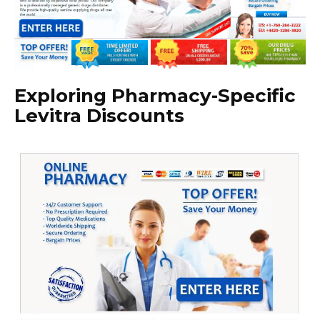
Exploring Pharmacy-Specific
Levitra Discounts