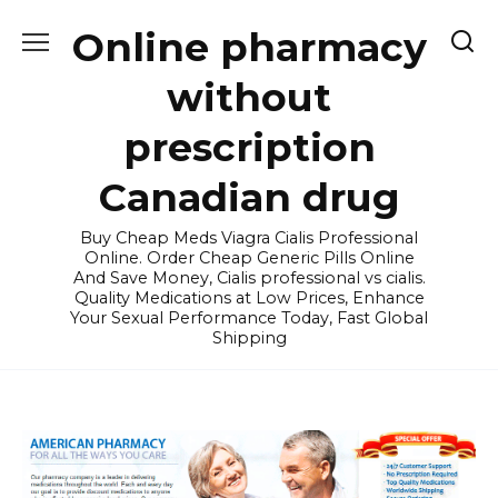
Skip
Online pharmacy
to
content
without
prescription
Canadian drug
Buy Cheap Meds Viagra Cialis Professional
Online. Order Cheap Generic Pills Online
And Save Money, Cialis professional vs cialis.
Quality Medications at Low Prices, Enhance
Your Sexual Performance Today, Fast Global
Shipping