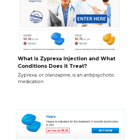
What is Zyprexa Injection and What
Conditions Does it Treat?
Zyprexa, or olanzapine, is an antipsychotic
medication