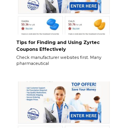
Tips for Finding and Using Zyrtec
Coupons Effectively
Check manufacturer websites first. Many
pharmaceutical