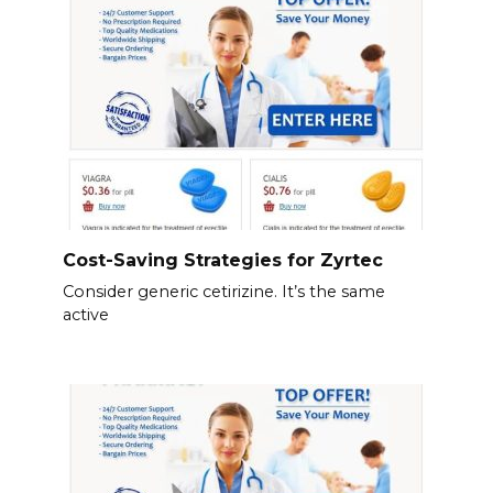
Cost-Saving Strategies for Zyrtec
Consider generic cetirizine. It’s the same
active