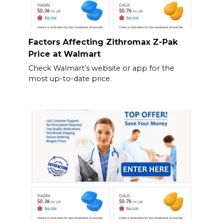
Factors Affecting Zithromax Z-Pak
Price at Walmart
Check Walmart’s website or app for the
most up-to-date price.