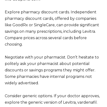
Explore pharmacy discount cards. Independent
pharmacy discount cards, offered by companies
like GoodRx or SingleCare, can provide significant
savings on many prescriptions, including Levitra.
Compare prices across several cards before
choosing.
Negotiate with your pharmacist. Don’t hesitate to
politely ask your pharmacist about potential
discounts or savings programs they might offer.
Some pharmacies have internal programs not
widely advertised.
Consider generic options. If your doctor approves,
explore the generic version of Levitra, vardenafil.