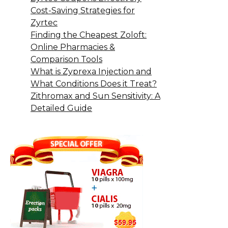
Cost-Saving Strategies for
Zyrtec
Finding the Cheapest Zoloft:
Online Pharmacies &
Comparison Tools
What is Zyprexa Injection and
What Conditions Does it Treat?
Zithromax and Sun Sensitivity: A
Detailed Guide