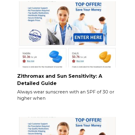
Zithromax and Sun Sensitivity: A
Detailed Guide
Always wear sunscreen with an SPF of 30 or
higher when