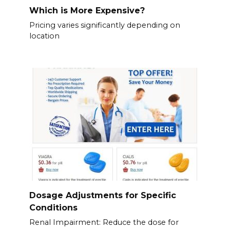
Which is More Expensive?
Pricing varies significantly depending on
location
Dosage Adjustments for Specific
Conditions
Renal Impairment: Reduce the dose for