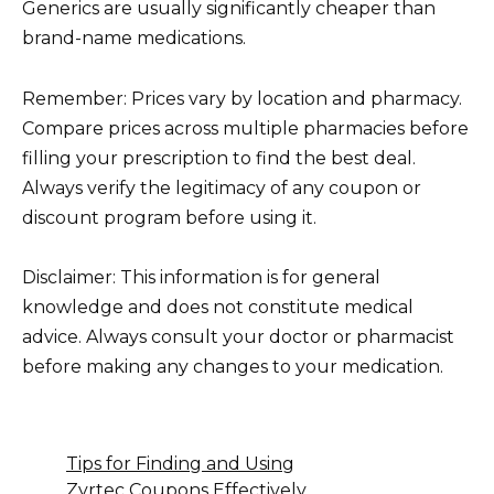
Generics are usually significantly cheaper than
brand-name medications.
Remember: Prices vary by location and pharmacy.
Compare prices across multiple pharmacies before
filling your prescription to find the best deal.
Always verify the legitimacy of any coupon or
discount program before using it.
Disclaimer: This information is for general
knowledge and does not constitute medical
advice. Always consult your doctor or pharmacist
before making any changes to your medication.
Tips for Finding and Using
Zyrtec Coupons Effectively