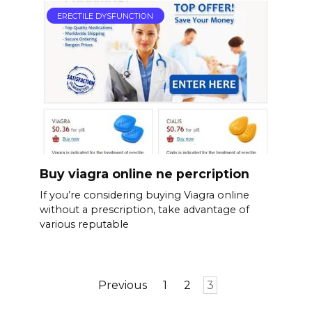
ERECTILE DYSFUNCTION
Buy viagra online ne percription
If you’re considering buying Viagra online
without a prescription, take advantage of
various reputable
Posts
Previous
1
2
3
pagination