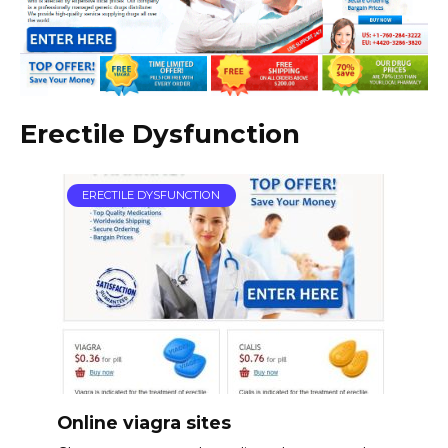
Erectile Dysfunction
ERECTILE DYSFUNCTION
Online viagra sites