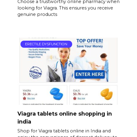
Choose a trustworthy online pharmacy when
looking for Viagra. This ensures you receive
genuine products
ERECTILE DYSFUNCTION
Viagra tablets online shopping in
india
Shop for Viagra tablets online in India and