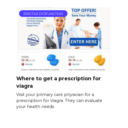
ERECTILE DYSFUNCTION
Where to get a prescription for
viagra
Visit your primary care physician for a
prescription for Viagra. They can evaluate
your health needs