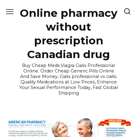
Skip
Online pharmacy
to
content
without
prescription
Canadian drug
Buy Cheap Meds Viagra Cialis Professional
Online. Order Cheap Generic Pills Online
And Save Money, Cialis professional vs cialis.
Quality Medications at Low Prices, Enhance
Your Sexual Performance Today, Fast Global
Shipping