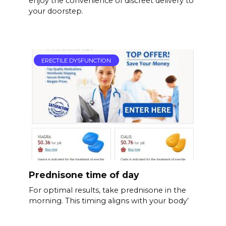
enjoy the convenience of discreet delivery to
your doorstep.
ERECTILE DYSFUNCTION
Prednisone time of day
For optimal results, take prednisone in the
morning. This timing aligns with your body’