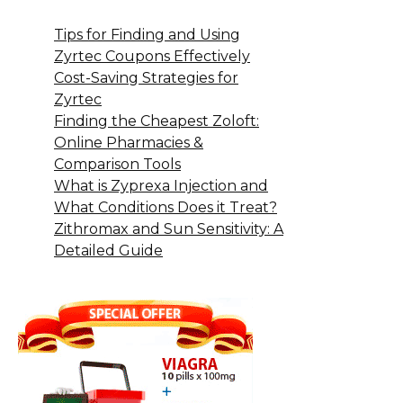
Tips for Finding and Using
Zyrtec Coupons Effectively
Cost-Saving Strategies for
Zyrtec
Finding the Cheapest Zoloft:
Online Pharmacies &
Comparison Tools
What is Zyprexa Injection and
What Conditions Does it Treat?
Zithromax and Sun Sensitivity: A
Detailed Guide