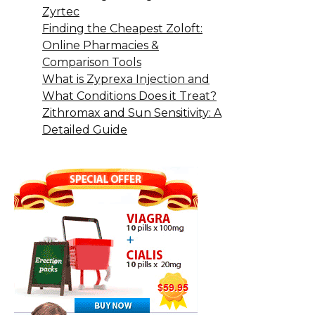
Zyrtec
Finding the Cheapest Zoloft:
Online Pharmacies &
Comparison Tools
What is Zyprexa Injection and
What Conditions Does it Treat?
Zithromax and Sun Sensitivity: A
Detailed Guide