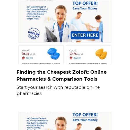
Finding the Cheapest Zoloft: Online
Pharmacies & Comparison Tools
Start your search with reputable online
pharmacies