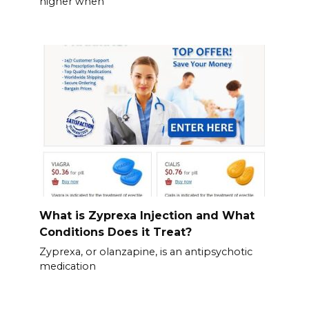
higher when
What is Zyprexa Injection and What
Conditions Does it Treat?
Zyprexa, or olanzapine, is an antipsychotic
medication