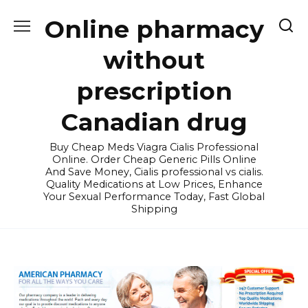
Skip
Online pharmacy
to
content
without
prescription
Canadian drug
Buy Cheap Meds Viagra Cialis Professional
Online. Order Cheap Generic Pills Online
And Save Money, Cialis professional vs cialis.
Quality Medications at Low Prices, Enhance
Your Sexual Performance Today, Fast Global
Shipping