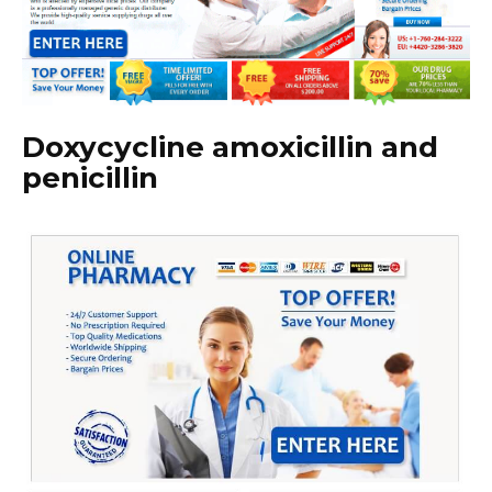
Doxycycline amoxicillin and
penicillin