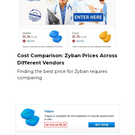
Cost Comparison: Zyban Prices Across
Different Vendors
Finding the best price for Zyban requires
comparing