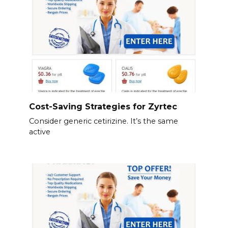
Cost-Saving Strategies for Zyrtec
Consider generic cetirizine. It’s the same
active