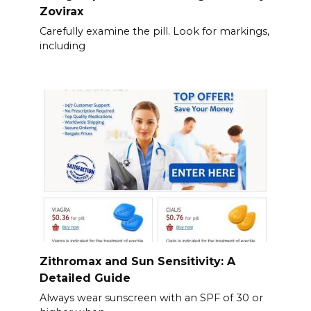
Zovirax
Carefully examine the pill. Look for markings,
including
Zithromax and Sun Sensitivity: A
Detailed Guide
Always wear sunscreen with an SPF of 30 or