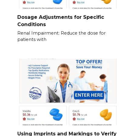
Dosage Adjustments for Specific
Conditions
Renal Impairment: Reduce the dose for
patients with
Using Imprints and Markings to Verify