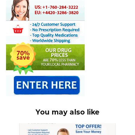
You may also like