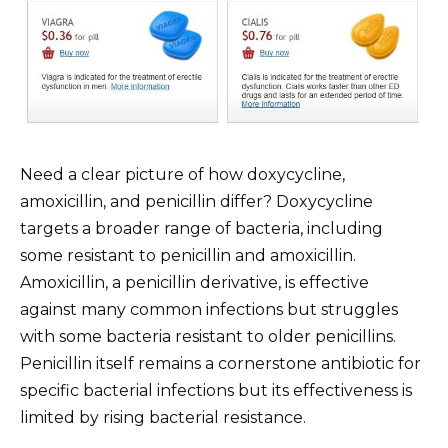
Need a clear picture of how doxycycline,
amoxicillin, and penicillin differ? Doxycycline
targets a broader range of bacteria, including
some resistant to penicillin and amoxicillin.
Amoxicillin, a penicillin derivative, is effective
against many common infections but struggles
with some bacteria resistant to older penicillins.
Penicillin itself remains a cornerstone antibiotic for
specific bacterial infections but its effectiveness is
limited by rising bacterial resistance.