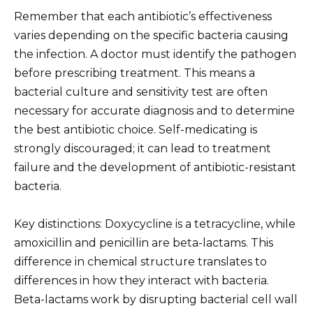
Remember that each antibiotic’s effectiveness
varies depending on the specific bacteria causing
the infection. A doctor must identify the pathogen
before prescribing treatment. This means a
bacterial culture and sensitivity test are often
necessary for accurate diagnosis and to determine
the best antibiotic choice. Self-medicating is
strongly discouraged; it can lead to treatment
failure and the development of antibiotic-resistant
bacteria.
Key distinctions: Doxycycline is a tetracycline, while
amoxicillin and penicillin are beta-lactams. This
difference in chemical structure translates to
differences in how they interact with bacteria.
Beta-lactams work by disrupting bacterial cell wall