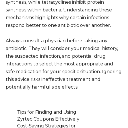
synthesis, while tetracyclines inhibit protein
synthesis within bacteria. Understanding these
mechanisms highlights why certain infections
respond better to one antibiotic over another.
Always consult a physician before taking any
antibiotic. They will consider your medical history,
the suspected infection, and potential drug
interactions to select the most appropriate and
safe medication for your specific situation. Ignoring
this advice risks ineffective treatment and
potentially harmful side effects.
Tips for Finding and Using
Zyrtec Coupons Effectively
Cost-Saving Strategies for