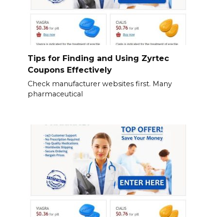
Tips for Finding and Using Zyrtec
Coupons Effectively
Check manufacturer websites first. Many
pharmaceutical