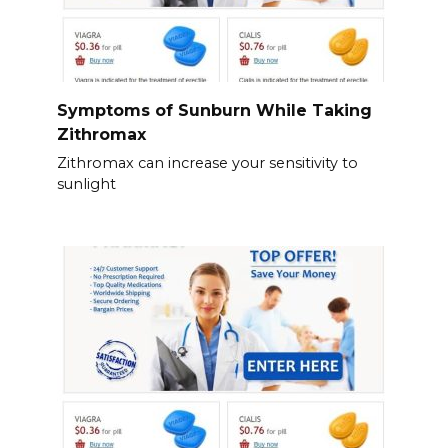
Symptoms of Sunburn While Taking
Zithromax
Zithromax can increase your sensitivity to
sunlight