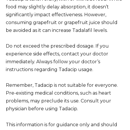
food may slightly delay absorption, it doesn’t
significantly impact effectiveness. However,
consuming grapefruit or grapefruit juice should
be avoided as it can increase Tadalafil levels.
Do not exceed the prescribed dosage. If you
experience side effects, contact your doctor
immediately. Always follow your doctor’s
instructions regarding Tadacip usage.
Remember, Tadacip is not suitable for everyone.
Pre-existing medical conditions, such as heart
problems, may preclude its use. Consult your
physician before using Tadacip.
This information is for guidance only and should