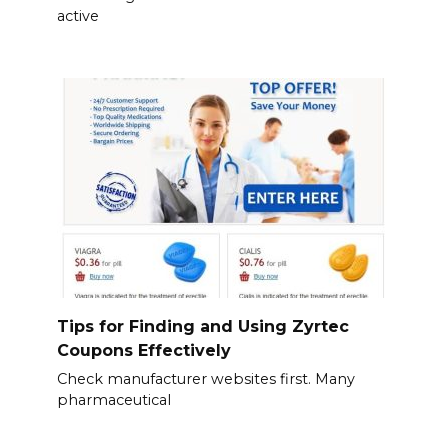
active
Tips for Finding and Using Zyrtec
Coupons Effectively
Check manufacturer websites first. Many
pharmaceutical