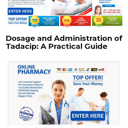
Dosage and Administration of
Tadacip: A Practical Guide