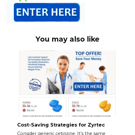
You may also like
Cost-Saving Strategies for Zyrtec
Consider generic cetirizine. It’s the same