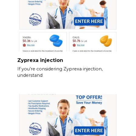
Zyprexa injection
If you’re considering Zyprexa injection,
understand