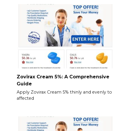
Zovirax Cream 5%: A Comprehensive
Guide
Apply Zovirax Cream 5% thinly and evenly to
affected