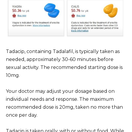
Tadacip, containing Tadalafil, is typically taken as
needed, approximately 30-60 minutes before
sexual activity. The recommended starting dose is
10mg.
Your doctor may adjust your dosage based on
individual needs and response. The maximum
recommended dose is 20mg, taken no more than
once per day.
Tadacip is taken orally, with or without food. While