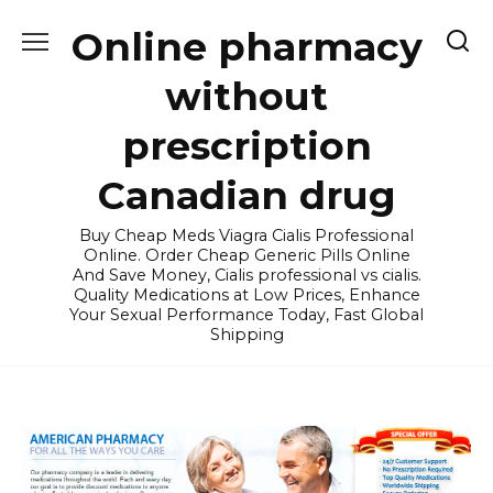
Skip
Online pharmacy
to
content
without
prescription
Canadian drug
Buy Cheap Meds Viagra Cialis Professional
Online. Order Cheap Generic Pills Online
And Save Money, Cialis professional vs cialis.
Quality Medications at Low Prices, Enhance
Your Sexual Performance Today, Fast Global
Shipping