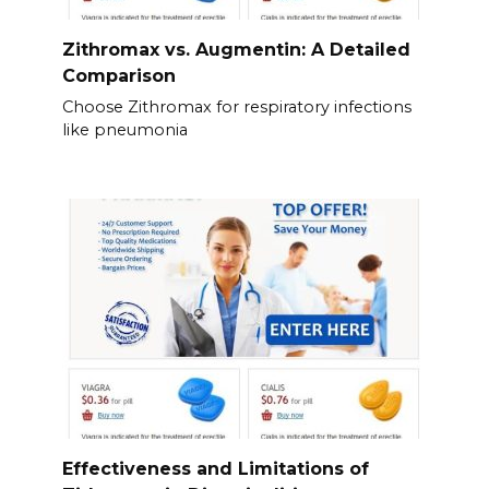
Zithromax vs. Augmentin: A Detailed
Comparison
Choose Zithromax for respiratory infections
like pneumonia
Effectiveness and Limitations of