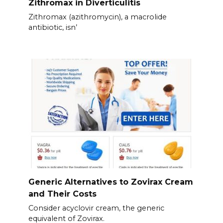
Zithromax in Diverticulitis
Zithromax (azithromycin), a macrolide
antibiotic, isn’
Generic Alternatives to Zovirax Cream
and Their Costs
Consider acyclovir cream, the generic
equivalent of Zovirax.