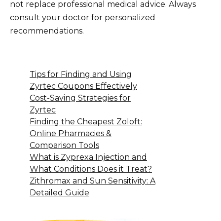
not replace professional medical advice. Always
consult your doctor for personalized
recommendations.
Tips for Finding and Using
Zyrtec Coupons Effectively
Cost-Saving Strategies for
Zyrtec
Finding the Cheapest Zoloft:
Online Pharmacies &
Comparison Tools
What is Zyprexa Injection and
What Conditions Does it Treat?
Zithromax and Sun Sensitivity: A
Detailed Guide