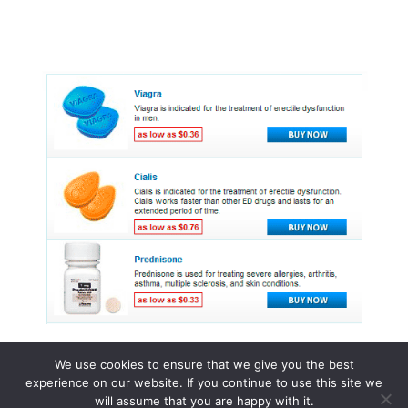
We use cookies to ensure that we give you the best
experience on our website. If you continue to use this site we
© 2015 - 2026 . All Rights Reserved.
will assume that you are happy with it.