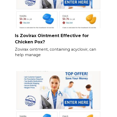
Is Zovirax Ointment Effective for
Chicken Pox?
Zovirax ointment, containing acyclovir, can
help manage