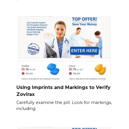
Using Imprints and Markings to Verify
Zovirax
Carefully examine the pill. Look for markings,
including