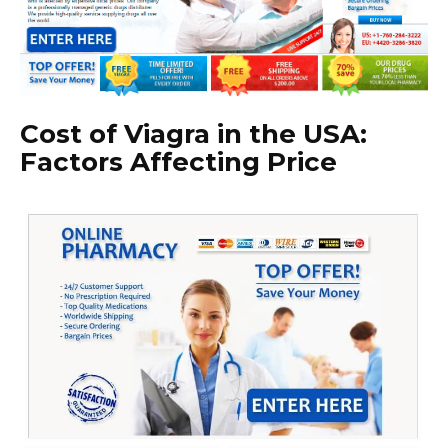
Cost of Viagra in the USA:
Factors Affecting Price