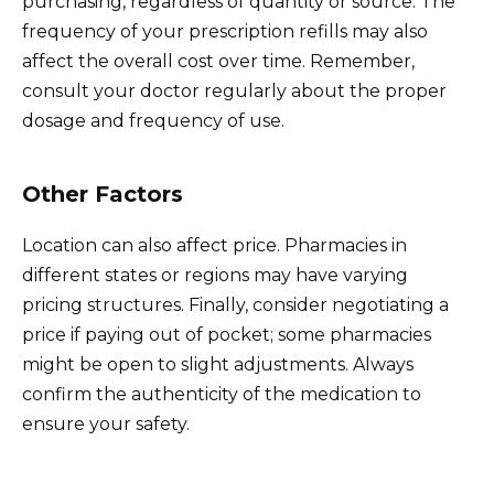
purchasing, regardless of quantity or source. The
frequency of your prescription refills may also
affect the overall cost over time. Remember,
consult your doctor regularly about the proper
dosage and frequency of use.
Other Factors
Location can also affect price. Pharmacies in
different states or regions may have varying
pricing structures. Finally, consider negotiating a
price if paying out of pocket; some pharmacies
might be open to slight adjustments. Always
confirm the authenticity of the medication to
ensure your safety.