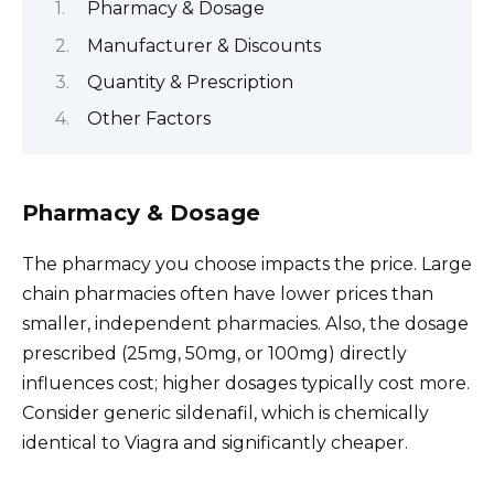
Pharmacy & Dosage
Manufacturer & Discounts
Quantity & Prescription
Other Factors
Pharmacy & Dosage
The pharmacy you choose impacts the price. Large
chain pharmacies often have lower prices than
smaller, independent pharmacies. Also, the dosage
prescribed (25mg, 50mg, or 100mg) directly
influences cost; higher dosages typically cost more.
Consider generic sildenafil, which is chemically
identical to Viagra and significantly cheaper.