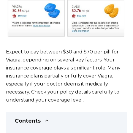
Expect to pay between $30 and $70 per pill for
Viagra, depending on several key factors. Your
insurance coverage plays a significant role. Many
insurance plans partially or fully cover Viagra,
especially if your doctor deems it medically
necessary. Check your policy details carefully to
understand your coverage level.
Contents