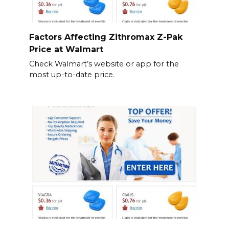
Factors Affecting Zithromax Z-Pak
Price at Walmart
Check Walmart’s website or app for the
most up-to-date price.