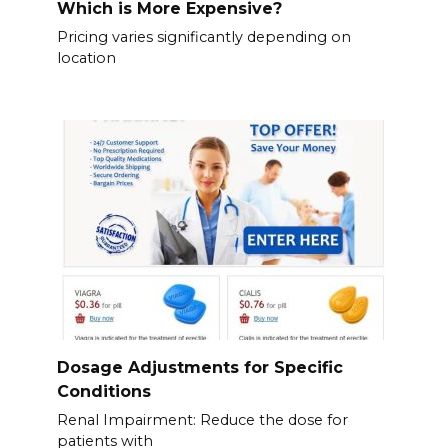
Which is More Expensive?
Pricing varies significantly depending on
location
Dosage Adjustments for Specific
Conditions
Renal Impairment: Reduce the dose for
patients with