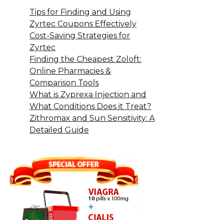
Tips for Finding and Using
Zyrtec Coupons Effectively
Cost-Saving Strategies for
Zyrtec
Finding the Cheapest Zoloft:
Online Pharmacies &
Comparison Tools
What is Zyprexa Injection and
What Conditions Does it Treat?
Zithromax and Sun Sensitivity: A
Detailed Guide