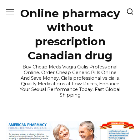
Skip
Online pharmacy
to
content
without
prescription
Canadian drug
Buy Cheap Meds Viagra Cialis Professional
Online. Order Cheap Generic Pills Online
And Save Money, Cialis professional vs cialis.
Quality Medications at Low Prices, Enhance
Your Sexual Performance Today, Fast Global
Shipping