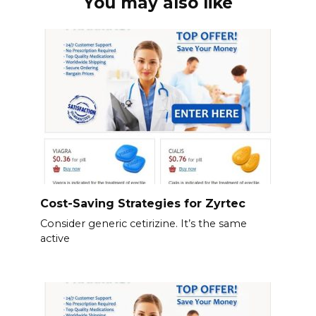
You may also like
Cost-Saving Strategies for Zyrtec
Consider generic cetirizine. It’s the same
active