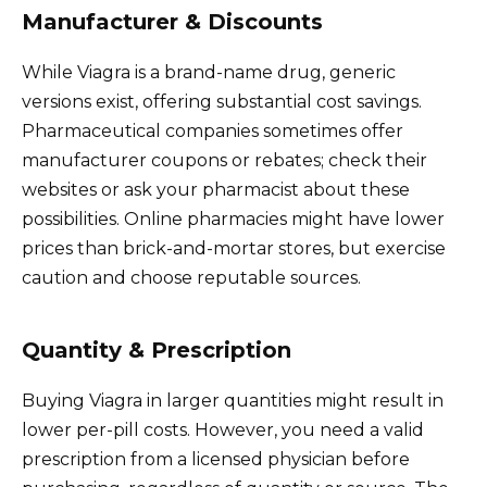
Manufacturer & Discounts
While Viagra is a brand-name drug, generic
versions exist, offering substantial cost savings.
Pharmaceutical companies sometimes offer
manufacturer coupons or rebates; check their
websites or ask your pharmacist about these
possibilities. Online pharmacies might have lower
prices than brick-and-mortar stores, but exercise
caution and choose reputable sources.
Quantity & Prescription
Buying Viagra in larger quantities might result in
lower per-pill costs. However, you need a valid
prescription from a licensed physician before