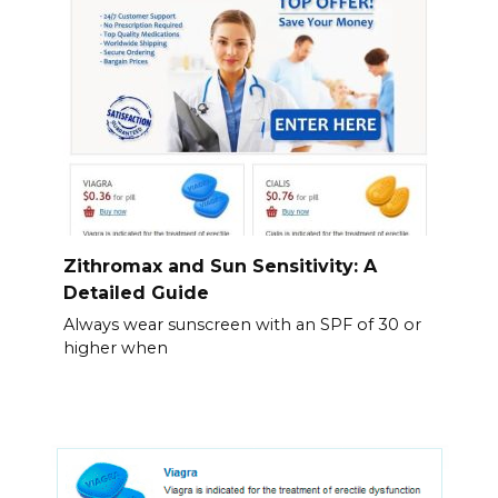
Zithromax and Sun Sensitivity: A
Detailed Guide
Always wear sunscreen with an SPF of 30 or
higher when