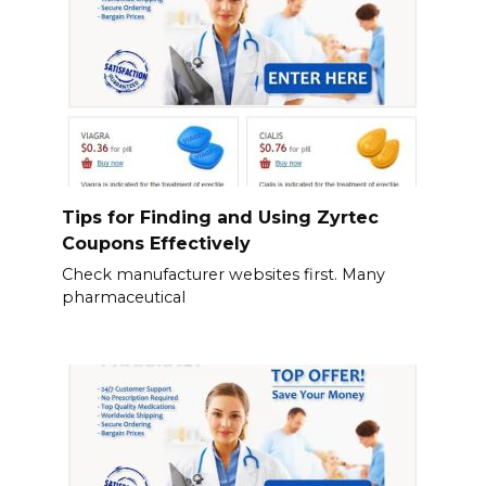
Tips for Finding and Using Zyrtec
Coupons Effectively
Check manufacturer websites first. Many
pharmaceutical