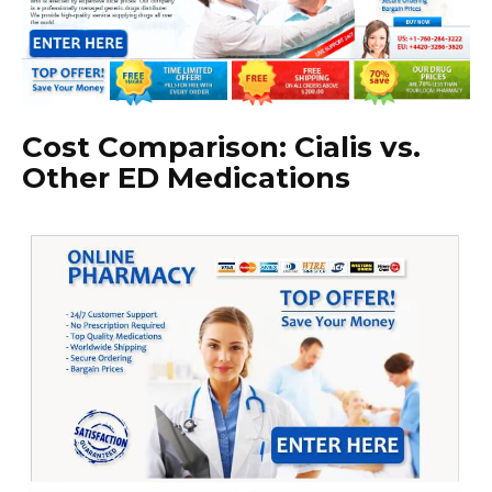
Cost Comparison: Cialis vs.
Other ED Medications