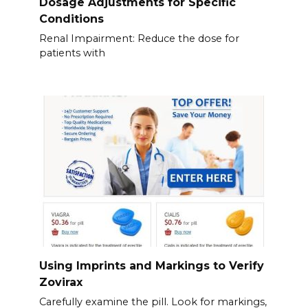
Dosage Adjustments for Specific
Conditions
Renal Impairment: Reduce the dose for
patients with
Using Imprints and Markings to Verify
Zovirax
Carefully examine the pill. Look for markings,