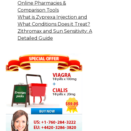
Online Pharmacies &
Comparison Tools
What is Zyprexa Injection and
What Conditions Does it Treat?
Zithromax and Sun Sensitivity: A
Detailed Guide