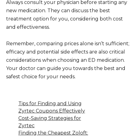
Always consult your physician before starting any
new medication. They can discuss the best
treatment option for you, considering both cost
and effectiveness.
Remember, comparing prices alone isn’t sufficient;
efficacy and potential side effects are also critical
considerations when choosing an ED medication.
Your doctor can guide you towards the best and
safest choice for your needs.
Tips for Finding and Using
Zyrtec Coupons Effectively
Cost-Saving Strategies for
Zyrtec
Finding the Cheapest Zoloft: