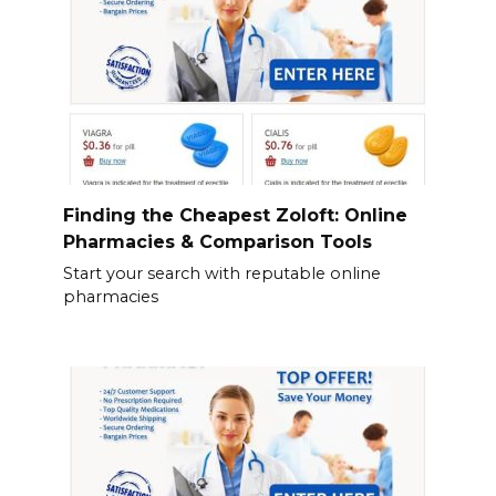
Finding the Cheapest Zoloft: Online
Pharmacies & Comparison Tools
Start your search with reputable online
pharmacies