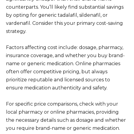
counterparts. You’ll likely find substantial savings
by opting for generic tadalafil, sildenafil, or
vardenafil. Consider this your primary cost-saving
strategy.
Factors affecting cost include: dosage, pharmacy,
insurance coverage, and whether you buy brand-
name or generic medication. Online pharmacies
often offer competitive pricing, but always
prioritize reputable and licensed sources to
ensure medication authenticity and safety.
For specific price comparisons, check with your
local pharmacy or online pharmacies, providing
the necessary details such as dosage and whether
you require brand-name or generic medication.