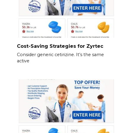
Cost-Saving Strategies for Zyrtec
Consider generic cetirizine. It’s the same
active