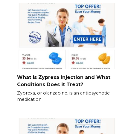
What is Zyprexa Injection and What
Conditions Does it Treat?
Zyprexa, or olanzapine, is an antipsychotic
medication