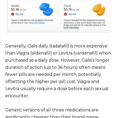
Generally, Cialis daily (tadalafil) is more expensive
than Viagra (sildenafil) or Levitra (vardenafil) when
purchased as a daily dose. However, Cialis’s longer
duration of action (up to 36 hours) often means
fewer pills are needed per month, potentially
offsetting the higher per-pill cost. Viagra and
Levitra usually require a dose before each sexual
encounter.
Generic versions of all three medications are
significantly cheaper than their brand-name