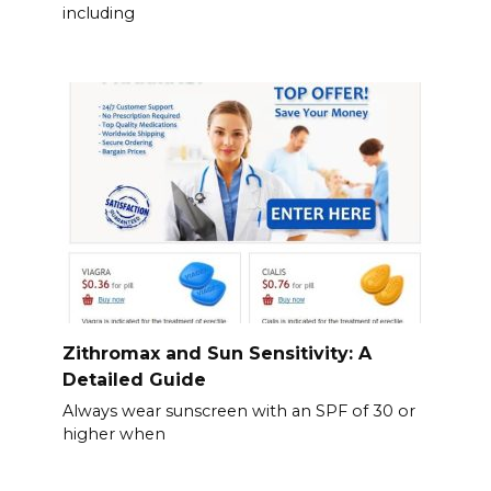
including
Zithromax and Sun Sensitivity: A
Detailed Guide
Always wear sunscreen with an SPF of 30 or
higher when