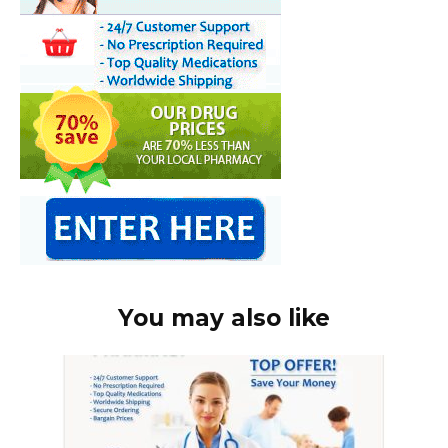
You may also like