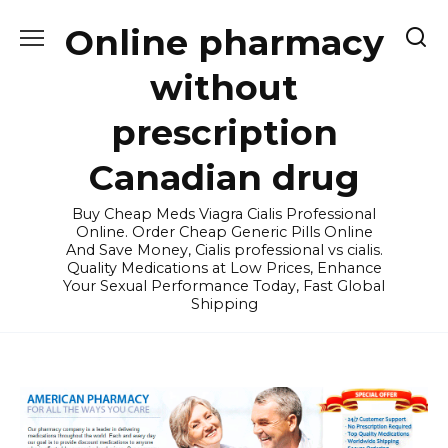
Skip
Online pharmacy
to
content
without
prescription
Canadian drug
Buy Cheap Meds Viagra Cialis Professional
Online. Order Cheap Generic Pills Online
And Save Money, Cialis professional vs cialis.
Quality Medications at Low Prices, Enhance
Your Sexual Performance Today, Fast Global
Shipping