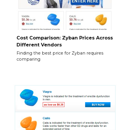
Cost Comparison: Zyban Prices Across
Different Vendors
Finding the best price for Zyban requires
comparing