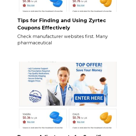
Tips for Finding and Using Zyrtec
Coupons Effectively
Check manufacturer websites first. Many
pharmaceutical