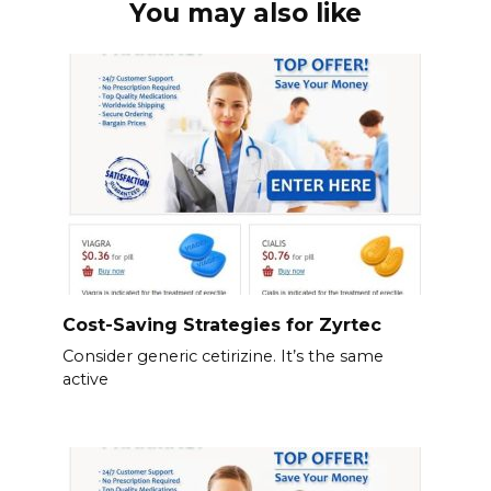
You may also like
Cost-Saving Strategies for Zyrtec
Consider generic cetirizine. It’s the same
active