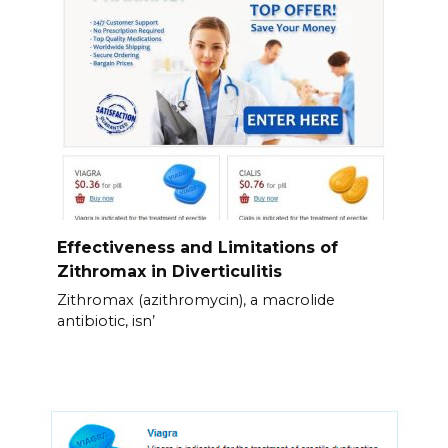
Effectiveness and Limitations of
Zithromax in Diverticulitis
Zithromax (azithromycin), a macrolide
antibiotic, isn’