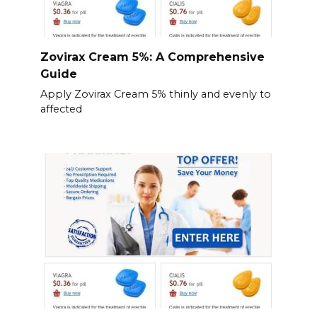
Zovirax Cream 5%: A Comprehensive
Guide
Apply Zovirax Cream 5% thinly and evenly to
affected