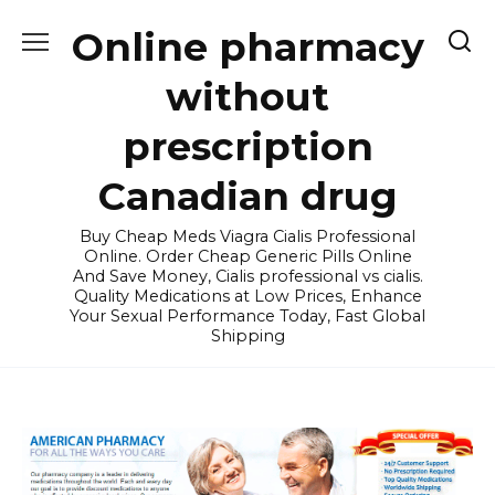
Skip
Online pharmacy
to
content
without
prescription
Canadian drug
Buy Cheap Meds Viagra Cialis Professional
Online. Order Cheap Generic Pills Online
And Save Money, Cialis professional vs cialis.
Quality Medications at Low Prices, Enhance
Your Sexual Performance Today, Fast Global
Shipping