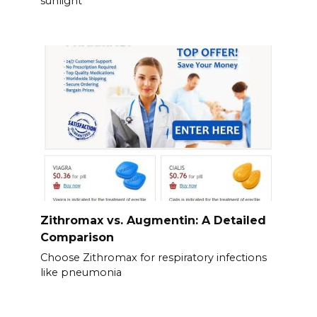
sunlight
Zithromax vs. Augmentin: A Detailed
Comparison
Choose Zithromax for respiratory infections
like pneumonia