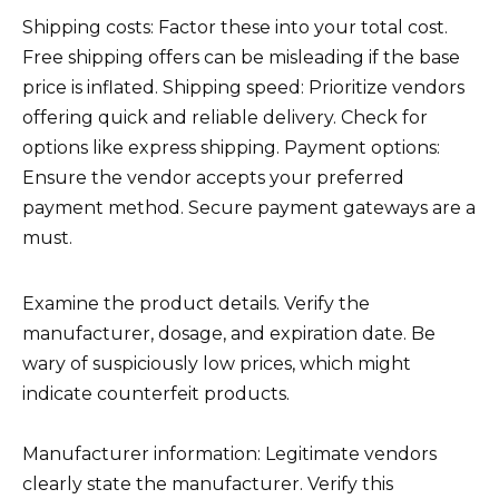
Shipping costs: Factor these into your total cost.
Free shipping offers can be misleading if the base
price is inflated. Shipping speed: Prioritize vendors
offering quick and reliable delivery. Check for
options like express shipping. Payment options:
Ensure the vendor accepts your preferred
payment method. Secure payment gateways are a
must.
Examine the product details. Verify the
manufacturer, dosage, and expiration date. Be
wary of suspiciously low prices, which might
indicate counterfeit products.
Manufacturer information: Legitimate vendors
clearly state the manufacturer. Verify this