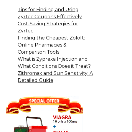
Tips for Finding and Using
Zyrtec Coupons Effectively
Cost-Saving Strategies for
Zyrtec
Finding the Cheapest Zoloft:
Online Pharmacies &
Comparison Tools
What is Zyprexa Injection and
What Conditions Does it Treat?
Zithromax and Sun Sensitivity: A
Detailed Guide