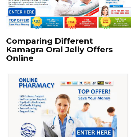
Comparing Different
Kamagra Oral Jelly Offers
Online