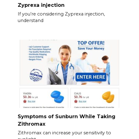
Zyprexa injection
If you’re considering Zyprexa injection,
understand
Symptoms of Sunburn While Taking
Zithromax
Zithromax can increase your sensitivity to