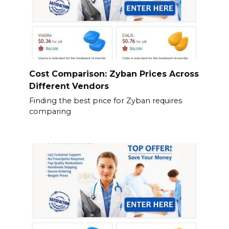
Cost Comparison: Zyban Prices Across
Different Vendors
Finding the best price for Zyban requires
comparing