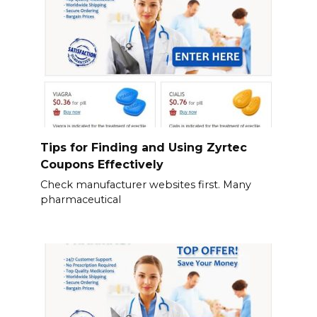
Tips for Finding and Using Zyrtec
Coupons Effectively
Check manufacturer websites first. Many
pharmaceutical