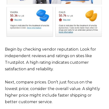
Begin by checking vendor reputation. Look for
independent reviews and ratings on sites like
Trustpilot. A high rating indicates customer
satisfaction and reliability.
Next, compare prices. Don’t just focus on the
lowest price; consider the overall value. A slightly
higher price might include faster shipping or
better customer service.