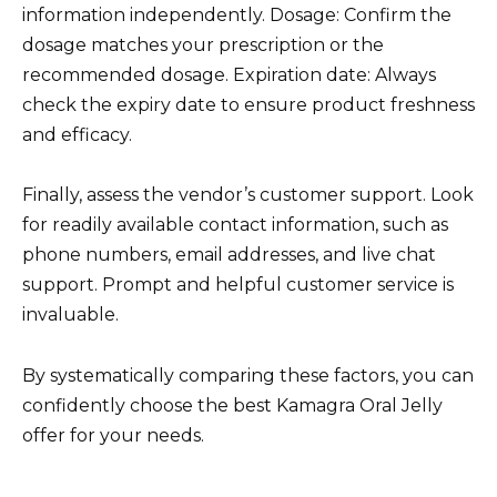
information independently. Dosage: Confirm the
dosage matches your prescription or the
recommended dosage. Expiration date: Always
check the expiry date to ensure product freshness
and efficacy.
Finally, assess the vendor’s customer support. Look
for readily available contact information, such as
phone numbers, email addresses, and live chat
support. Prompt and helpful customer service is
invaluable.
By systematically comparing these factors, you can
confidently choose the best Kamagra Oral Jelly
offer for your needs.